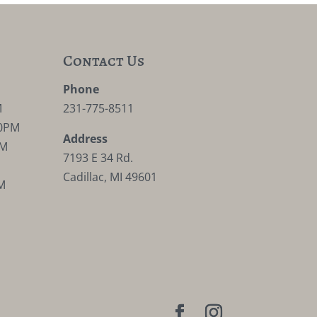
Contact Us
M
Phone
M
231-775-8511
30PM
Address
PM
7193 E 34 Rd.
Cadillac, MI 49601
M