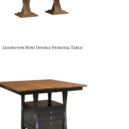
Lexington Mini Double Pedestal Table