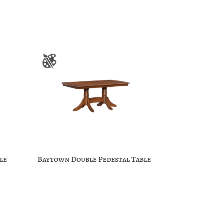
le
Baytown Double Pedestal Table