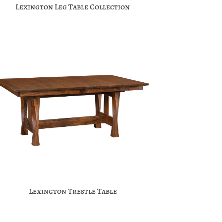
Lexington Leg Table Collection
Lexington Trestle Table