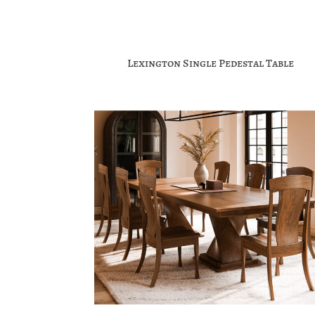
Lexington Single Pedestal Table