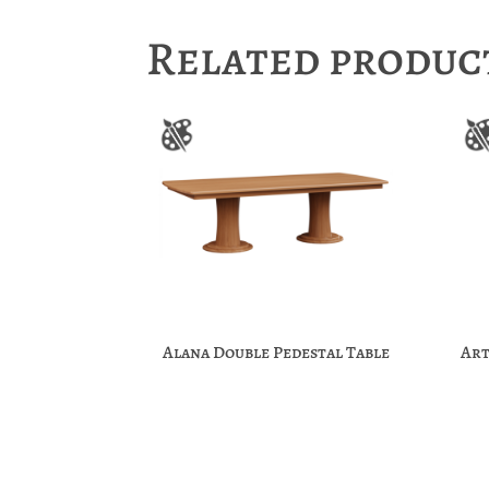
Related produc
Alana Double Pedestal Table
Art