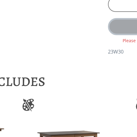
Please
23W30
NCLUDES