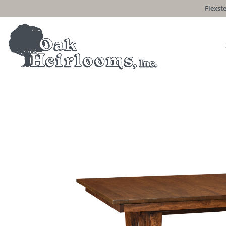
Flexste