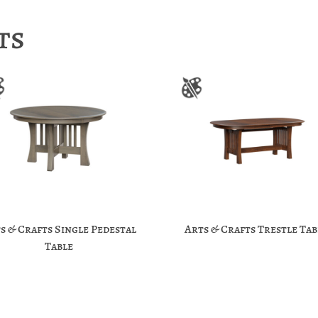
ts
s & Crafts Single Pedestal
Arts & Crafts Trestle Tab
Table