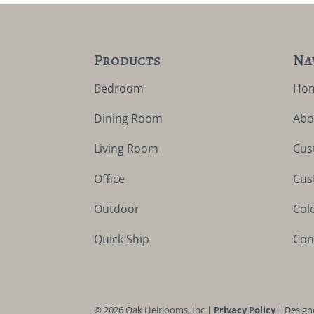
Products
Na
Bedroom
Ho
Dining Room
Abo
Living Room
Cus
Office
Cus
Outdoor
Col
Quick Ship
Con
©
2026
Oak Heirlooms, Inc |
Privacy Policy
| Design