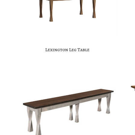
Lexington Leg Table