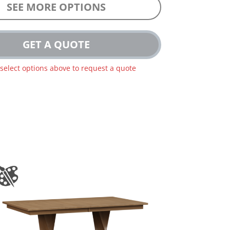
SEE MORE OPTIONS
GET A QUOTE
 select options above to request a quote