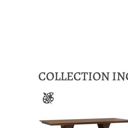
COLLECTION I