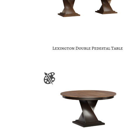
Lexington Double Pedestal Table