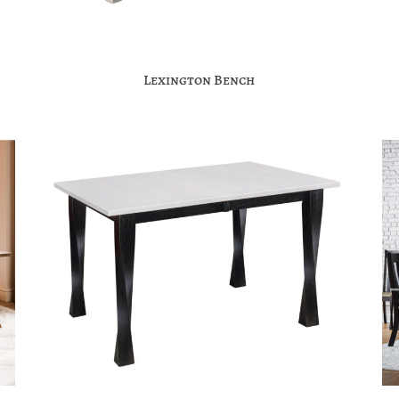
Lexington Bench