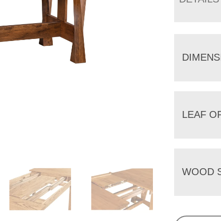
DIMENS
LEAF O
WOOD S