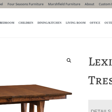
el
Four Seasons Furniture
Marshfield Furniture
About
Custom 
BEDROOM
CHILDREN
DINING/KITCHEN
LIVING ROOM
OFFICE
OUT
Lex
Tre
DETAILS