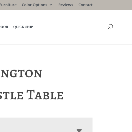
Furniture
Color Options
Reviews
Contact
DOOR
QUICK SHIP
ington
stle Table