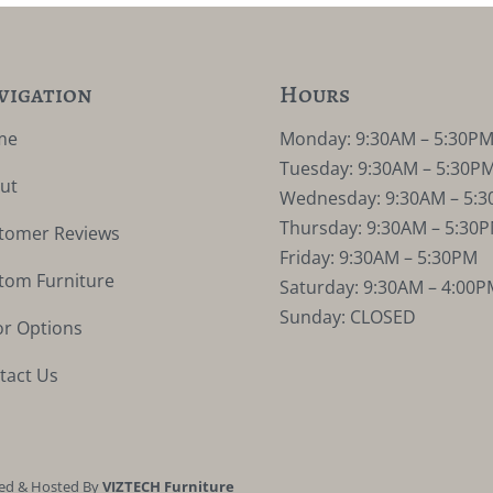
vigation
Hours
me
Monday: 9:30AM – 5:30P
Tuesday: 9:30AM – 5:30P
ut
Wednesday: 9:30AM – 5:
Thursday: 9:30AM – 5:30
tomer Reviews
Friday: 9:30AM – 5:30PM
tom Furniture
Saturday: 9:30AM – 4:00P
Sunday: CLOSED
or Options
tact Us
ed & Hosted By
VIZTECH Furniture