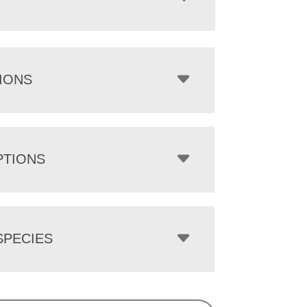
IONS
PTIONS
PECIES