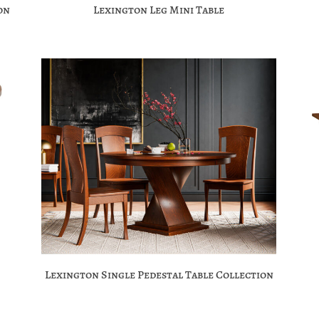
on
Lexington Leg Mini Table
Lexington Single Pedestal Table Collection