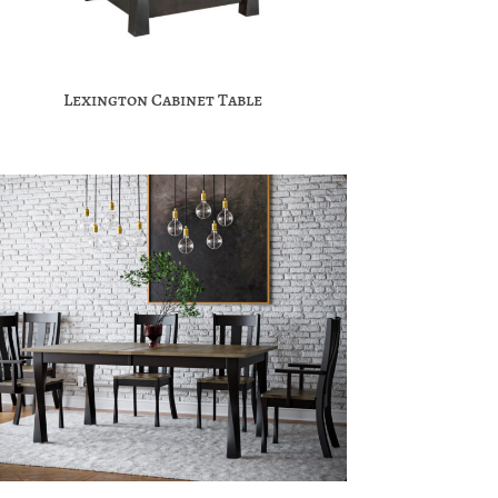
Lexington Cabinet Table