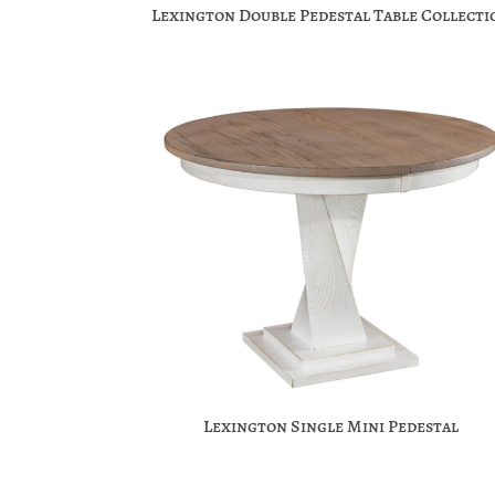
Lexington Double Pedestal Table Collecti
Lexington Single Mini Pedestal