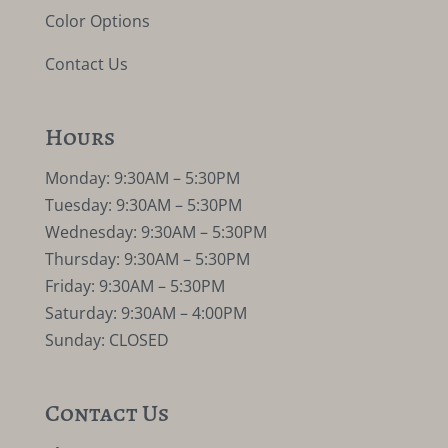
Color Options
Contact Us
Hours
Monday: 9:30AM – 5:30PM
Tuesday: 9:30AM – 5:30PM
Wednesday: 9:30AM – 5:30PM
Thursday: 9:30AM – 5:30PM
Friday: 9:30AM – 5:30PM
Saturday: 9:30AM – 4:00PM
Sunday: CLOSED
Contact Us