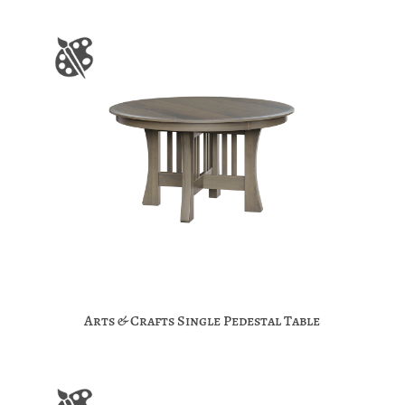
Arts & Crafts Single Pedestal Table