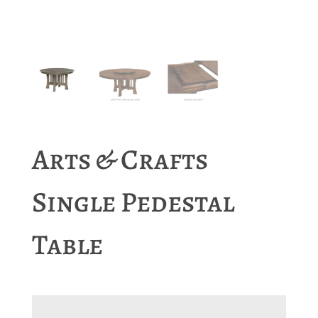
Arts & Crafts
Single Pedestal
Table