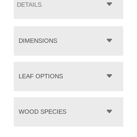
DETAILS
DIMENSIONS
LEAF OPTIONS
WOOD SPECIES