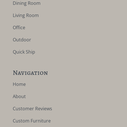
Dining Room
Living Room
Office
Outdoor
Quick Ship
Navigation
Home
About
Customer Reviews
Custom Furniture