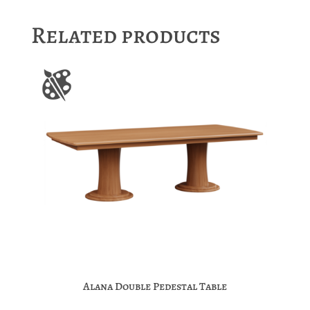
Related products
Alana Double Pedestal Table