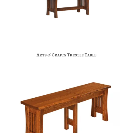
Arts & Crafts Trestle Table