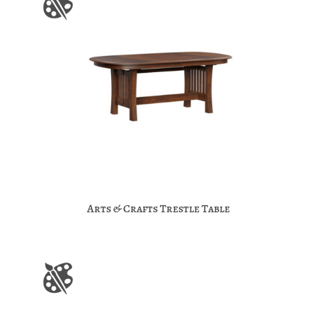
Arts & Crafts Trestle Table