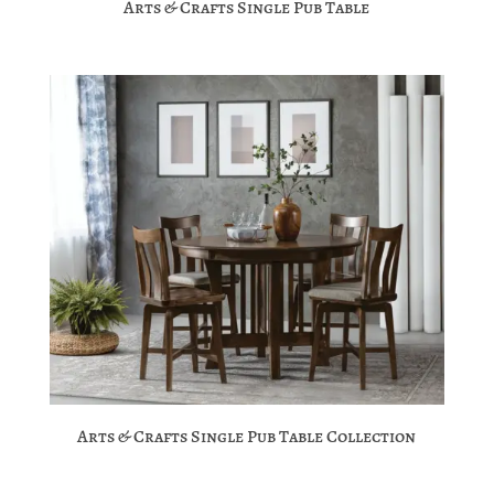
Arts & Crafts Single Pub Table
Arts & Crafts Single Pub Table Collection