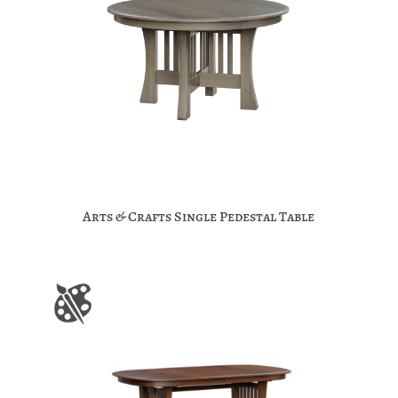
Arts & Crafts Single Pedestal Table