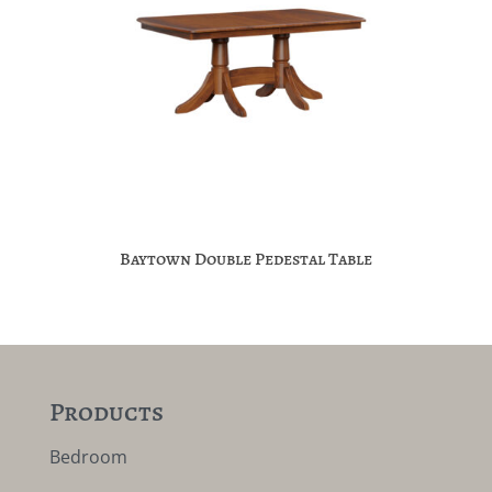
Baytown Double Pedestal Table
Products
Bedroom