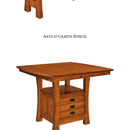
Arts & Crafts Bench