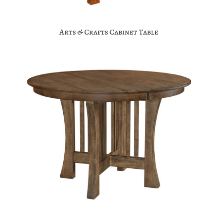
Arts & Crafts Cabinet Table