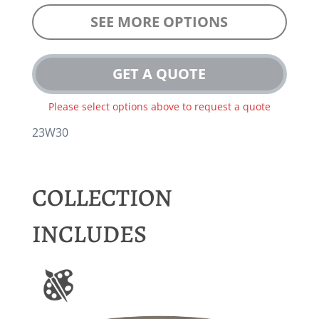
SEE MORE OPTIONS
GET A QUOTE
Please select options above to request a quote
23W30
COLLECTION
INCLUDES