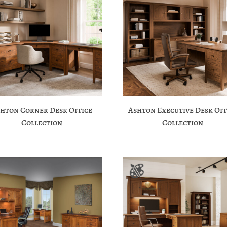
hton Corner Desk Office
Ashton Executive Desk Off
Collection
Collection