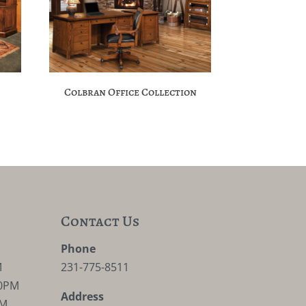
Colbran Office Collection
Contact Us
M
Phone
M
231-775-8511
30PM
Address
PM