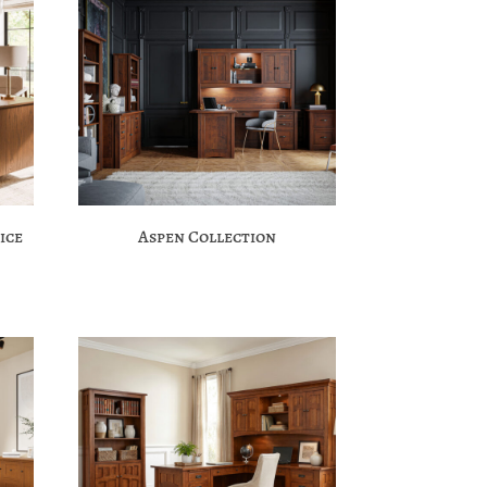
ice
Aspen Collection