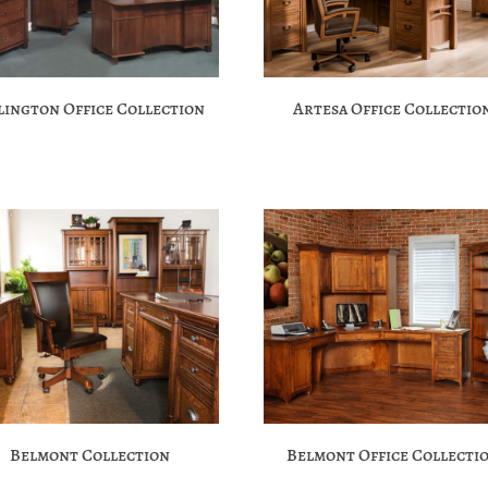
lington Office Collection
Artesa Office Collectio
Belmont Collection
Belmont Office Collecti