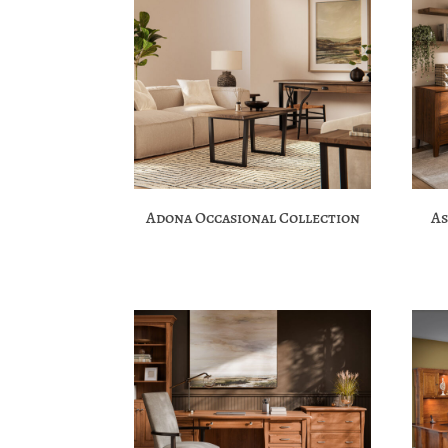
Adona Occasional Collection
As