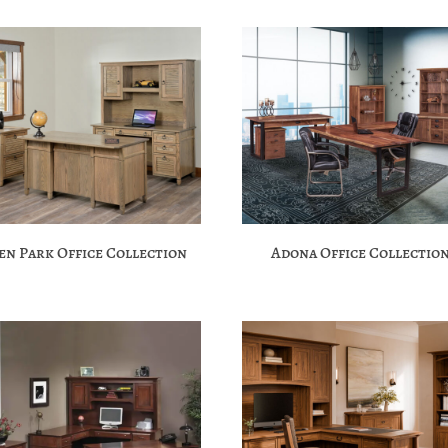
en Park Office Collection
Adona Office Collectio