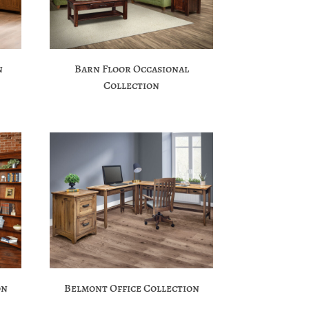
n
Barn Floor Occasional
Collection
on
Belmont Office Collection