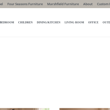
el
Four Seasons Furniture
Marshfield Furniture
About
Custom 
BEDROOM
CHILDREN
DINING/KITCHEN
LIVING ROOM
OFFICE
OUT