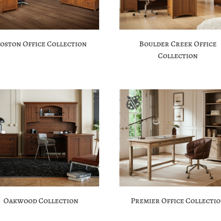
oston Office Collection
Boulder Creek Office
Collection
Oakwood Collection
Premier Office Collecti