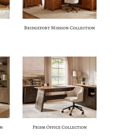
Bridgefort Mission Collection
on
Prism Office Collection