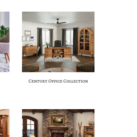
Century Office Collection