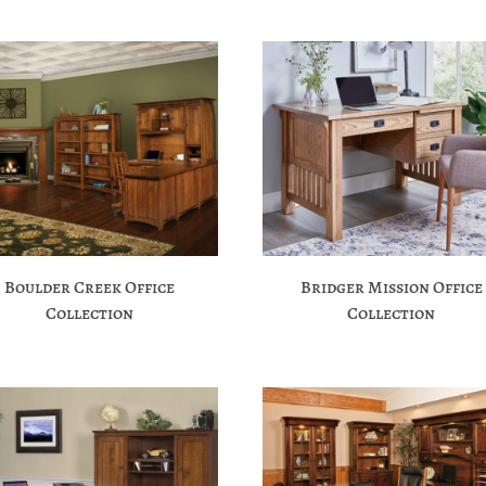
Boulder Creek Office
Bridger Mission Office
Collection
Collection