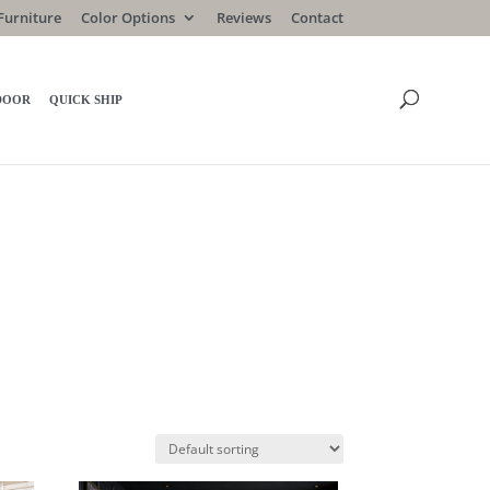
Furniture
Color Options
Reviews
Contact
DOOR
QUICK SHIP