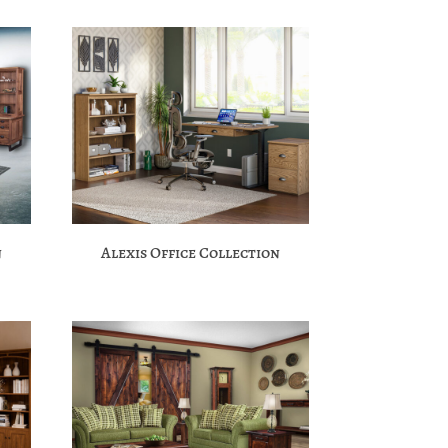
n
Alexis Office Collection