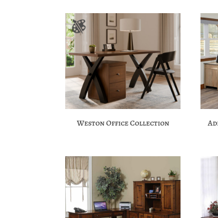
Weston Office Collection
Ad