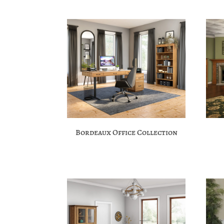
Bordeaux Office Collection