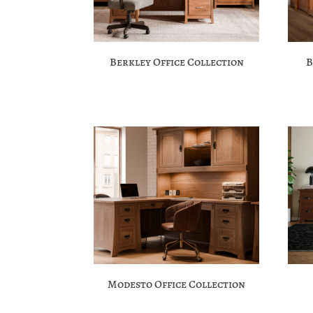
Berkley Office Collection
B
Modesto Office Collection