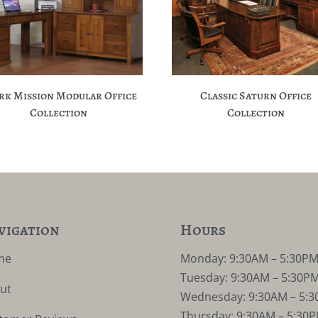
rk Mission Modular Office
Classic Saturn Office
Collection
Collection
vigation
Hours
me
Monday: 9:30AM – 5:30P
Tuesday: 9:30AM – 5:30P
ut
Wednesday: 9:30AM – 5:
Thursday: 9:30AM – 5:30