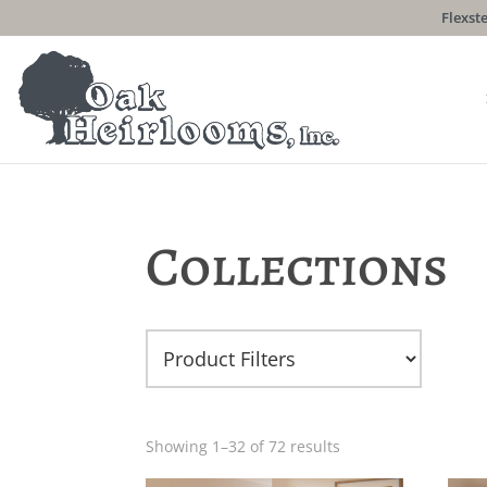
Flexste
Collections
Showing 1–32 of 72 results