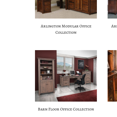
Arlington Modular Office
Ar
Collection
Barn Floor Office Collection