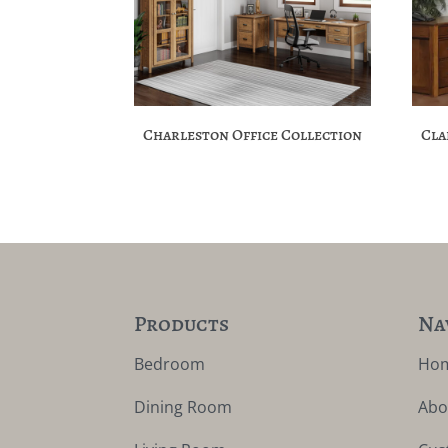
Charleston Office Collection
Cla
Products
Na
Bedroom
Ho
Dining Room
Abo