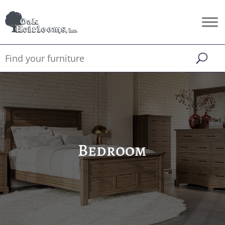
Bedroom