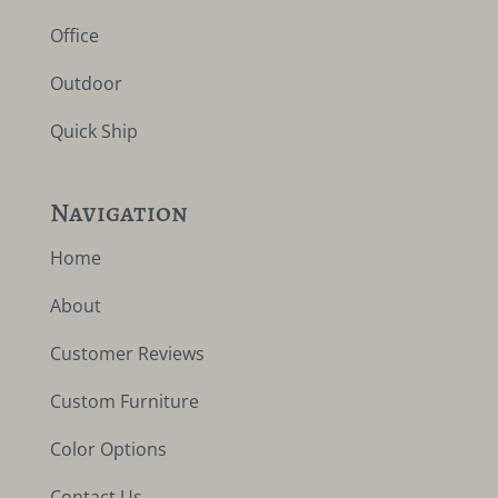
Office
Outdoor
Quick Ship
Navigation
Home
About
Customer Reviews
Custom Furniture
Color Options
Contact Us