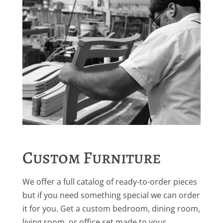
Custom Furniture
We offer a full catalog of ready-to-order pieces
but if you need something special we can order
it for you. Get a custom bedroom, dining room,
living room, or office set made to your