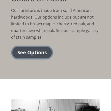
Our furniture is made from solid American
hardwoods. Our options include but are not
limited to brown maple, cherry, red oak, and
quartersawn white oak. See our sample gallery
of stain samples.
See Options