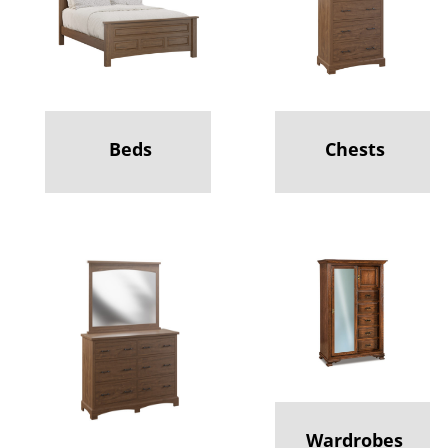
Beds
Chests
Wardrobes