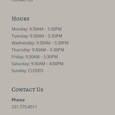
Hours
Monday: 9:30AM – 5:30PM
Tuesday: 9:30AM – 5:30PM
Wednesday: 9:30AM – 5:30PM
Thursday: 9:30AM – 5:30PM
Friday: 9:30AM – 5:30PM
Saturday: 9:30AM – 4:00PM
Sunday: CLOSED
Contact Us
Phone
231-775-8511