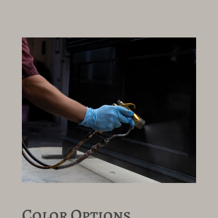
Color Options