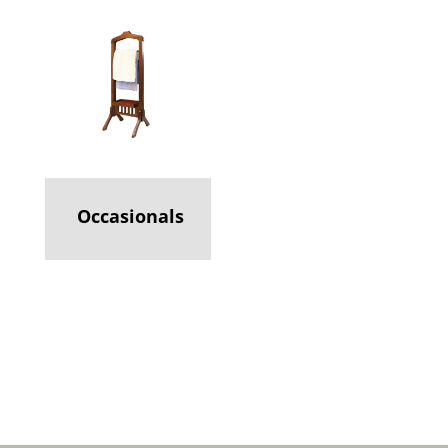
Occasionals