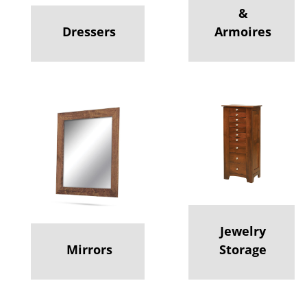
&
Dressers
Armoires
Jewelry
Mirrors
Storage