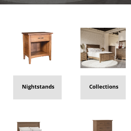
Nightstands
Collections