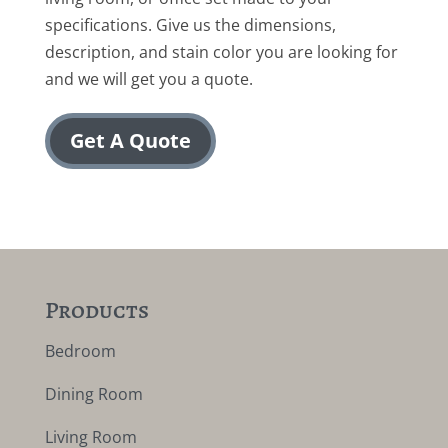
specifications. Give us the dimensions,
description, and stain color you are looking for
and we will get you a quote.
Get A Quote
Products
Bedroom
Dining Room
Living Room