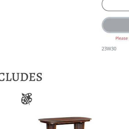
Please
23W30
NCLUDES