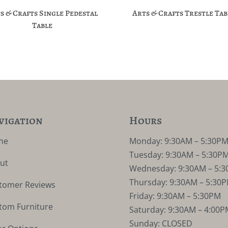
s & Crafts Single Pedestal
Arts & Crafts Trestle Tab
Table
vigation
Hours
me
Monday: 9:30AM – 5:30P
Tuesday: 9:30AM – 5:30P
ut
Wednesday: 9:30AM – 5:
Thursday: 9:30AM – 5:30
tomer Reviews
Friday: 9:30AM – 5:30PM
tom Furniture
Saturday: 9:30AM – 4:00P
Sunday: CLOSED