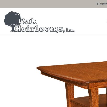
Flexste