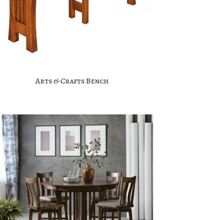
Arts & Crafts Bench