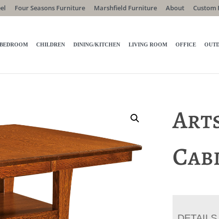
el
Four Seasons Furniture
Marshfield Furniture
About
Custom 
BEDROOM
CHILDREN
DINING/KITCHEN
LIVING ROOM
OFFICE
OUT
Art
Cab
DETAILS