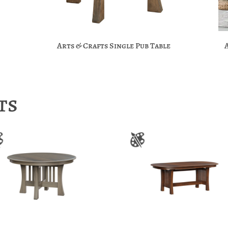
Arts & Crafts Single Pub Table
ts