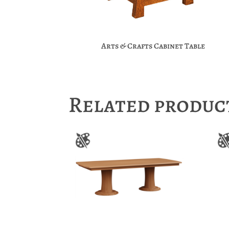
Arts & Crafts Cabinet Table
Related produc