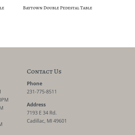
le
Baytown Double Pedestal Table
Contact Us
M
Phone
M
231-775-8511
30PM
Address
PM
7193 E 34 Rd.
Cadillac, MI 49601
M