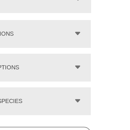
IONS
PTIONS
PECIES