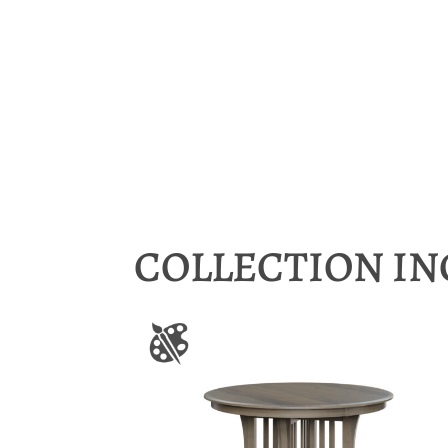
COLLECTION I