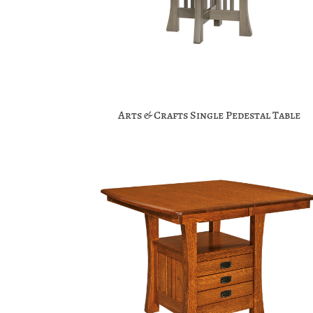
Arts & Crafts Single Pedestal Table