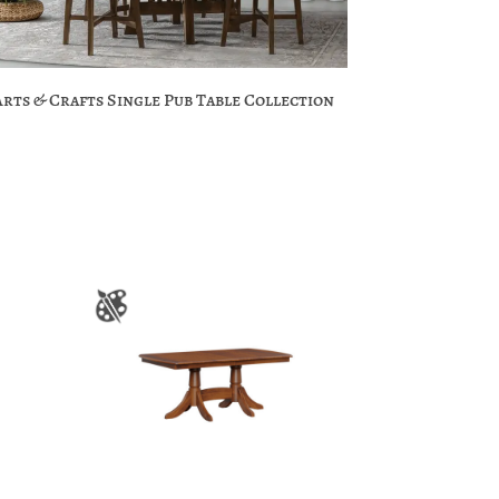
Arts & Crafts Single Pub Table Collection