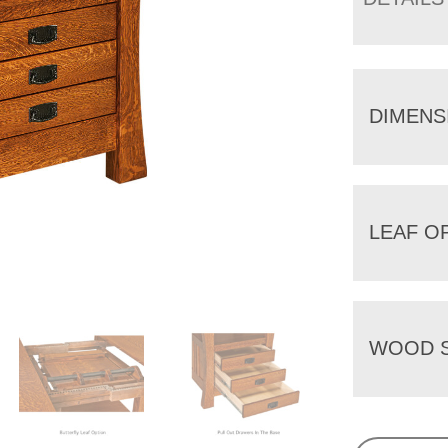
DIMENS
LEAF O
WOOD S