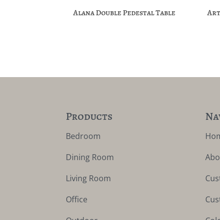
Alana Double Pedestal Table
Art
Products
Na
Bedroom
Ho
Dining Room
Abo
Living Room
Cus
Office
Cus