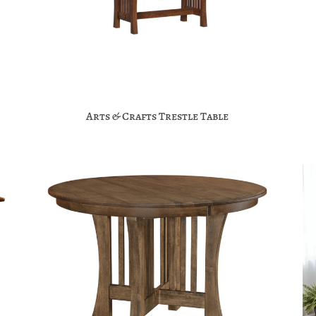
Arts & Crafts Trestle Table