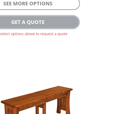
SEE MORE OPTIONS
GET A QUOTE
 select options above to request a quote