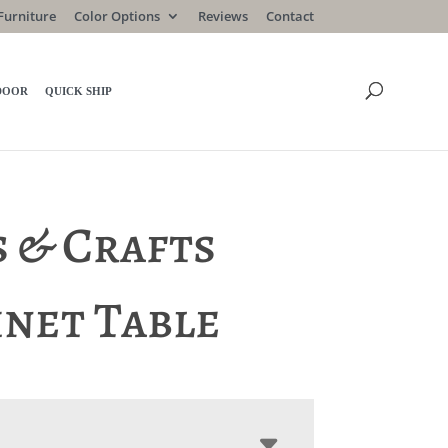
Furniture
Color Options
Reviews
Contact
DOOR
QUICK SHIP
s & Crafts
inet Table