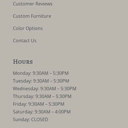
Customer Reviews
Custom Furniture
Color Options
Contact Us
Hours
Monday: 9:30AM – 5:30PM
Tuesday: 9:30AM – 5:30PM
Wednesday: 9:30AM – 5:30PM
Thursday: 9:30AM – 5:30PM
Friday: 9:30AM – 5:30PM
Saturday: 9:30AM – 4:00PM
Sunday: CLOSED