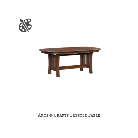
Arts & Crafts Trestle Table