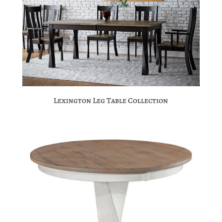
Lexington Leg Table Collection