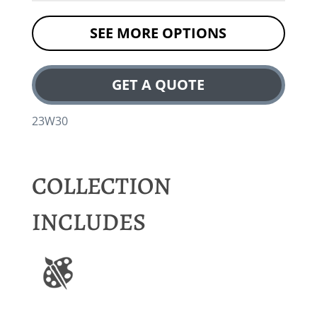
SEE MORE OPTIONS
GET A QUOTE
23W30
COLLECTION
INCLUDES