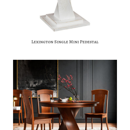
Lexington Single Mini Pedestal