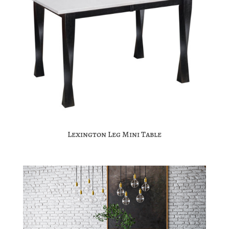
Lexington Leg Mini Table