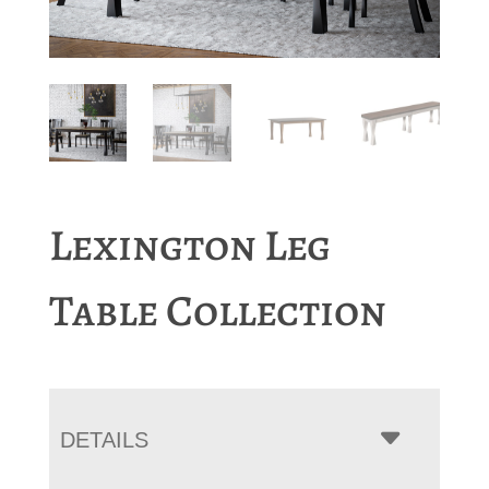
Lexington Leg
Table Collection
DETAILS