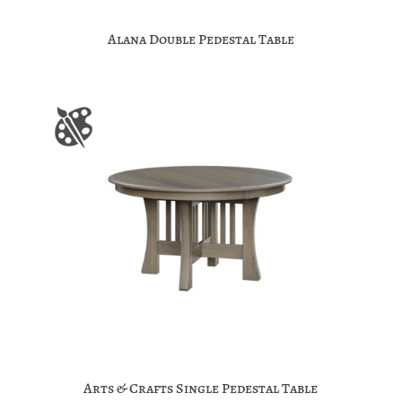
Alana Double Pedestal Table
Arts & Crafts Single Pedestal Table