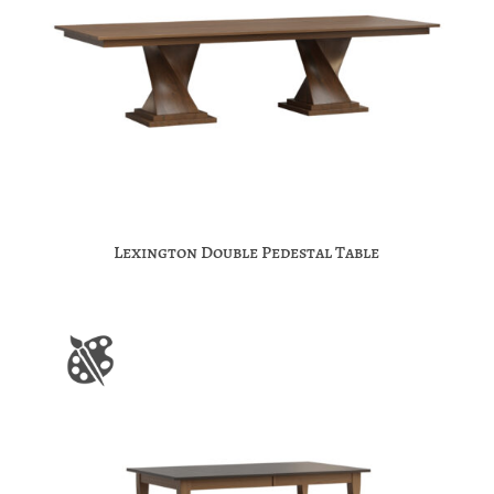
Lexington Double Pedestal Table