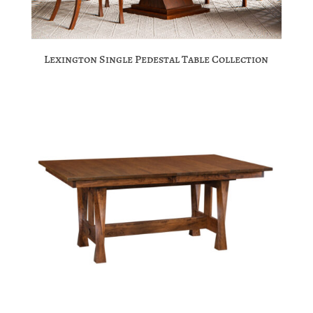
Lexington Single Pedestal Table Collection