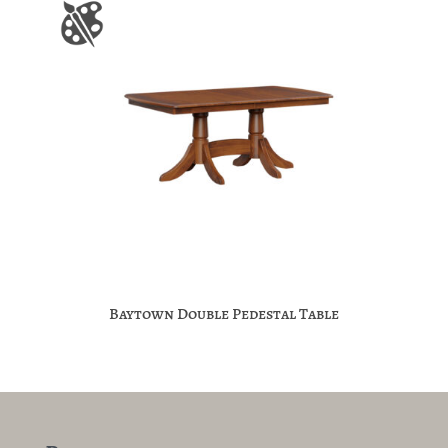
Baytown Double Pedestal Table