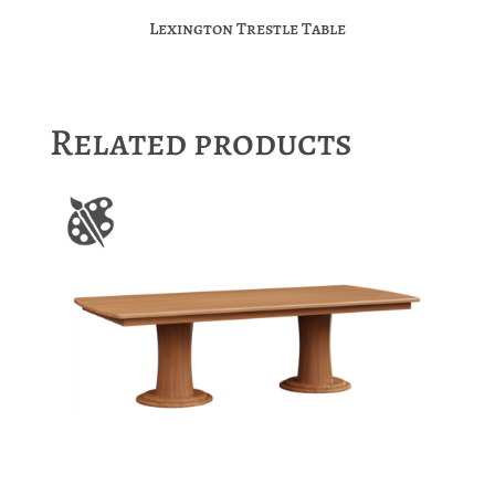
Lexington Trestle Table
Related products