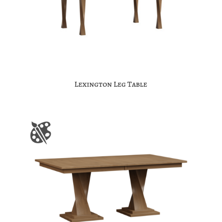
Lexington Leg Table