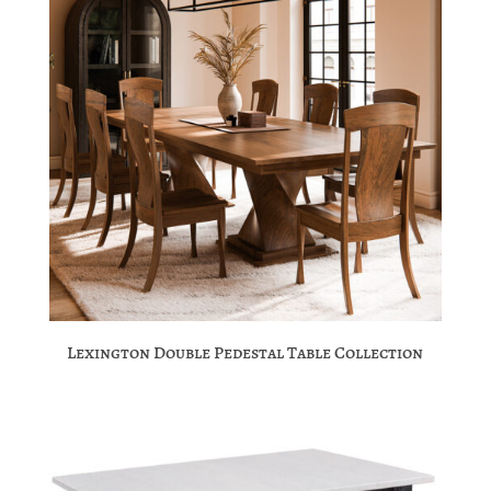
Lexington Double Pedestal Table Collection