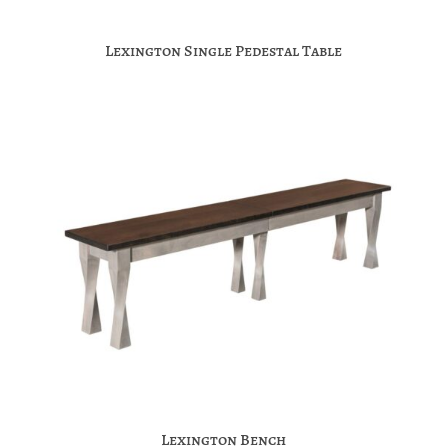
Lexington Single Pedestal Table
Lexington Bench