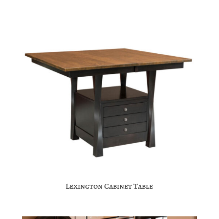
Lexington Cabinet Table