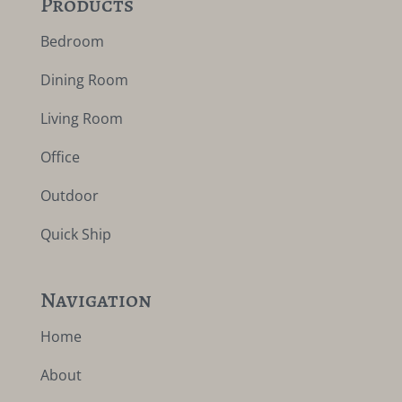
Products
Bedroom
Dining Room
Living Room
Office
Outdoor
Quick Ship
Navigation
Home
About