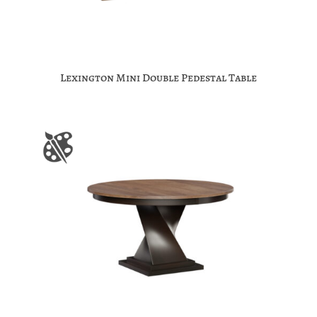
Lexington Mini Double Pedestal Table