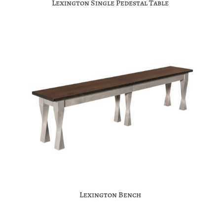
Lexington Single Pedestal Table
Lexington Bench