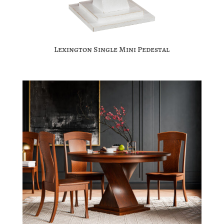
Lexington Single Mini Pedestal