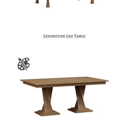
Lexington Leg Table