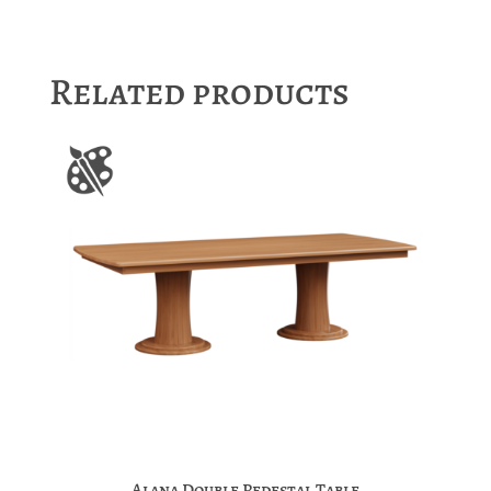
Related products
Alana Double Pedestal Table