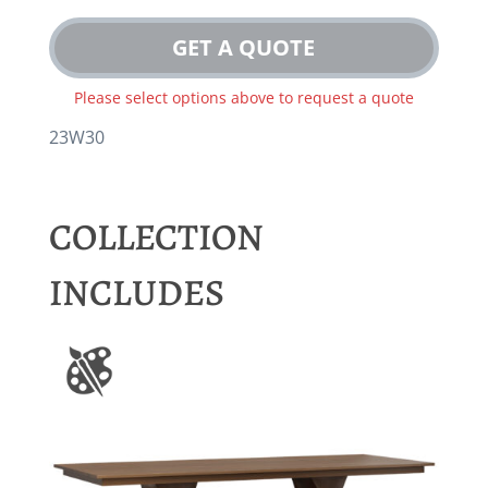
GET A QUOTE
Please select options above to request a quote
23W30
COLLECTION
INCLUDES