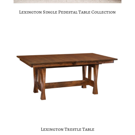
Lexington Single Pedestal Table Collection
Lexington Trestle Table