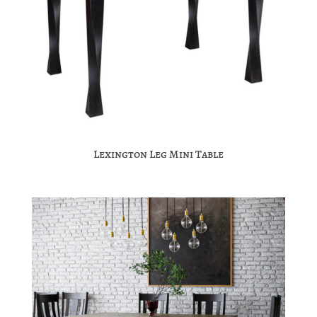
Lexington Leg Mini Table