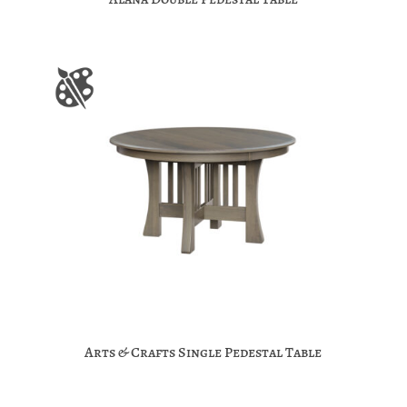
Arts & Crafts Single Pedestal Table