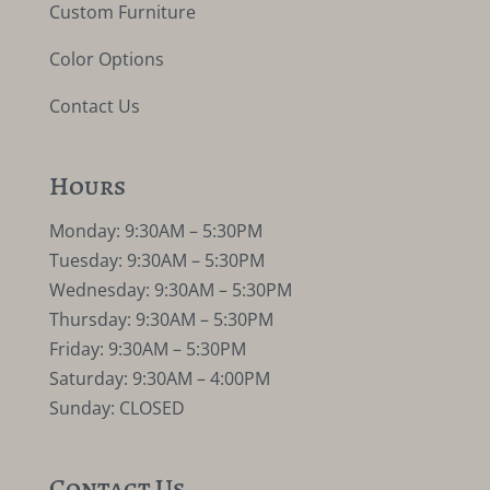
Custom Furniture
Color Options
Contact Us
Hours
Monday: 9:30AM – 5:30PM
Tuesday: 9:30AM – 5:30PM
Wednesday: 9:30AM – 5:30PM
Thursday: 9:30AM – 5:30PM
Friday: 9:30AM – 5:30PM
Saturday: 9:30AM – 4:00PM
Sunday: CLOSED
Contact Us