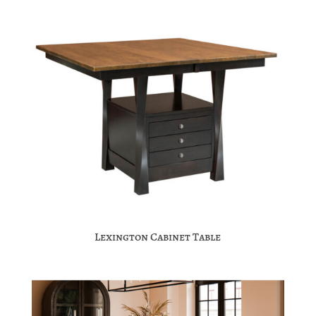
Lexington Cabinet Table