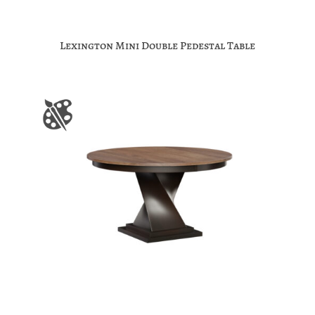
Lexington Mini Double Pedestal Table