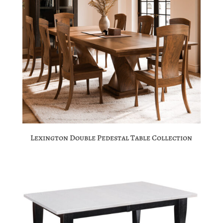
Lexington Double Pedestal Table Collection