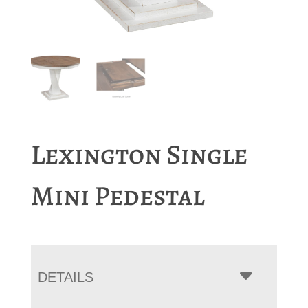
Lexington Single
Mini Pedestal
DETAILS