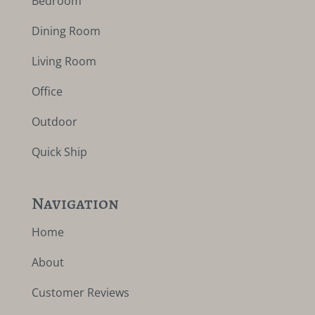
Bedroom
Dining Room
Living Room
Office
Outdoor
Quick Ship
Navigation
Home
About
Customer Reviews