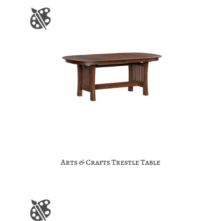
Arts & Crafts Trestle Table