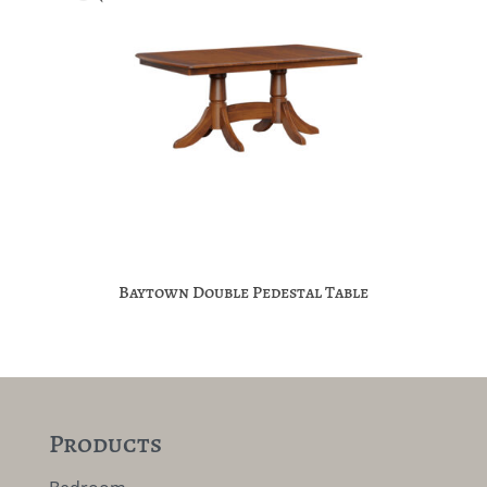
Baytown Double Pedestal Table
Products