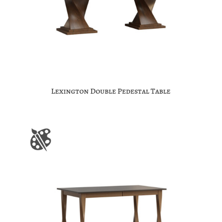
Lexington Double Pedestal Table