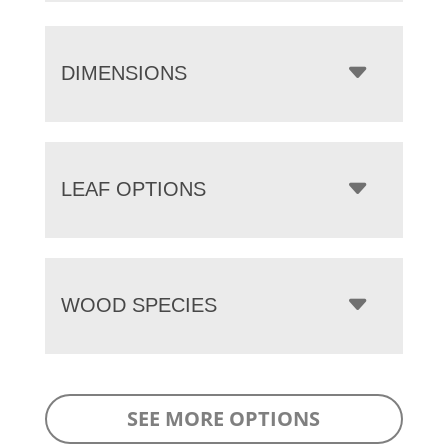
DIMENSIONS
LEAF OPTIONS
WOOD SPECIES
SEE MORE OPTIONS