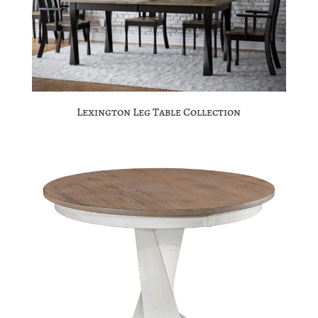
Lexington Leg Table Collection