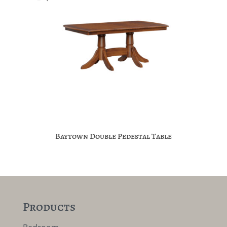
Baytown Double Pedestal Table
Products