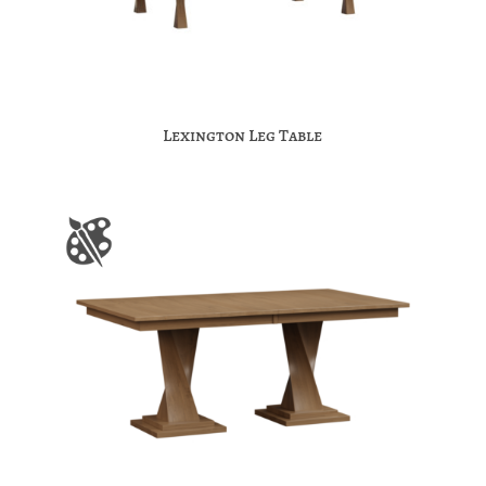
Lexington Leg Table