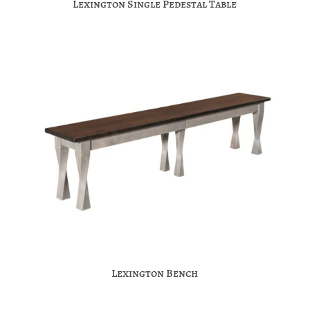
Lexington Single Pedestal Table
Lexington Bench