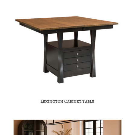
Lexington Cabinet Table