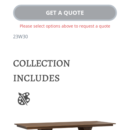
GET A QUOTE
Please select options above to request a quote
23W30
COLLECTION
INCLUDES