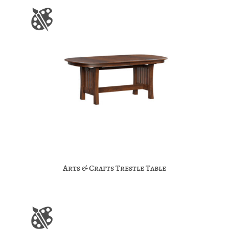
Arts & Crafts Trestle Table