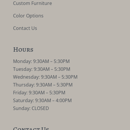
Custom Furniture
Color Options
Contact Us
Hours
Monday: 9:30AM – 5:30PM
Tuesday: 9:30AM – 5:30PM
Wednesday: 9:30AM – 5:30PM
Thursday: 9:30AM – 5:30PM
Friday: 9:30AM – 5:30PM
Saturday: 9:30AM – 4:00PM
Sunday: CLOSED
Contact Us