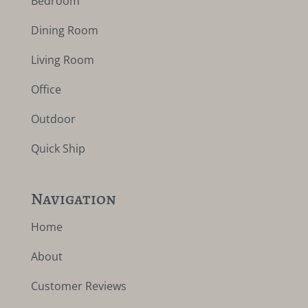
Bedroom
Dining Room
Living Room
Office
Outdoor
Quick Ship
Navigation
Home
About
Customer Reviews