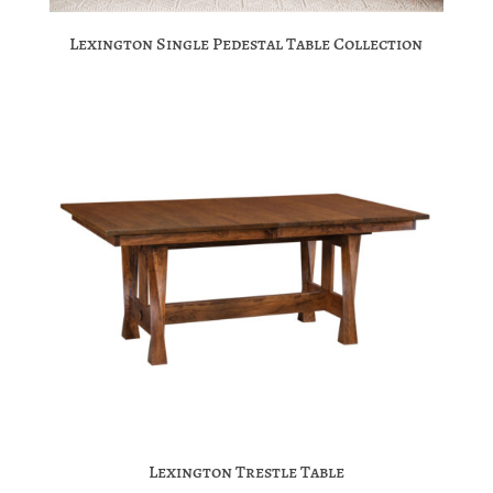
Lexington Single Pedestal Table Collection
Lexington Trestle Table