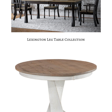
Lexington Leg Table Collection