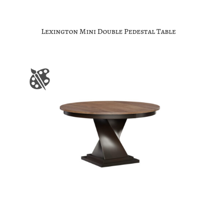
Lexington Mini Double Pedestal Table