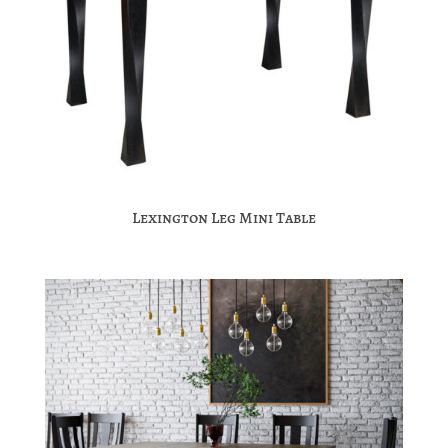
Lexington Leg Mini Table