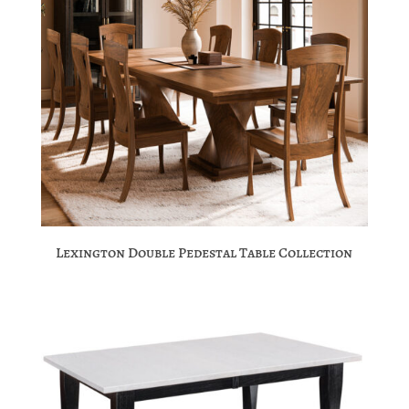
Lexington Double Pedestal Table Collection