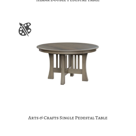
Arts & Crafts Single Pedestal Table