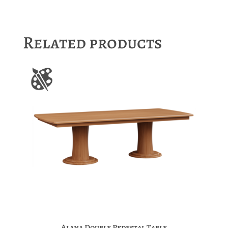
Related products
Alana Double Pedestal Table