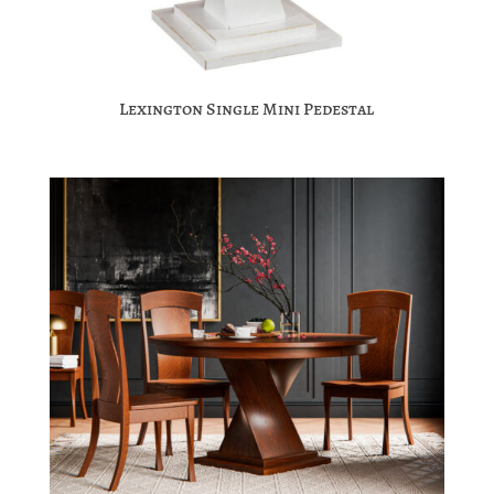
Lexington Single Mini Pedestal