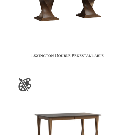
Lexington Double Pedestal Table