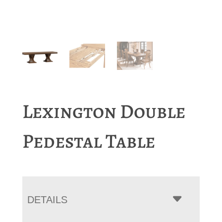
Lexington Double
Pedestal Table
DETAILS