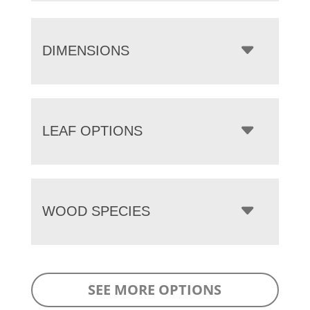
DIMENSIONS
LEAF OPTIONS
WOOD SPECIES
SEE MORE OPTIONS