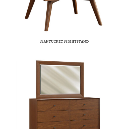
Nantucket Nightstand