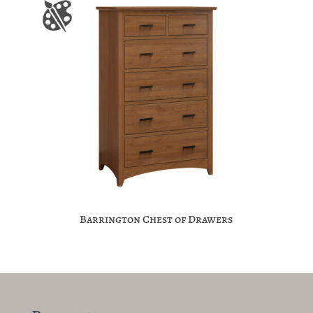
Barrington Chest of Drawers