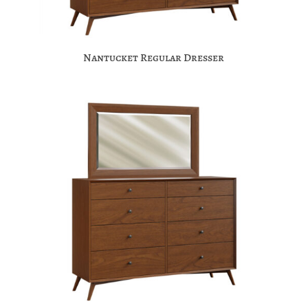
Nantucket Regular Dresser