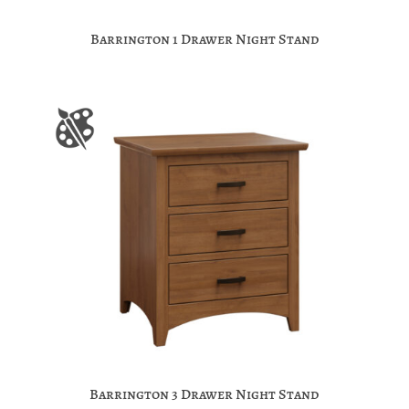
Barrington 1 Drawer Night Stand
Barrington 3 Drawer Night Stand