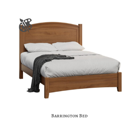
Barrington Bed