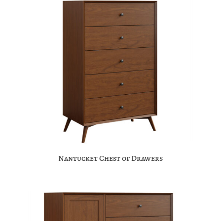
Nantucket Chest of Drawers