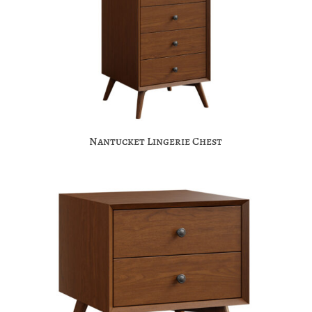
Nantucket Lingerie Chest