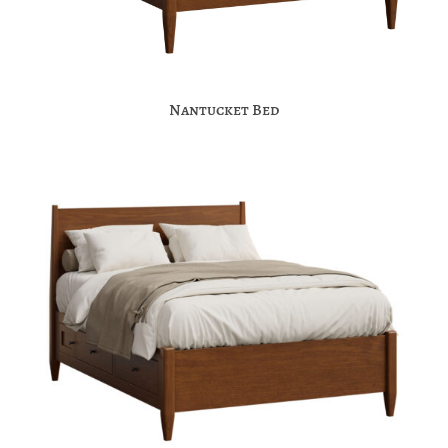
Nantucket Bed