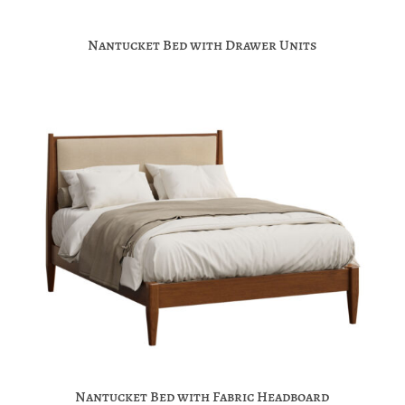
Nantucket Bed with Drawer Units
Nantucket Bed with Fabric Headboard