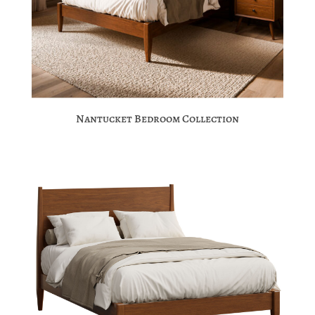
Nantucket Bedroom Collection