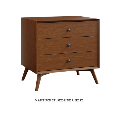
Nantucket Bedside Chest