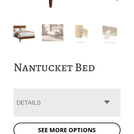
Nantucket Bed
DETAILS
SEE MORE OPTIONS