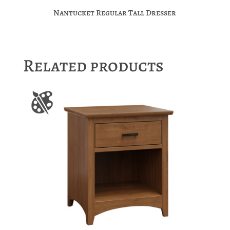
Nantucket Regular Tall Dresser
Related products