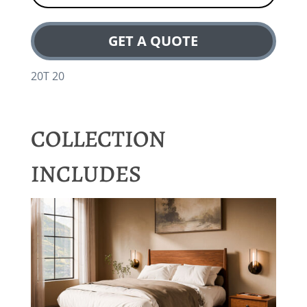
GET A QUOTE
20T 20
COLLECTION
INCLUDES