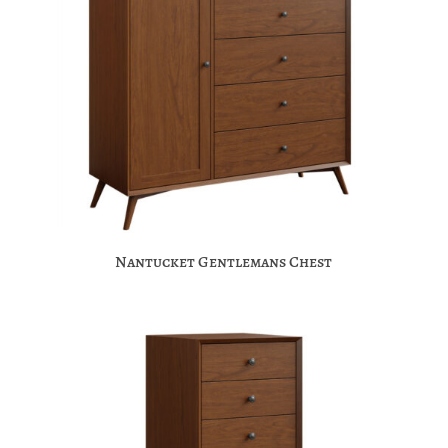
Nantucket Gentlemans Chest