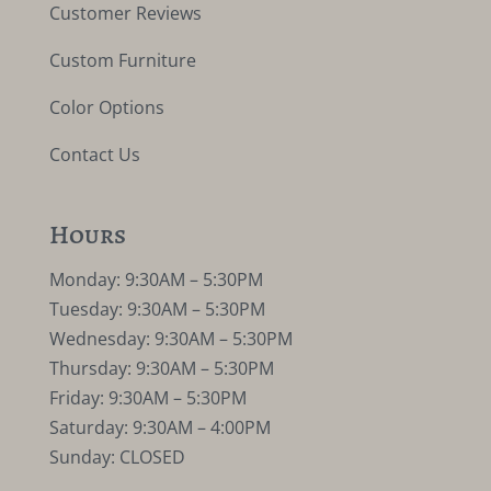
Customer Reviews
Custom Furniture
Color Options
Contact Us
Hours
Monday: 9:30AM – 5:30PM
Tuesday: 9:30AM – 5:30PM
Wednesday: 9:30AM – 5:30PM
Thursday: 9:30AM – 5:30PM
Friday: 9:30AM – 5:30PM
Saturday: 9:30AM – 4:00PM
Sunday: CLOSED