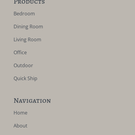
Products
Bedroom
Dining Room
Living Room
Office
Outdoor
Quick Ship
Navigation
Home
About