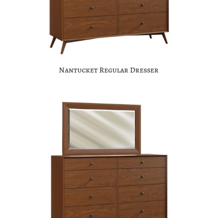
Nantucket Regular Dresser