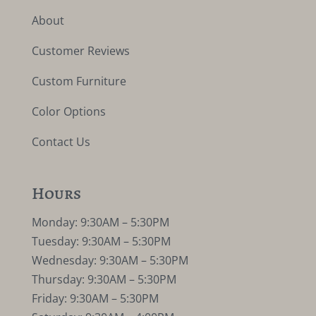
About
Customer Reviews
Custom Furniture
Color Options
Contact Us
Hours
Monday: 9:30AM – 5:30PM
Tuesday: 9:30AM – 5:30PM
Wednesday: 9:30AM – 5:30PM
Thursday: 9:30AM – 5:30PM
Friday: 9:30AM – 5:30PM