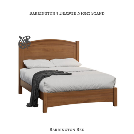
Barrington 3 Drawer Night Stand
Barrington Bed