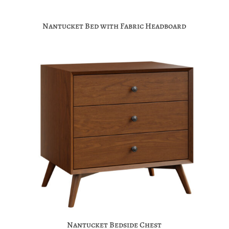
Nantucket Bed with Fabric Headboard
Nantucket Bedside Chest