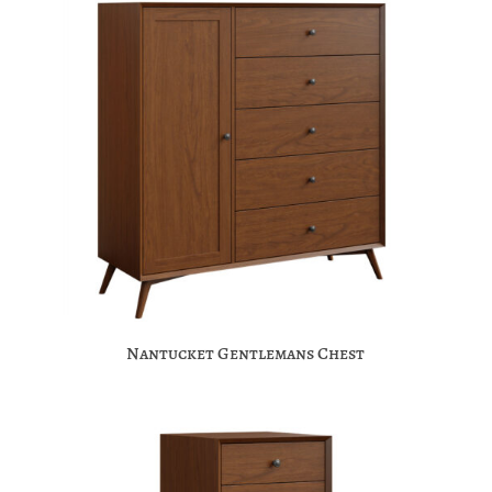
Nantucket Gentlemans Chest