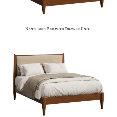
Nantucket Bed with Drawer Units