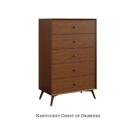
Nantucket Chest of Drawers