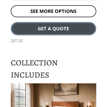
SEE MORE OPTIONS
GET A QUOTE
20T 20
COLLECTION
INCLUDES