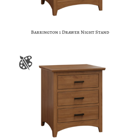
Barrington 1 Drawer Night Stand