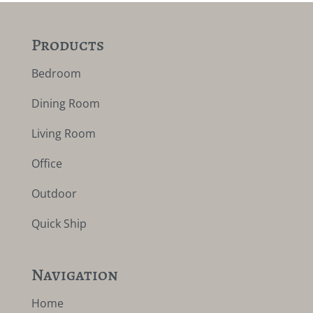
Products
Bedroom
Dining Room
Living Room
Office
Outdoor
Quick Ship
Navigation
Home