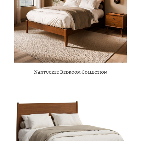
Nantucket Bedroom Collection