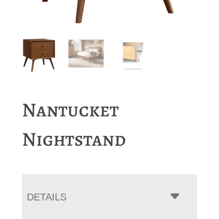
Nantucket
Nightstand
DETAILS