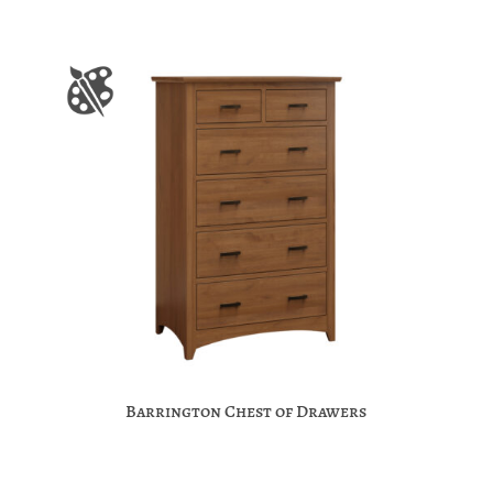
Barrington Chest of Drawers