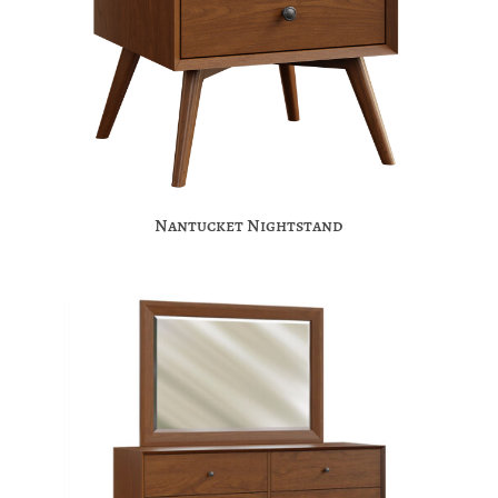
Nantucket Nightstand