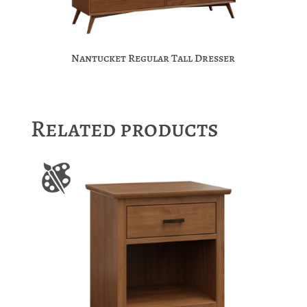
Nantucket Regular Tall Dresser
Related products