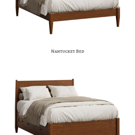
Nantucket Bed