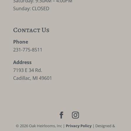
Saturday: 9:30AM – 4:00PM
Sunday: CLOSED
Contact Us
Phone
231-775-8511
Address
7193 E 34 Rd.
Cadillac, MI 49601
©
2026
Oak Heirlooms, Inc |
Privacy Policy
| Designed &