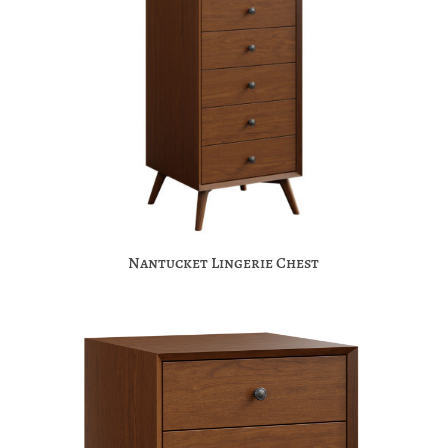
Nantucket Lingerie Chest