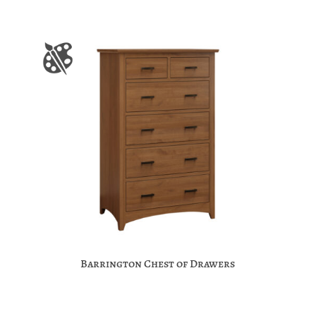
Barrington Chest of Drawers