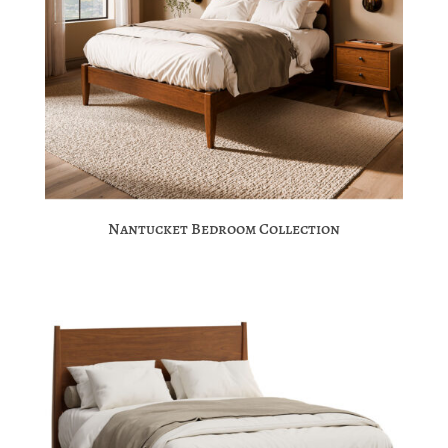
Nantucket Bedroom Collection