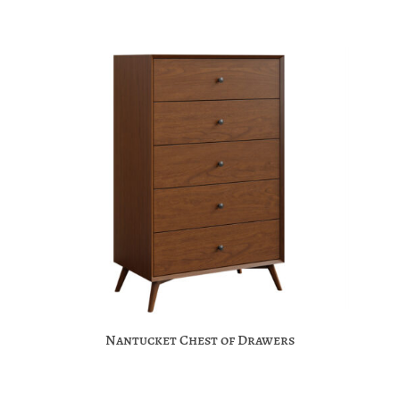
Nantucket Chest of Drawers