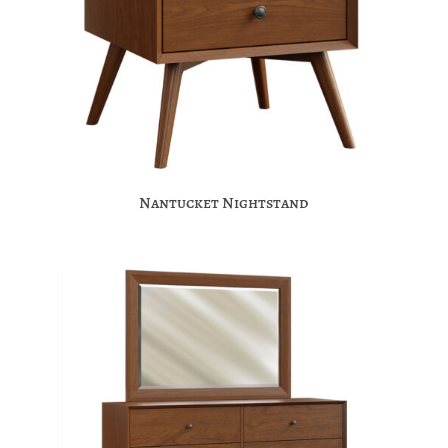
Nantucket Nightstand