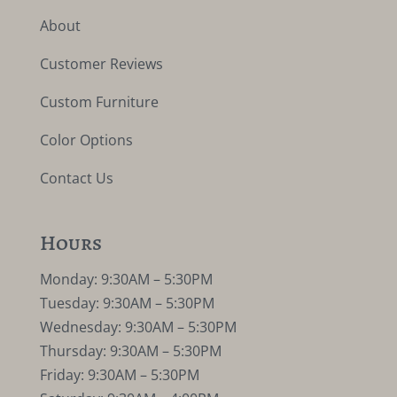
About
Customer Reviews
Custom Furniture
Color Options
Contact Us
Hours
Monday: 9:30AM – 5:30PM
Tuesday: 9:30AM – 5:30PM
Wednesday: 9:30AM – 5:30PM
Thursday: 9:30AM – 5:30PM
Friday: 9:30AM – 5:30PM