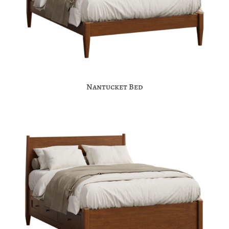
Nantucket Bed