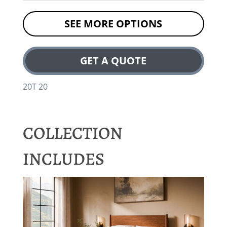
SEE MORE OPTIONS
GET A QUOTE
20T 20
COLLECTION
INCLUDES