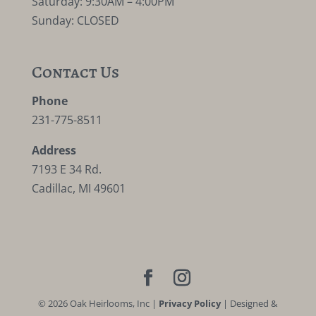
Saturday: 9:30AM – 4:00PM
Sunday: CLOSED
Contact Us
Phone
231-775-8511
Address
7193 E 34 Rd.
Cadillac, MI 49601
©
2026
Oak Heirlooms, Inc |
Privacy Policy
| Designed &