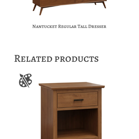
Nantucket Regular Tall Dresser
Related products