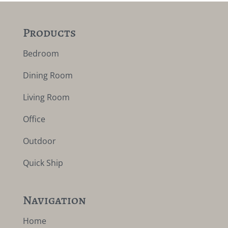
Products
Bedroom
Dining Room
Living Room
Office
Outdoor
Quick Ship
Navigation
Home