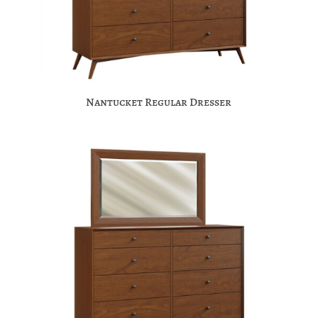
Nantucket Regular Dresser