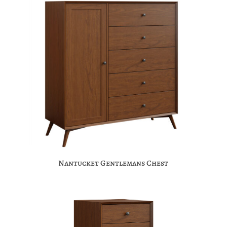
Nantucket Gentlemans Chest