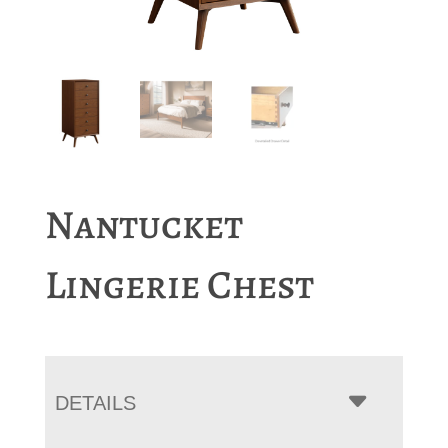
Nantucket
Lingerie Chest
DETAILS