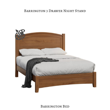
Barrington 3 Drawer Night Stand
Barrington Bed