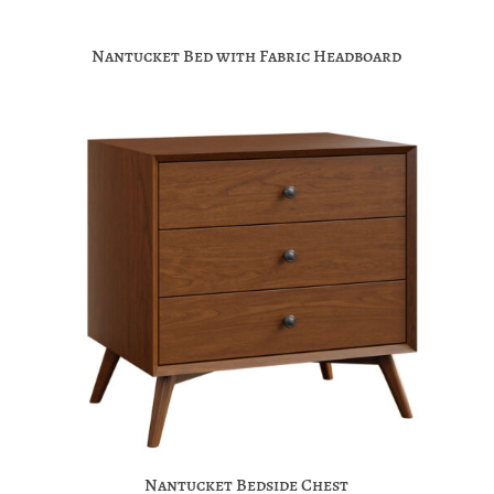
Nantucket Bed with Fabric Headboard
Nantucket Bedside Chest