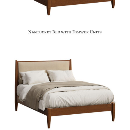
Nantucket Bed with Drawer Units