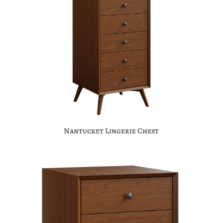
Nantucket Lingerie Chest