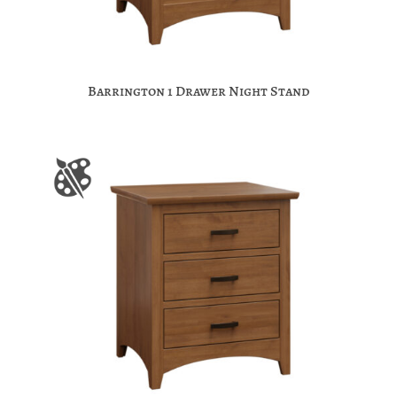
Barrington 1 Drawer Night Stand