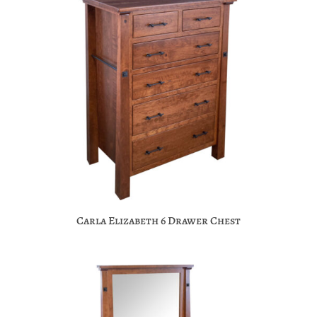
Carla Elizabeth 6 Drawer Chest