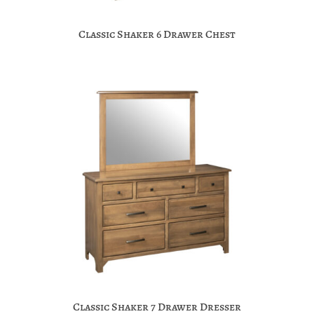
Classic Shaker 6 Drawer Chest
Classic Shaker 7 Drawer Dresser