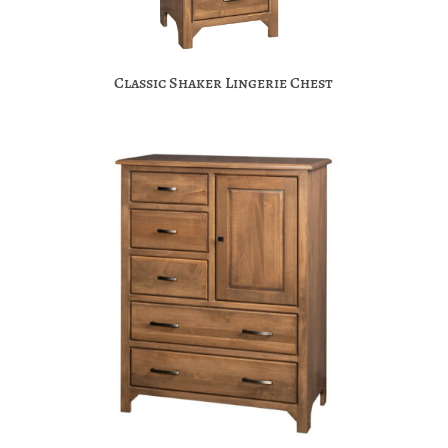
Classic Shaker Lingerie Chest