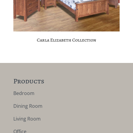
Carla Elizabeth Collection
Products
Bedroom
Dining Room
Living Room
Office