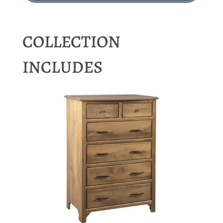
COLLECTION
INCLUDES