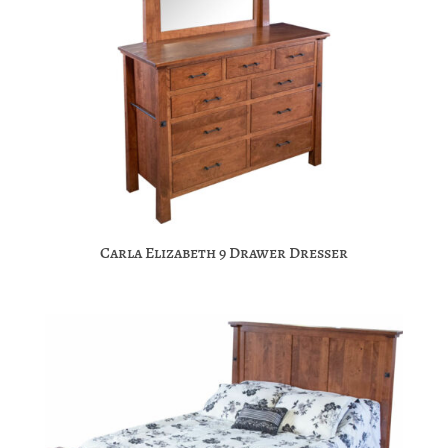
Carla Elizabeth 9 Drawer Dresser