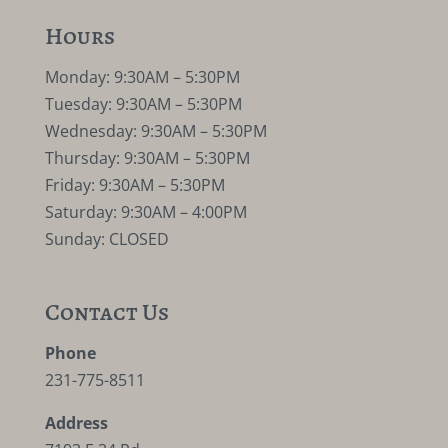
Hours
Monday: 9:30AM – 5:30PM
Tuesday: 9:30AM – 5:30PM
Wednesday: 9:30AM – 5:30PM
Thursday: 9:30AM – 5:30PM
Friday: 9:30AM – 5:30PM
Saturday: 9:30AM – 4:00PM
Sunday: CLOSED
Contact Us
Phone
231-775-8511
Address