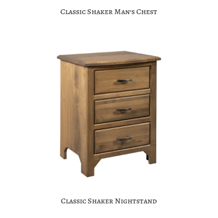
Classic Shaker Man’s Chest
Classic Shaker Nightstand