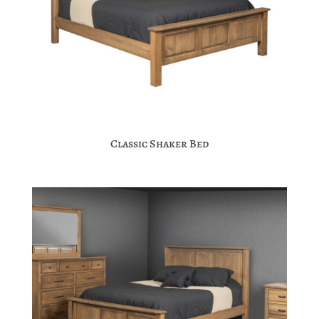
Classic Shaker Bed