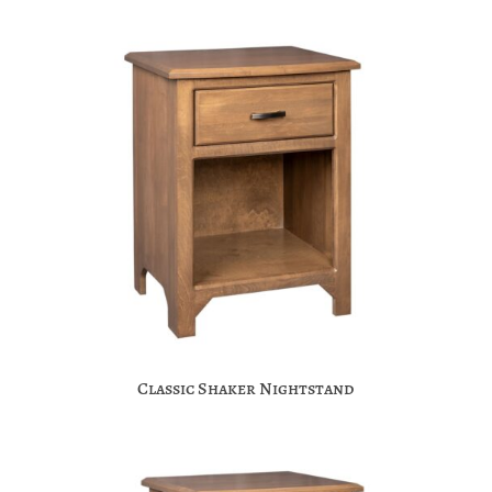
Classic Shaker Nightstand