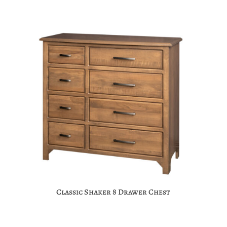
Classic Shaker 8 Drawer Chest