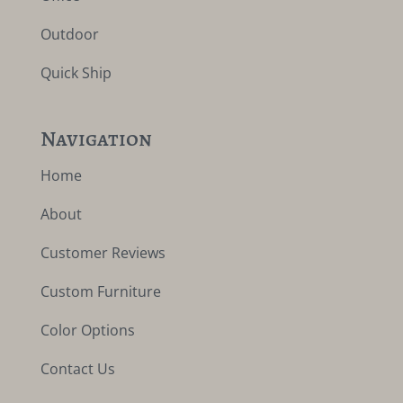
Outdoor
Quick Ship
Navigation
Home
About
Customer Reviews
Custom Furniture
Color Options
Contact Us