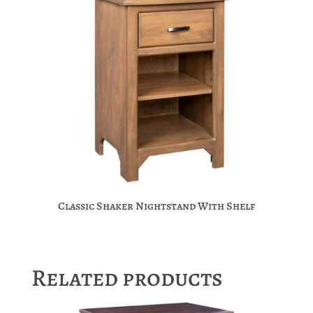
Classic Shaker Nightstand With Shelf
Related products