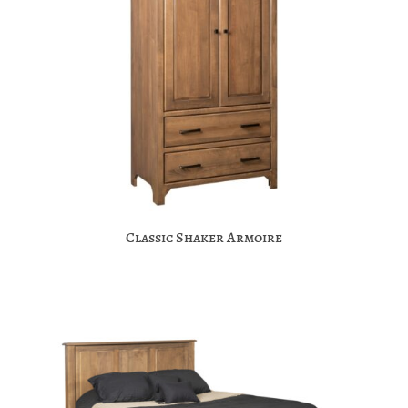
Classic Shaker Armoire