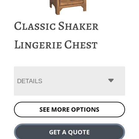
Classic Shaker
Lingerie Chest
DETAILS
SEE MORE OPTIONS
GET A QUOTE