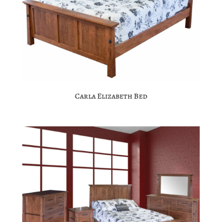
Carla Elizabeth Bed