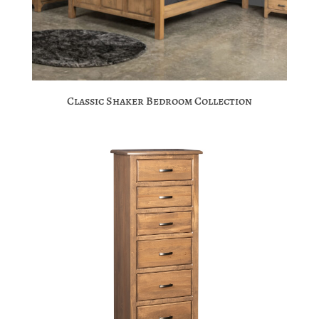
Classic Shaker Bedroom Collection