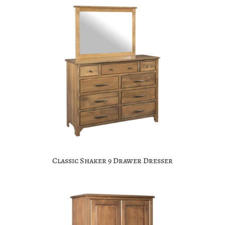
Classic Shaker 9 Drawer Dresser