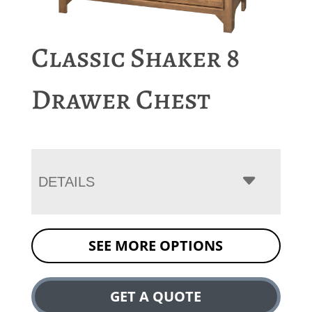
Classic Shaker 8
Drawer Chest
DETAILS
SEE MORE OPTIONS
GET A QUOTE