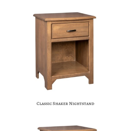
Classic Shaker Nightstand