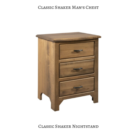
Classic Shaker Man’s Chest
Classic Shaker Nightstand