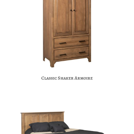
Classic Shaker Armoire