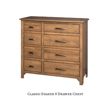
Classic Shaker 8 Drawer Chest