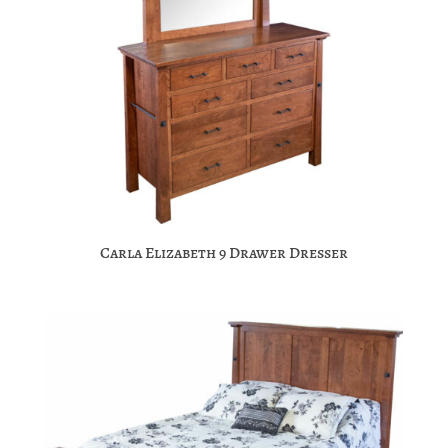
Carla Elizabeth 9 Drawer Dresser