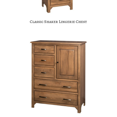
Classic Shaker Lingerie Chest