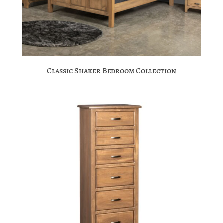
Classic Shaker Bedroom Collection