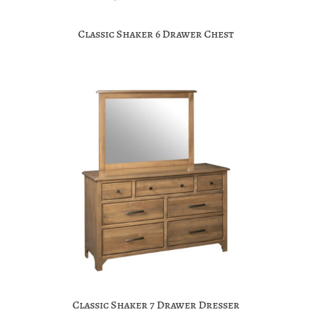
Classic Shaker 6 Drawer Chest
Classic Shaker 7 Drawer Dresser