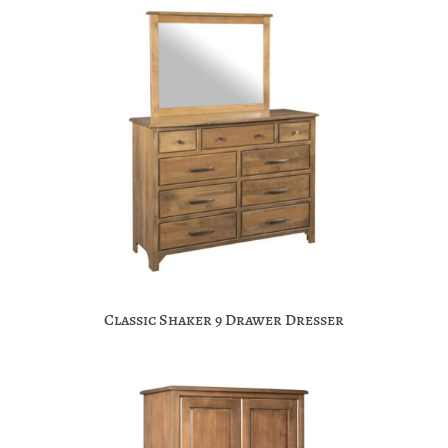
Classic Shaker 9 Drawer Dresser