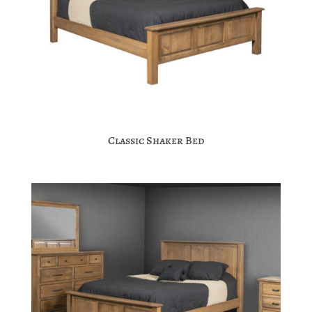
Classic Shaker Bed