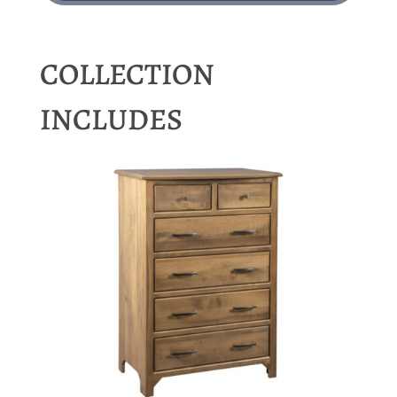
COLLECTION
INCLUDES