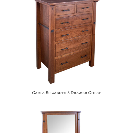
Carla Elizabeth 6 Drawer Chest