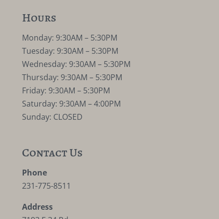
Hours
Monday: 9:30AM – 5:30PM
Tuesday: 9:30AM – 5:30PM
Wednesday: 9:30AM – 5:30PM
Thursday: 9:30AM – 5:30PM
Friday: 9:30AM – 5:30PM
Saturday: 9:30AM – 4:00PM
Sunday: CLOSED
Contact Us
Phone
231-775-8511
Address