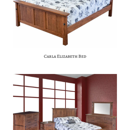
Carla Elizabeth Bed