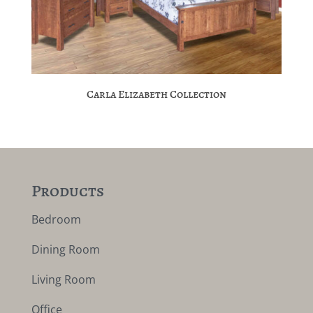
Carla Elizabeth Collection
Products
Bedroom
Dining Room
Living Room
Office