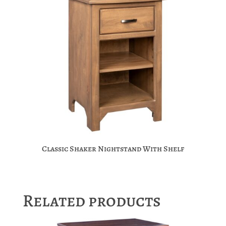
Classic Shaker Nightstand With Shelf
Related products