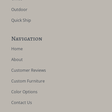
Outdoor
Quick Ship
Navigation
Home
About
Customer Reviews
Custom Furniture
Color Options
Contact Us