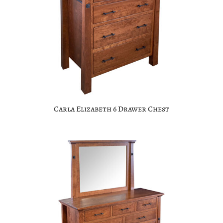
Carla Elizabeth 6 Drawer Chest