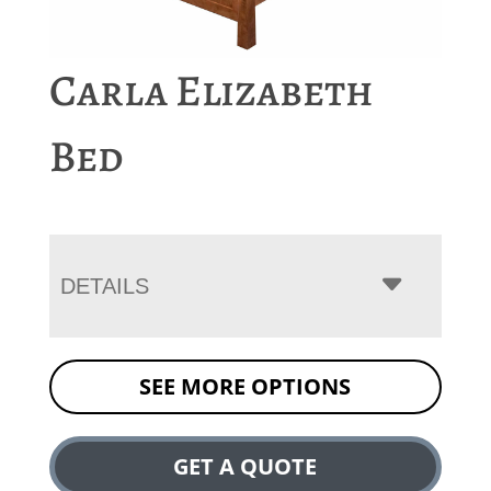
Carla Elizabeth
Bed
DETAILS
SEE MORE OPTIONS
GET A QUOTE