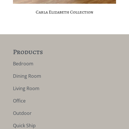
Carla Elizabeth Collection
Products
Bedroom
Dining Room
Living Room
Office
Outdoor
Quick Ship