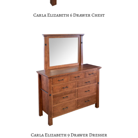
Carla Elizabeth 6 Drawer Chest
Carla Elizabeth 9 Drawer Dresser