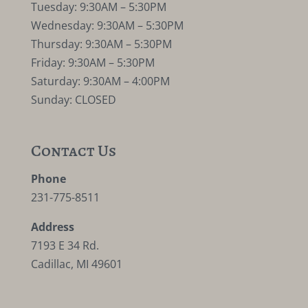
Tuesday: 9:30AM – 5:30PM
Wednesday: 9:30AM – 5:30PM
Thursday: 9:30AM – 5:30PM
Friday: 9:30AM – 5:30PM
Saturday: 9:30AM – 4:00PM
Sunday: CLOSED
Contact Us
Phone
231-775-8511
Address
7193 E 34 Rd.
Cadillac, MI 49601