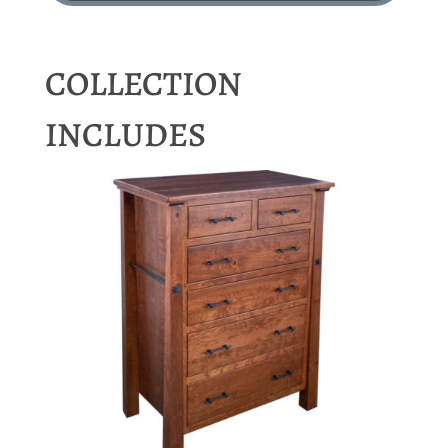
COLLECTION
INCLUDES