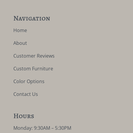
Navigation
Home
About
Customer Reviews
Custom Furniture
Color Options
Contact Us
Hours
Monday: 9:30AM – 5:30PM