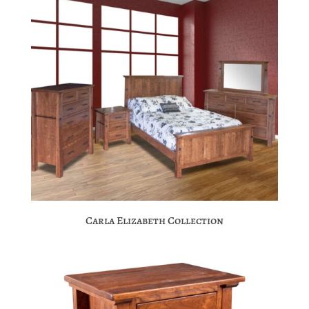
Carla Elizabeth Collection