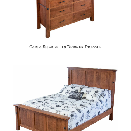
Carla Elizabeth 9 Drawer Dresser