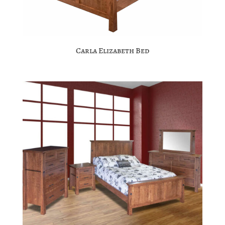
Carla Elizabeth Bed