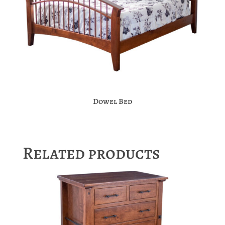
Dowel Bed
Related products