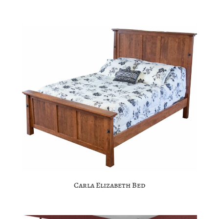
Carla Elizabeth Bed