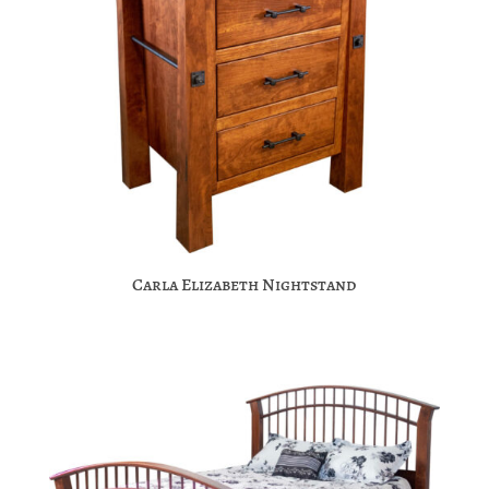
Carla Elizabeth Nightstand