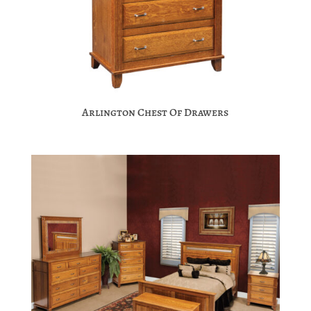
Arlington Chest Of Drawers