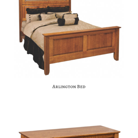
Arlington Bed