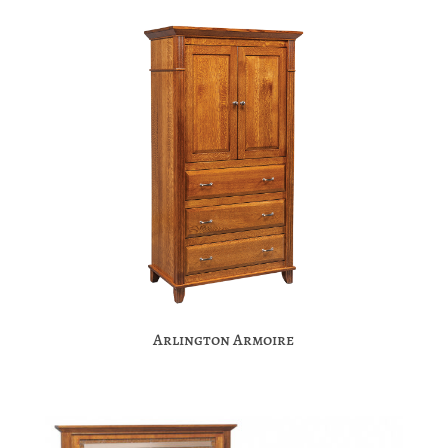
Arlington Armoire