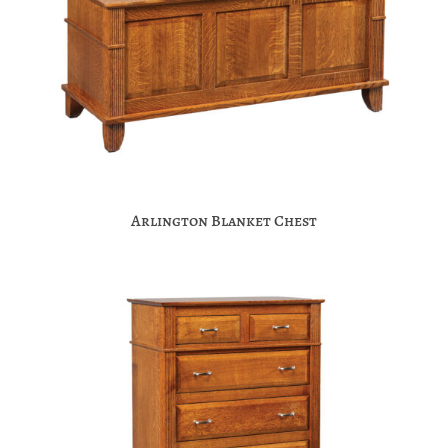
Arlington Blanket Chest