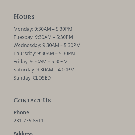
Hours
Monday: 9:30AM – 5:30PM
Tuesday: 9:30AM – 5:30PM
Wednesday: 9:30AM – 5:30PM
Thursday: 9:30AM – 5:30PM
Friday: 9:30AM – 5:30PM
Saturday: 9:30AM – 4:00PM
Sunday: CLOSED
Contact Us
Phone
231-775-8511
Address