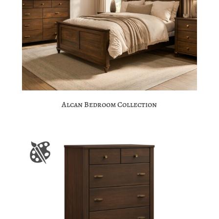
Alcan Bedroom Collection