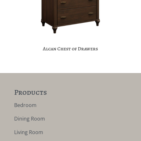
Alcan Chest of Drawers
Products
Bedroom
Dining Room
Living Room