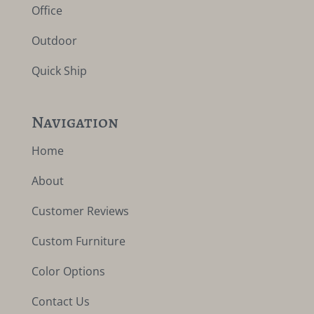
Office
Outdoor
Quick Ship
Navigation
Home
About
Customer Reviews
Custom Furniture
Color Options
Contact Us