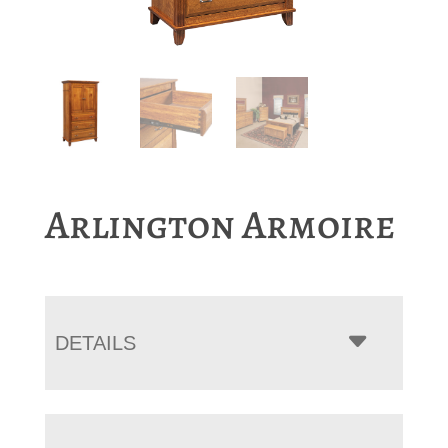
Arlington Armoire
DETAILS