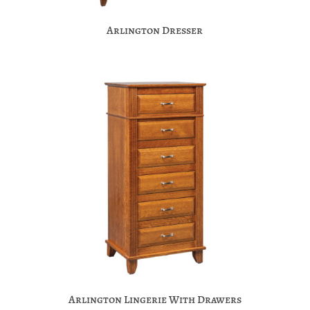
Arlington Dresser
Arlington Lingerie With Drawers