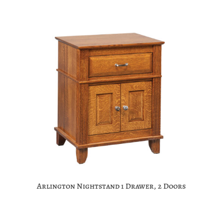
Arlington Nightstand 1 Drawer, 2 Doors