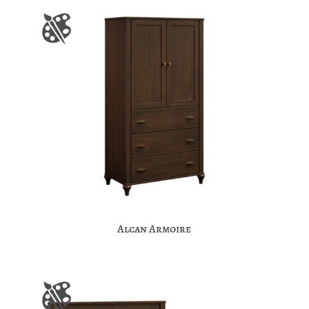
Alcan Armoire