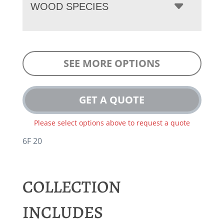
WOOD SPECIES
SEE MORE OPTIONS
GET A QUOTE
Please select options above to request a quote
6F 20
COLLECTION
INCLUDES