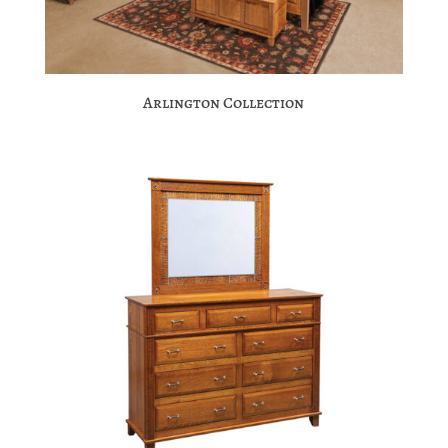
Arlington Collection