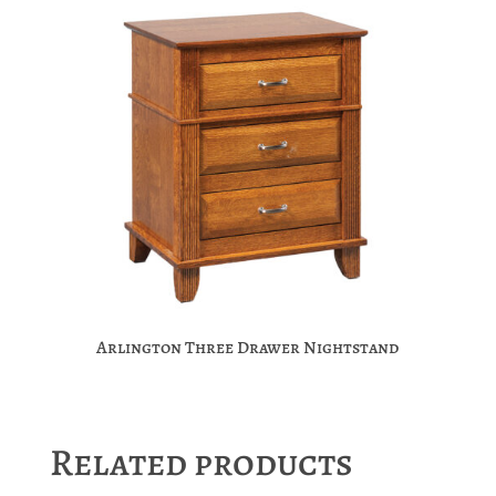
Arlington Three Drawer Nightstand
Related products