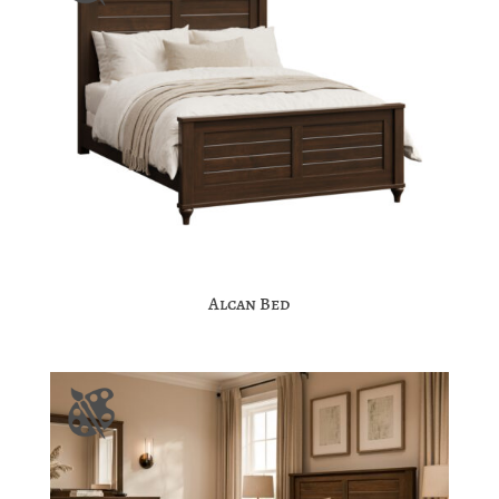
Alcan Bed