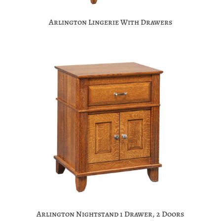
Arlington Lingerie With Drawers
Arlington Nightstand 1 Drawer, 2 Doors