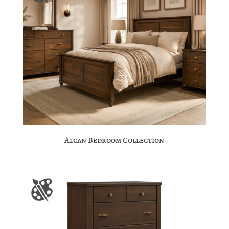
Alcan Bedroom Collection