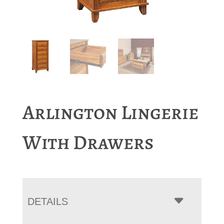
Arlington Lingerie
With Drawers
DETAILS