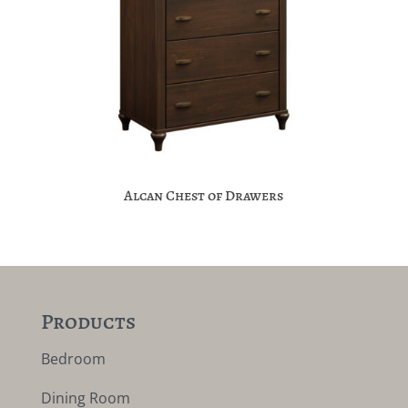
Alcan Chest of Drawers
Products
Bedroom
Dining Room