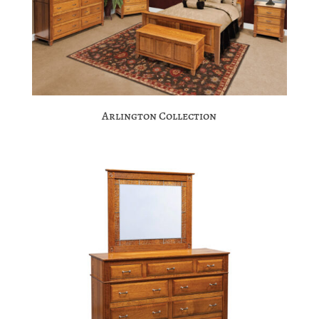
Arlington Collection