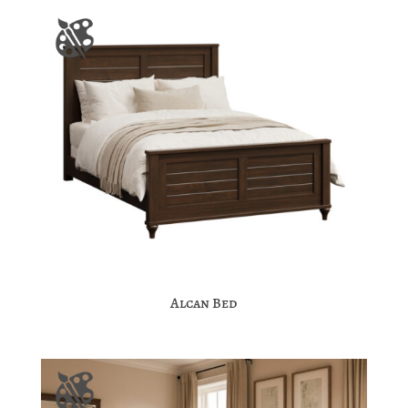
Alcan Bed