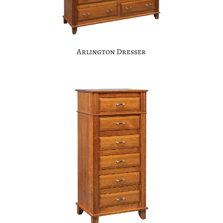
Arlington Dresser