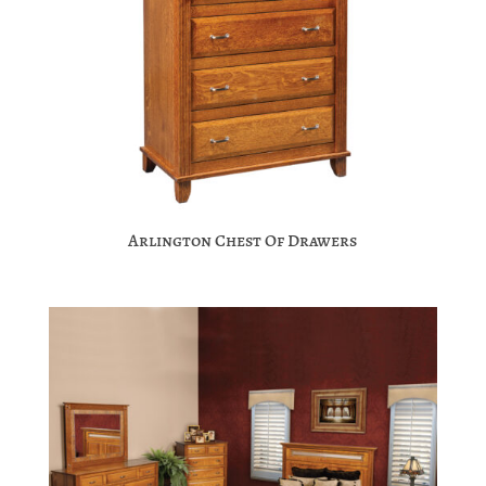
Arlington Chest Of Drawers