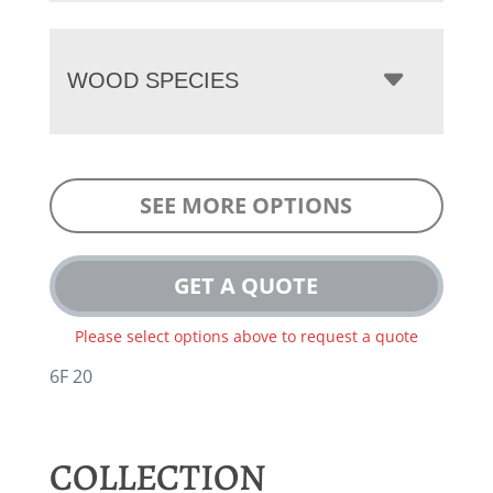
WOOD SPECIES
SEE MORE OPTIONS
GET A QUOTE
Please select options above to request a quote
6F 20
COLLECTION