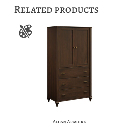
Related products
Alcan Armoire