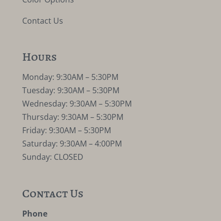
Contact Us
Hours
Monday: 9:30AM – 5:30PM
Tuesday: 9:30AM – 5:30PM
Wednesday: 9:30AM – 5:30PM
Thursday: 9:30AM – 5:30PM
Friday: 9:30AM – 5:30PM
Saturday: 9:30AM – 4:00PM
Sunday: CLOSED
Contact Us
Phone