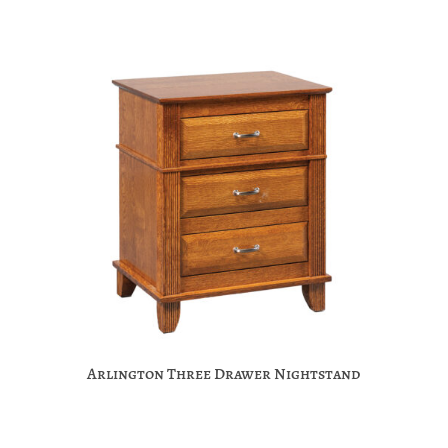
Arlington Three Drawer Nightstand