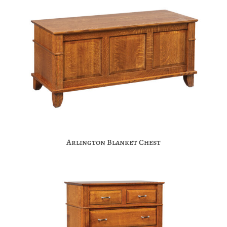
Arlington Blanket Chest