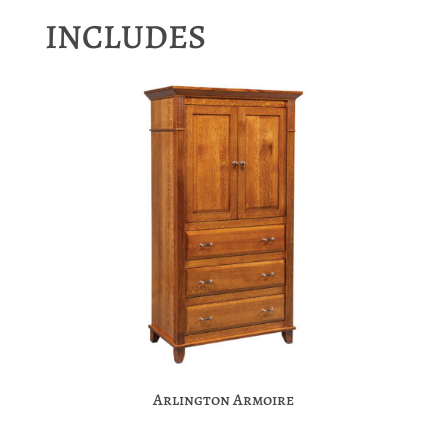
INCLUDES
Arlington Armoire