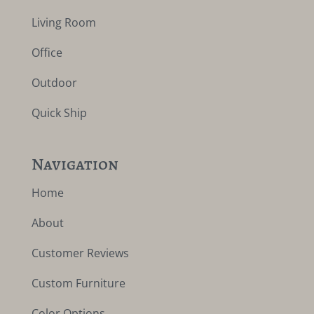
Living Room
Office
Outdoor
Quick Ship
Navigation
Home
About
Customer Reviews
Custom Furniture
Color Options