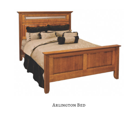
Arlington Bed