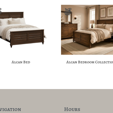
Alcan Bed
Alcan Bedroom Collecti
vigation
Hours