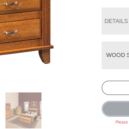
DETAILS
WOOD S
Please