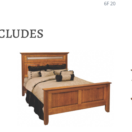
6F 20
NCLUDES