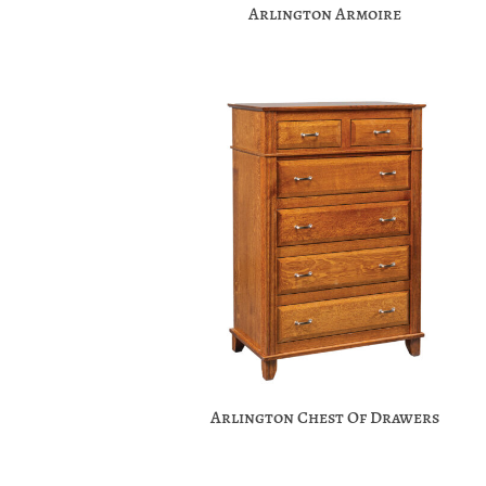
Arlington Armoire
Arlington Chest Of Drawers