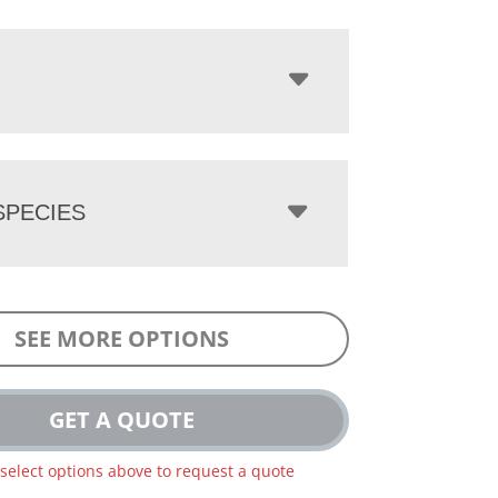
PECIES
SEE MORE OPTIONS
GET A QUOTE
 select options above to request a quote