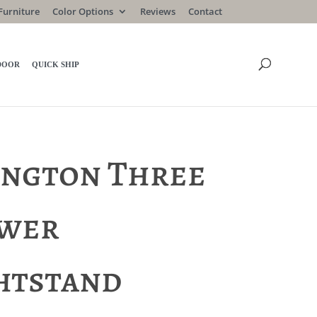
Furniture
Color Options
Reviews
Contact
DOOR
QUICK SHIP
ington Three
wer
htstand