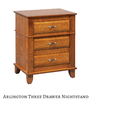
Arlington Three Drawer Nightstand