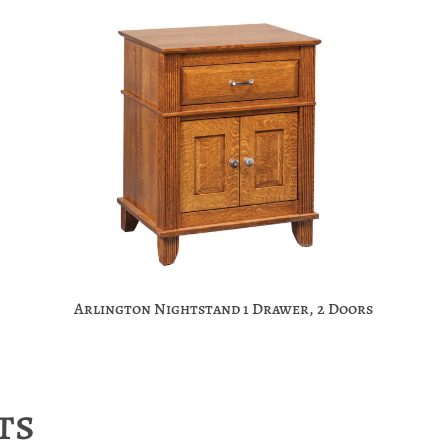
Arlington Nightstand 1 Drawer, 2 Doors
ts