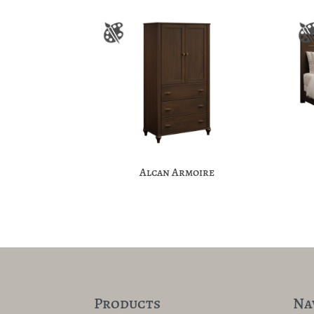
Alcan Armoire
Products
Na