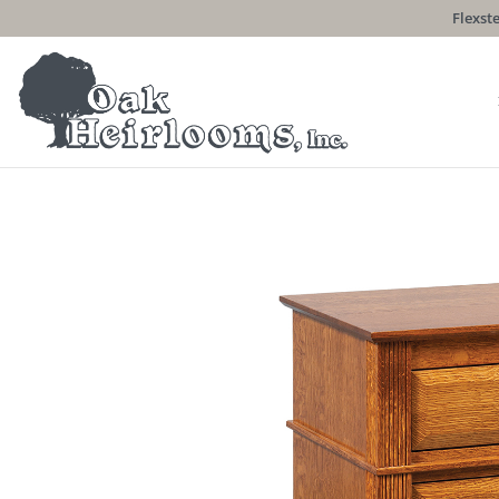
Flexste