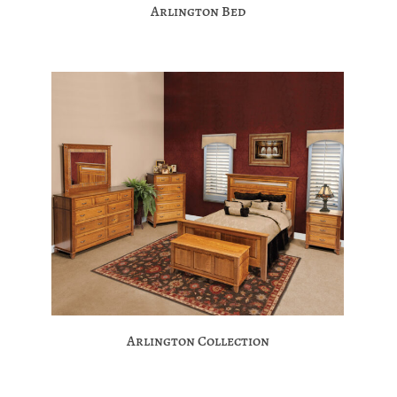
Arlington Bed
Arlington Collection