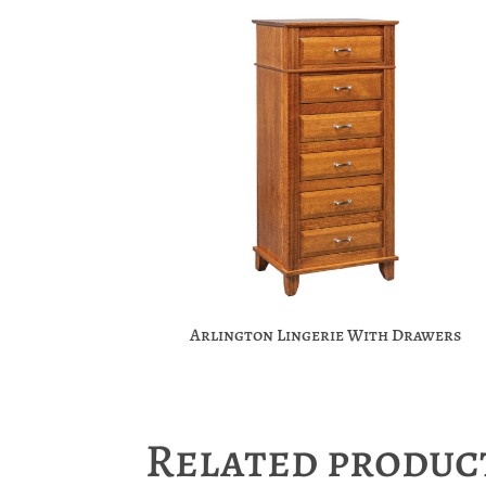
Arlington Lingerie With Drawers
Related produc