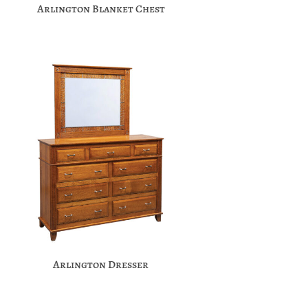
Arlington Blanket Chest
Arlington Dresser