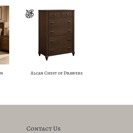
on
Alcan Chest of Drawers
Contact Us