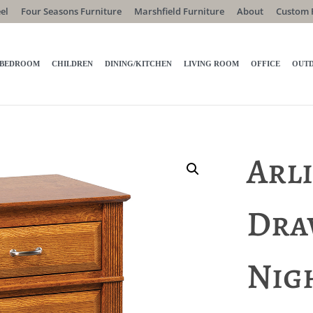
el
Four Seasons Furniture
Marshfield Furniture
About
Custom 
BEDROOM
CHILDREN
DINING/KITCHEN
LIVING ROOM
OFFICE
OUT
Arl
Dra
Nig