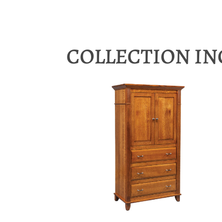
COLLECTION I