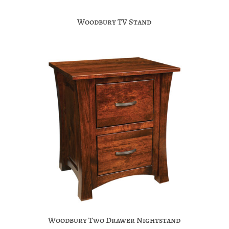
Woodbury TV Stand
Woodbury Two Drawer Nightstand