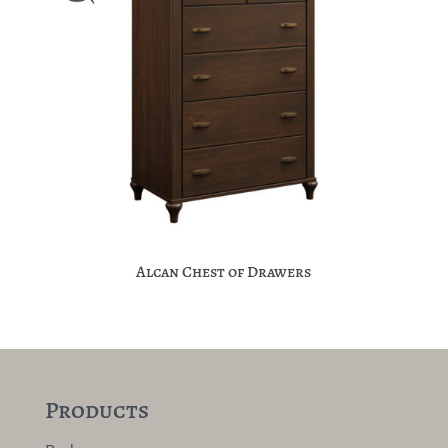
Alcan Chest of Drawers
Products