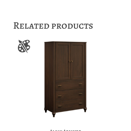
Related products