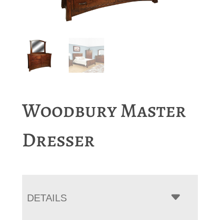
Woodbury Master
Dresser
DETAILS