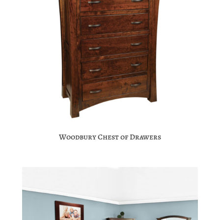
Woodbury Chest of Drawers