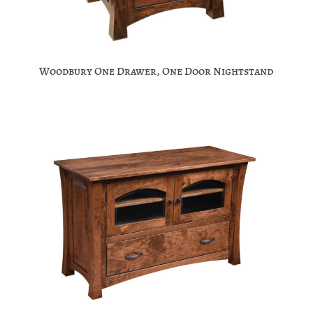
Woodbury One Drawer, One Door Nightstand