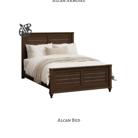
Alcan Armoire
Alcan Bed