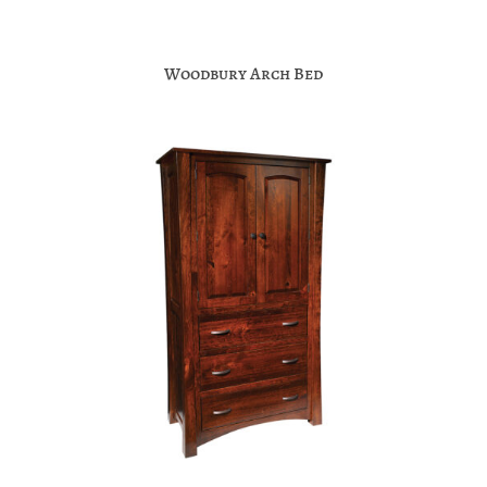
Woodbury Arch Bed