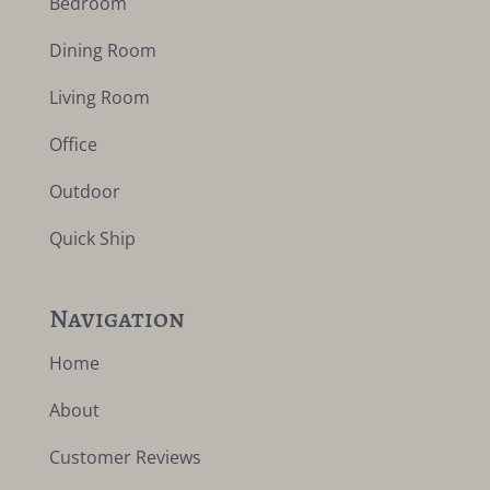
Bedroom
Dining Room
Living Room
Office
Outdoor
Quick Ship
Navigation
Home
About
Customer Reviews