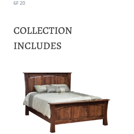
6F 20
COLLECTION
INCLUDES