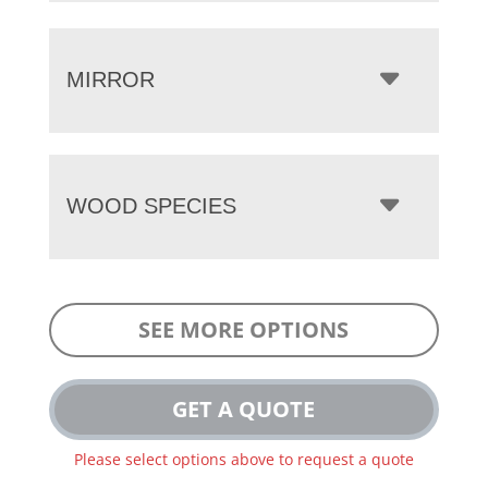
MIRROR
WOOD SPECIES
SEE MORE OPTIONS
GET A QUOTE
Please select options above to request a quote