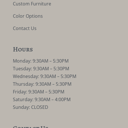
Custom Furniture
Color Options
Contact Us
Hours
Monday: 9:30AM – 5:30PM
Tuesday: 9:30AM – 5:30PM
Wednesday: 9:30AM – 5:30PM
Thursday: 9:30AM – 5:30PM
Friday: 9:30AM – 5:30PM
Saturday: 9:30AM – 4:00PM
Sunday: CLOSED