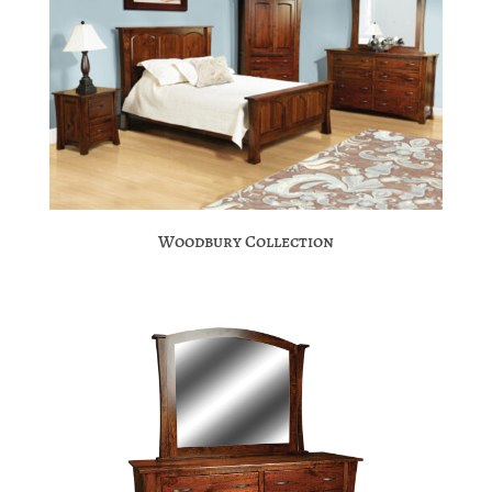
Woodbury Collection