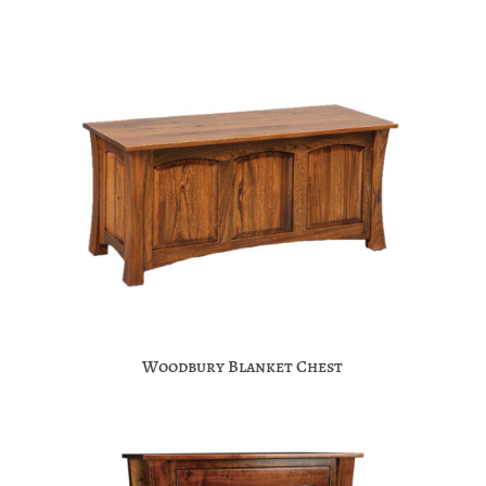
Woodbury Blanket Chest