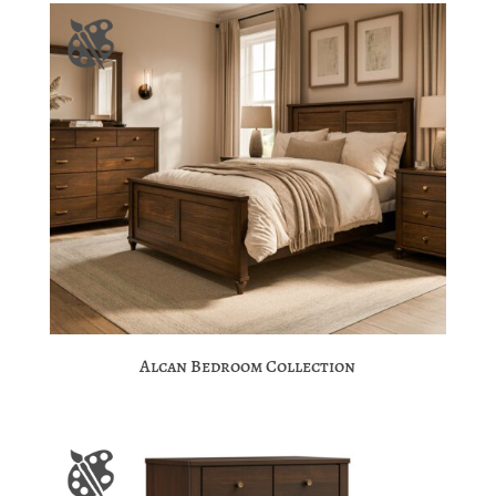
Alcan Bedroom Collection