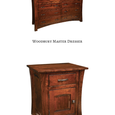
Woodbury Master Dresser