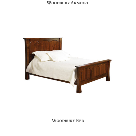
Woodbury Armoire
Woodbury Bed