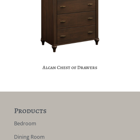
Alcan Chest of Drawers
Products
Bedroom
Dining Room