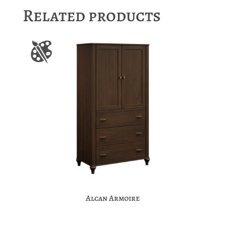
Related products
Alcan Armoire