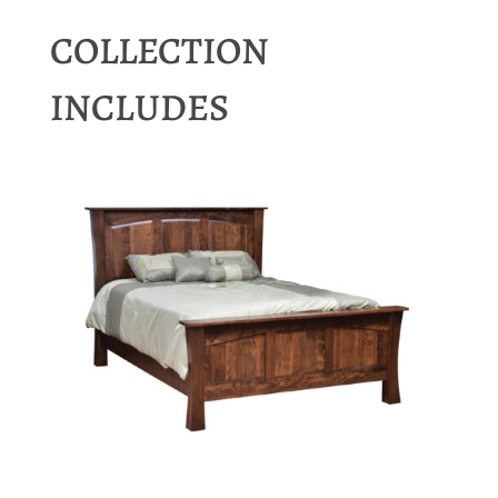
COLLECTION
INCLUDES