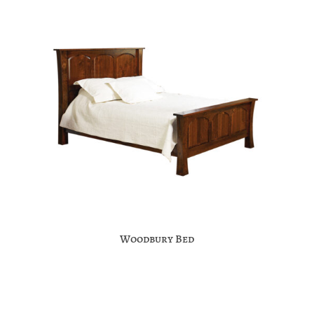
Woodbury Bed