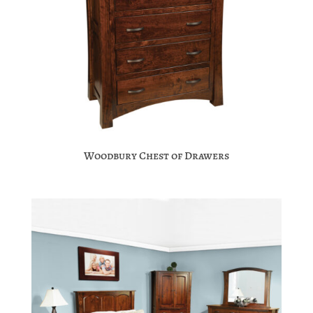
Woodbury Chest of Drawers