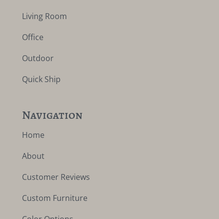
Living Room
Office
Outdoor
Quick Ship
Navigation
Home
About
Customer Reviews
Custom Furniture