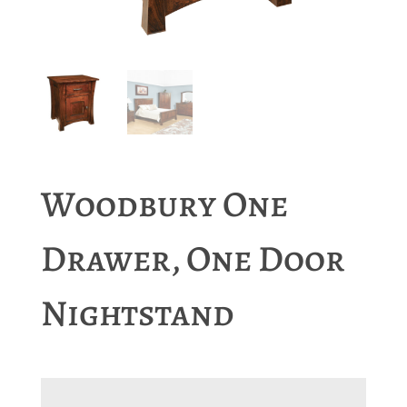
Woodbury One
Drawer, One Door
Nightstand