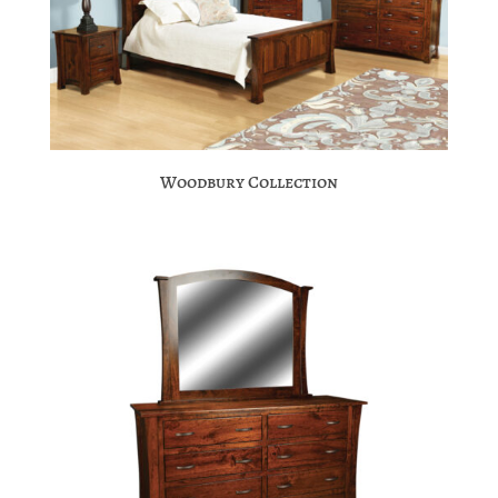
Woodbury Collection