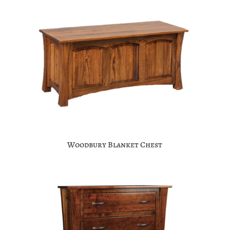
Woodbury Blanket Chest