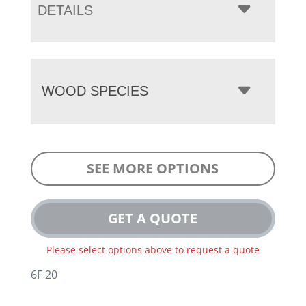
DETAILS
WOOD SPECIES
SEE MORE OPTIONS
GET A QUOTE
Please select options above to request a quote
6F 20