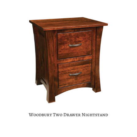
Woodbury Two Drawer Nightstand