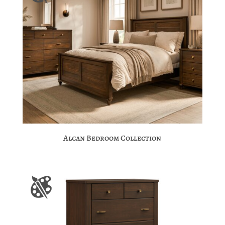
Alcan Bedroom Collection