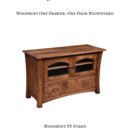
Woodbury One Drawer, One Door Nightstand
Woodbury TV Stand