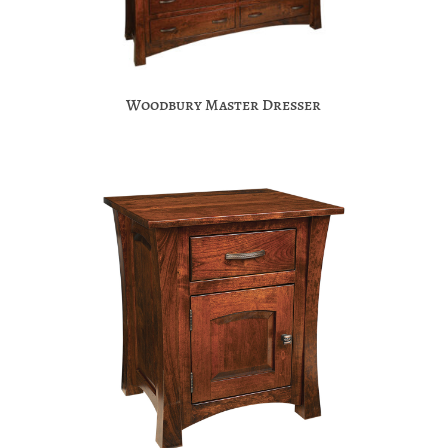
Woodbury Master Dresser