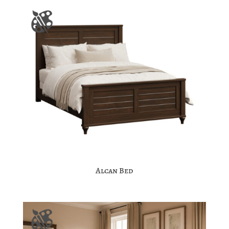
Alcan Bed