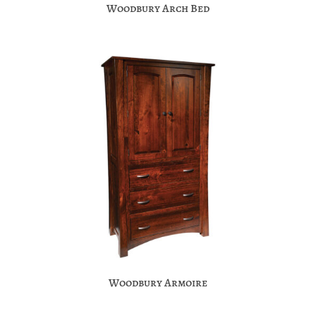
Woodbury Arch Bed
Woodbury Armoire