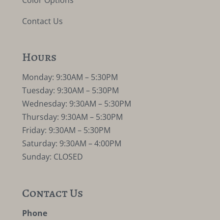
Color Options
Contact Us
Hours
Monday: 9:30AM – 5:30PM
Tuesday: 9:30AM – 5:30PM
Wednesday: 9:30AM – 5:30PM
Thursday: 9:30AM – 5:30PM
Friday: 9:30AM – 5:30PM
Saturday: 9:30AM – 4:00PM
Sunday: CLOSED
Contact Us
Phone