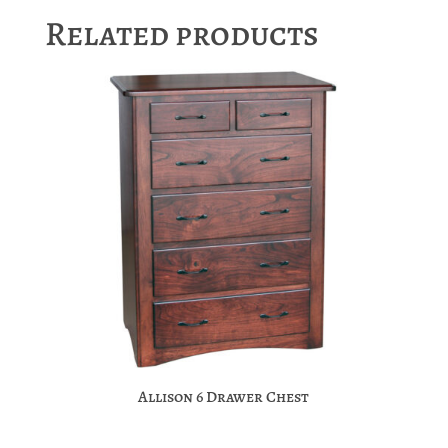
Related products
Allison 6 Drawer Chest