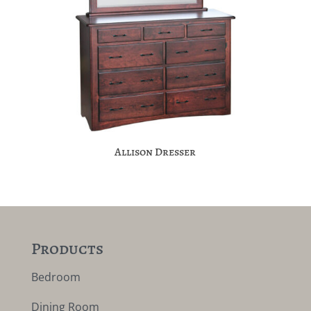
Allison Dresser
Products
Bedroom
Dining Room