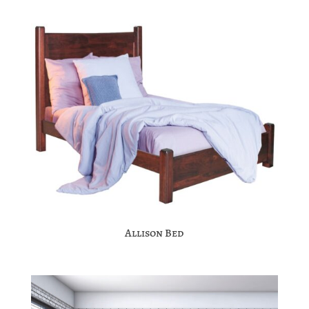
Allison Bed