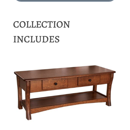
COLLECTION
INCLUDES