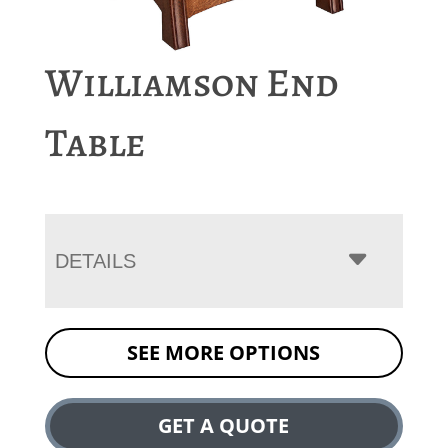
Williamson End
Table
DETAILS
SEE MORE OPTIONS
GET A QUOTE