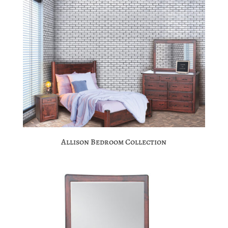
Allison Bedroom Collection