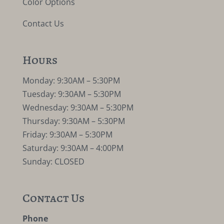
Color Options
Contact Us
Hours
Monday: 9:30AM – 5:30PM
Tuesday: 9:30AM – 5:30PM
Wednesday: 9:30AM – 5:30PM
Thursday: 9:30AM – 5:30PM
Friday: 9:30AM – 5:30PM
Saturday: 9:30AM – 4:00PM
Sunday: CLOSED
Contact Us
Phone