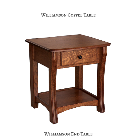
Williamson Coffee Table
Williamson End Table