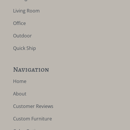
Living Room
Office
Outdoor
Quick Ship
Navigation
Home
About
Customer Reviews
Custom Furniture