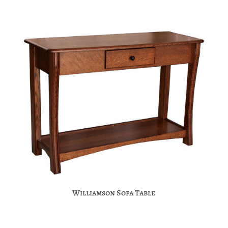
Williamson Sofa Table