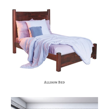
Allison Bed