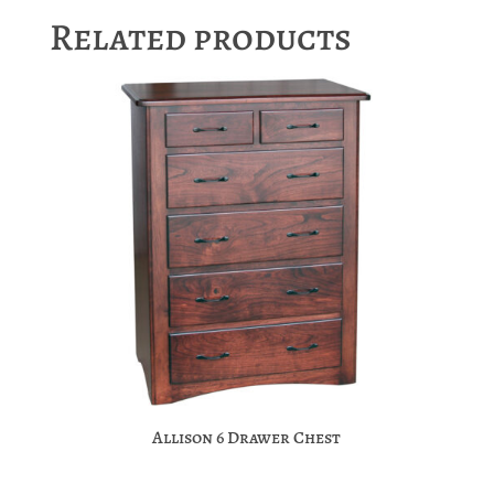
Related products
Allison 6 Drawer Chest