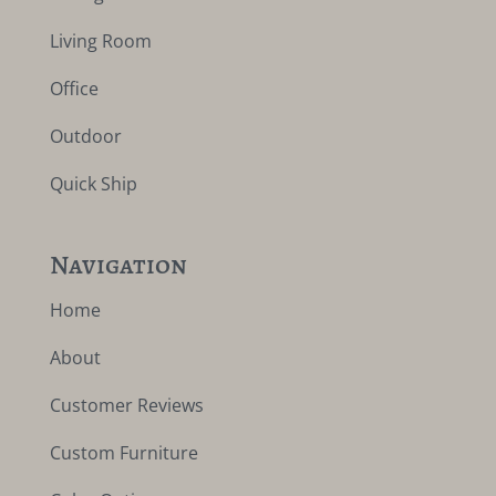
Living Room
Office
Outdoor
Quick Ship
Navigation
Home
About
Customer Reviews
Custom Furniture