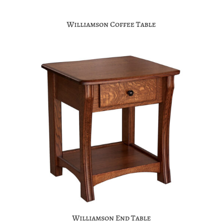
Williamson Coffee Table
Williamson End Table