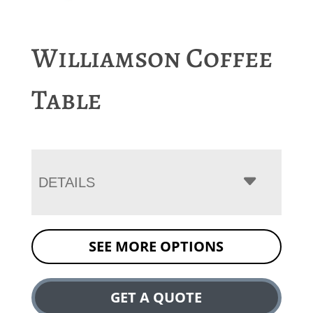
Williamson Coffee
Table
DETAILS
SEE MORE OPTIONS
GET A QUOTE