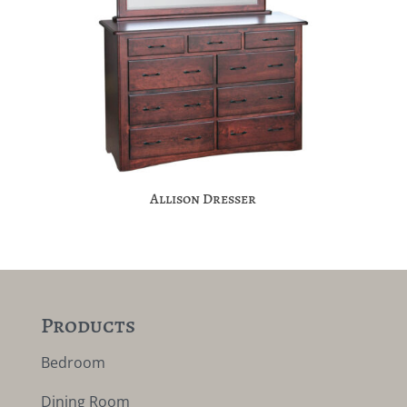
Allison Dresser
Products
Bedroom
Dining Room