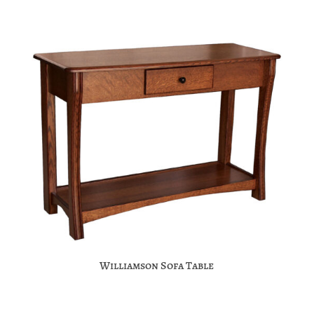
Williamson Sofa Table