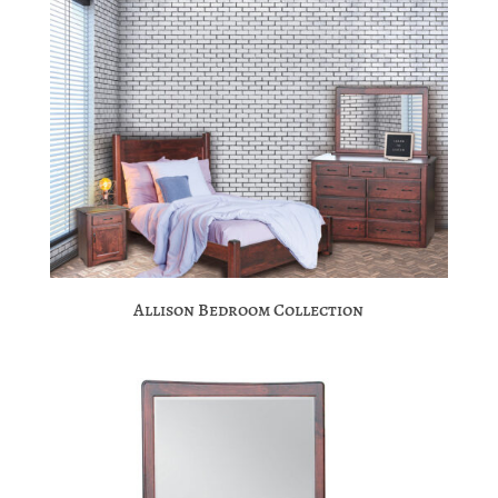
Allison Bedroom Collection