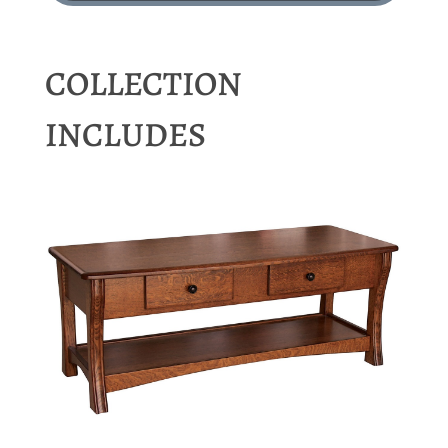
COLLECTION
INCLUDES