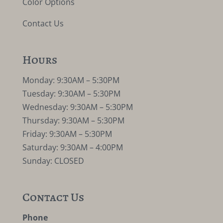
Color Options
Contact Us
Hours
Monday: 9:30AM – 5:30PM
Tuesday: 9:30AM – 5:30PM
Wednesday: 9:30AM – 5:30PM
Thursday: 9:30AM – 5:30PM
Friday: 9:30AM – 5:30PM
Saturday: 9:30AM – 4:00PM
Sunday: CLOSED
Contact Us
Phone