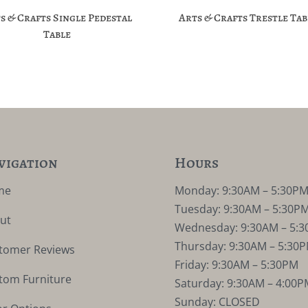
s & Crafts Single Pedestal
Arts & Crafts Trestle Tab
Table
vigation
Hours
me
Monday: 9:30AM – 5:30P
Tuesday: 9:30AM – 5:30P
ut
Wednesday: 9:30AM – 5:
Thursday: 9:30AM – 5:30
tomer Reviews
Friday: 9:30AM – 5:30PM
tom Furniture
Saturday: 9:30AM – 4:00P
Sunday: CLOSED