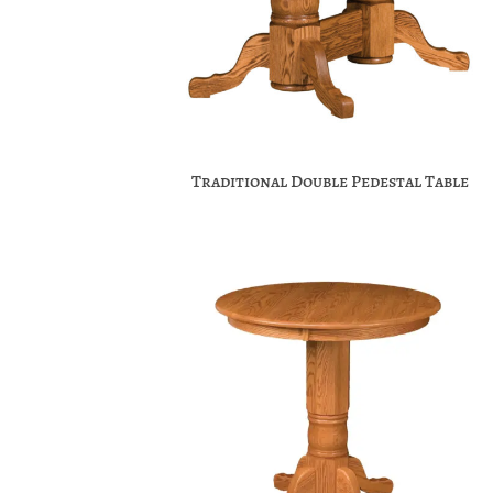
Traditional Double Pedestal Table