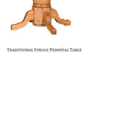
Traditional Single Pedestal Table