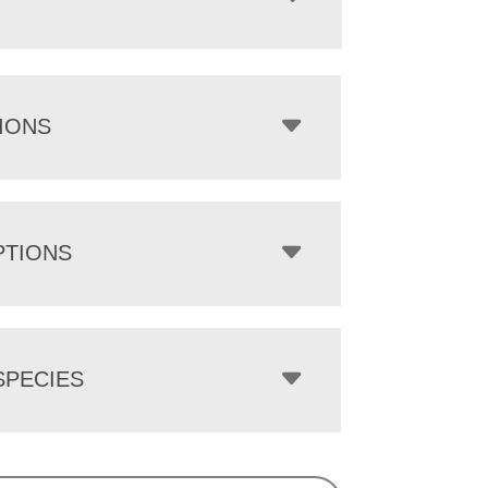
IONS
PTIONS
PECIES