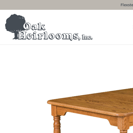
Flexste