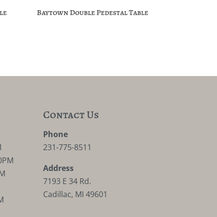
le
Baytown Double Pedestal Table
Contact Us
M
Phone
M
231-775-8511
30PM
Address
PM
7193 E 34 Rd.
Cadillac, MI 49601
M