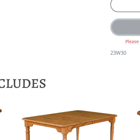
Please
23W30
NCLUDES