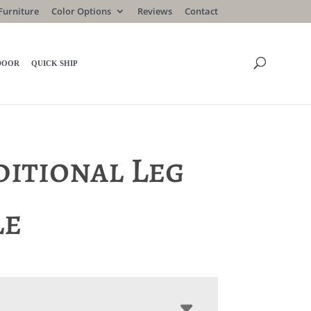
Furniture
Color Options
Reviews
Contact
DOOR
QUICK SHIP
ditional Leg
le