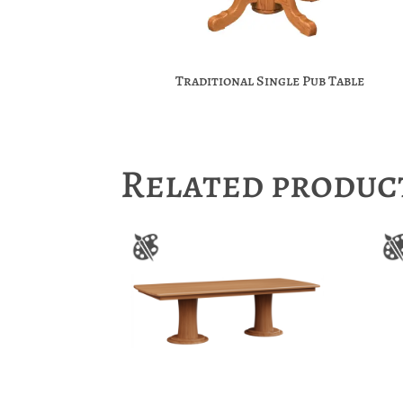
Traditional Single Pub Table
Related produc