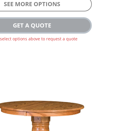
SEE MORE OPTIONS
GET A QUOTE
 select options above to request a quote