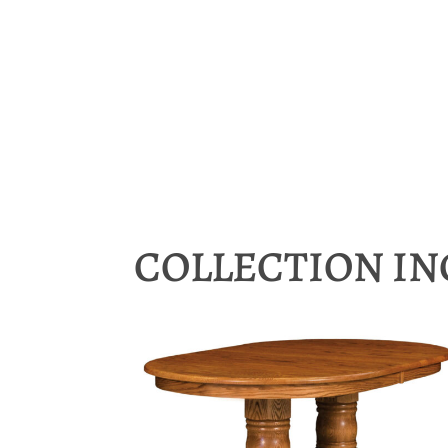
COLLECTION I