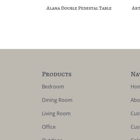
Alana Double Pedestal Table
Art
Products
Na
Bedroom
Ho
Dining Room
Abo
Living Room
Cus
Office
Cus