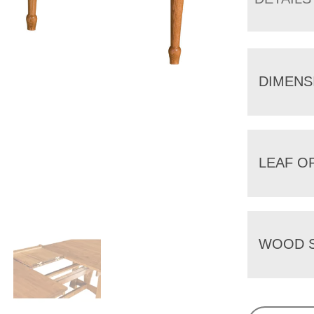
DIMENS
LEAF O
WOOD S