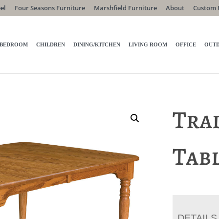
el
Four Seasons Furniture
Marshfield Furniture
About
Custom 
BEDROOM
CHILDREN
DINING/KITCHEN
LIVING ROOM
OFFICE
OUT
Tra
Tab
DETAILS