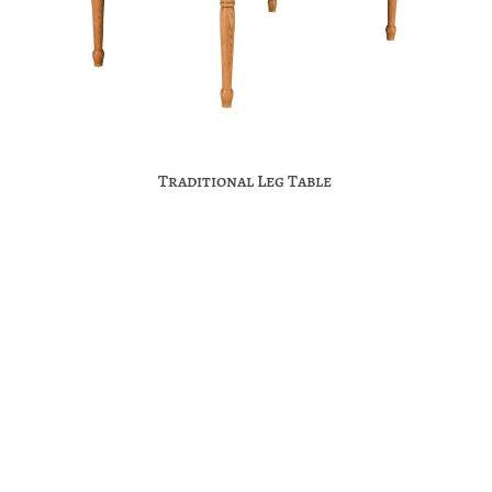
Traditional Leg Table