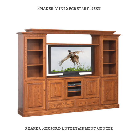
Shaker Mini Secretary Desk
Shaker Rexford Entertainment Center