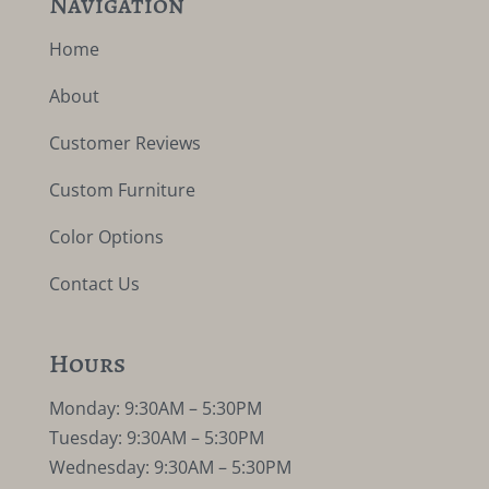
Navigation
Home
About
Customer Reviews
Custom Furniture
Color Options
Contact Us
Hours
Monday: 9:30AM – 5:30PM
Tuesday: 9:30AM – 5:30PM
Wednesday: 9:30AM – 5:30PM