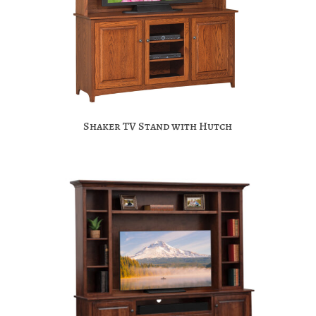
Shaker TV Stand with Hutch