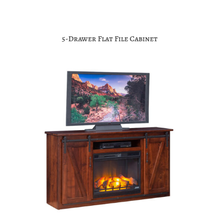
5-Drawer Flat File Cabinet