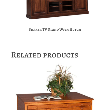
Shaker TV Stand With Hutch
Related products