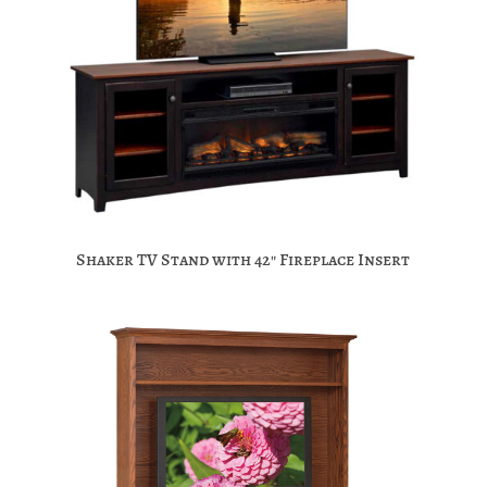
Shaker TV Stand with 42″ Fireplace Insert