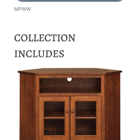
MPWW
COLLECTION
INCLUDES