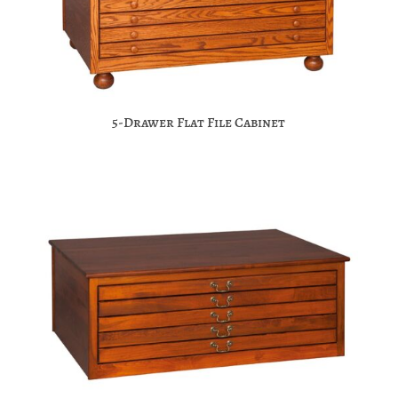
5-Drawer Flat File Cabinet