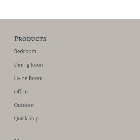
Products
Bedroom
Dining Room
Living Room
Office
Outdoor
Quick Ship