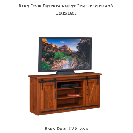
Barn Door Entertainment Center with a 28″
Fireplace
Barn Door TV Stand