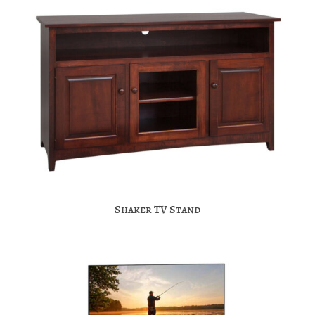
Shaker TV Stand