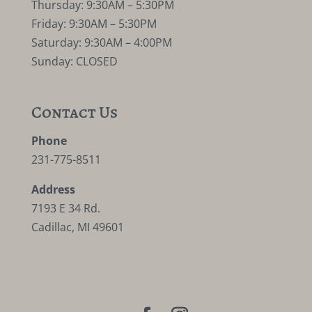
Thursday: 9:30AM – 5:30PM
Friday: 9:30AM – 5:30PM
Saturday: 9:30AM – 4:00PM
Sunday: CLOSED
Contact Us
Phone
231-775-8511
Address
7193 E 34 Rd.
Cadillac, MI 49601