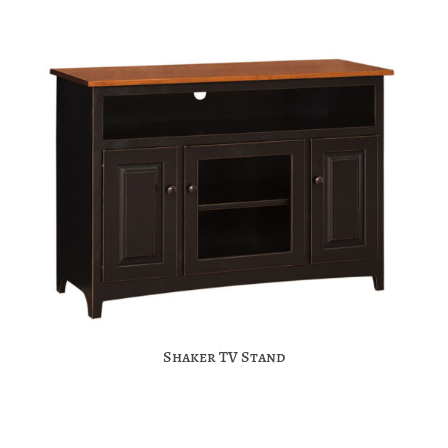
Shaker TV Stand