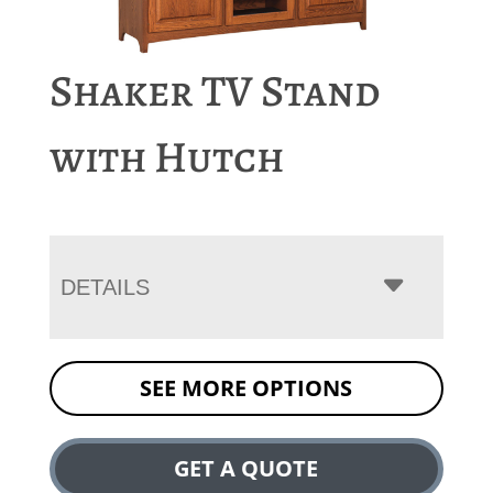
Shaker TV Stand
with Hutch
DETAILS
SEE MORE OPTIONS
GET A QUOTE