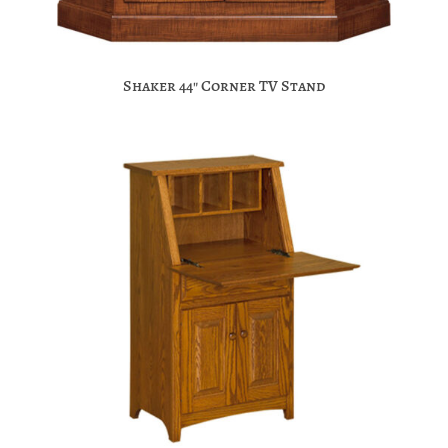
Shaker 44″ Corner TV Stand