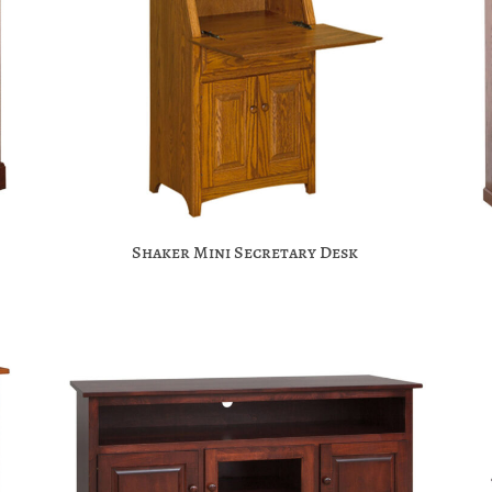
Shaker Mini Secretary Desk