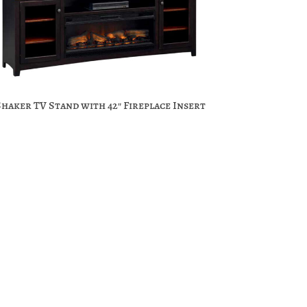
Shaker TV Stand with 42″ Fireplace Insert