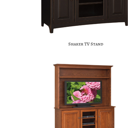
Shaker TV Stand