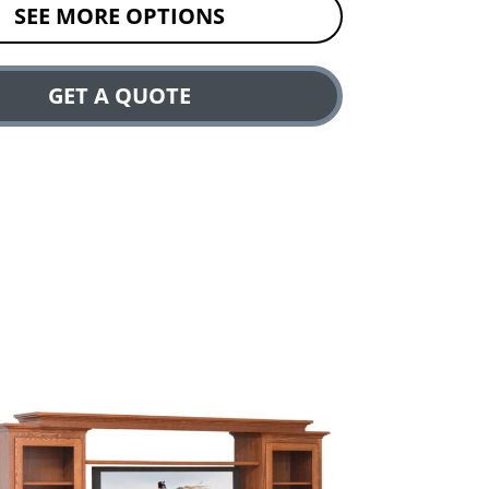
SEE MORE OPTIONS
GET A QUOTE