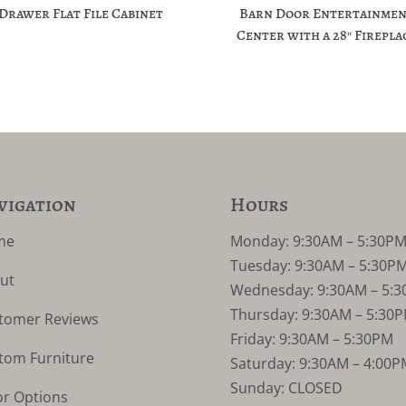
-Drawer Flat File Cabinet
Barn Door Entertainme
Center with a 28″ Firepla
vigation
Hours
me
Monday: 9:30AM – 5:30P
Tuesday: 9:30AM – 5:30P
ut
Wednesday: 9:30AM – 5:
Thursday: 9:30AM – 5:30
tomer Reviews
Friday: 9:30AM – 5:30PM
tom Furniture
Saturday: 9:30AM – 4:00P
Sunday: CLOSED
or Options