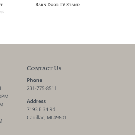
nt
Barn Door TV Stand
ce
Contact Us
M
Phone
M
231-775-8511
30PM
Address
PM
7193 E 34 Rd.
Cadillac, MI 49601
M