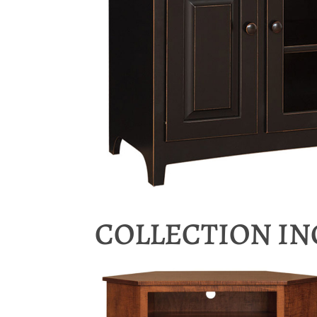
COLLECTION I