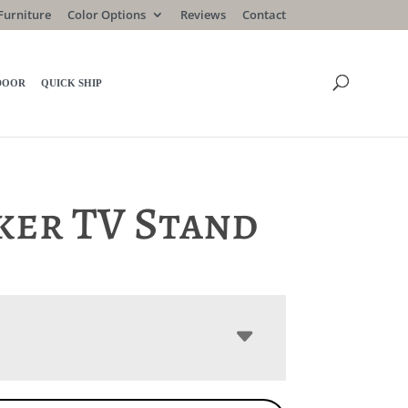
Furniture
Color Options
Reviews
Contact
DOOR
QUICK SHIP
ker TV Stand