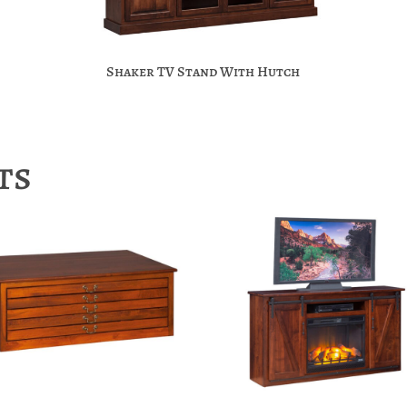
Shaker TV Stand With Hutch
ts