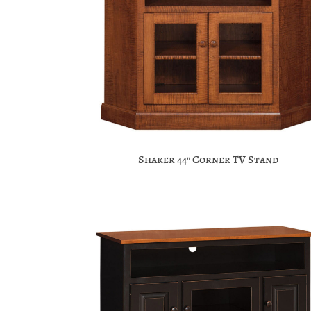
Shaker 44″ Corner TV Stand