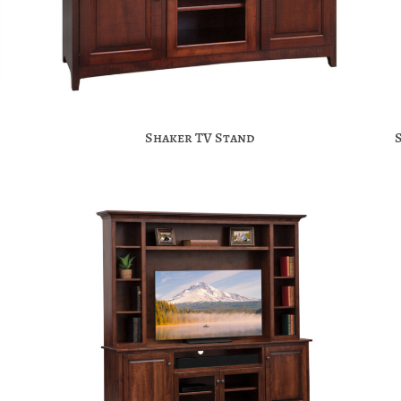
Shaker TV Stand