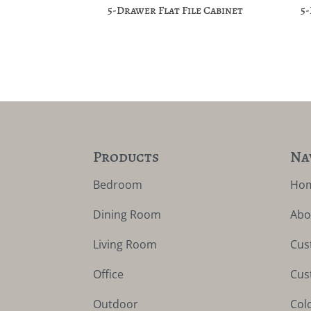
5-Drawer Flat File Cabinet
5
Products
Na
Bedroom
Ho
Dining Room
Abo
Living Room
Cus
Office
Cus
Outdoor
Col