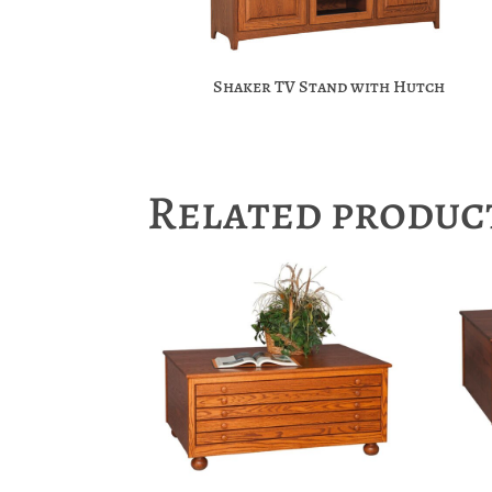
Shaker TV Stand with Hutch
Related produc