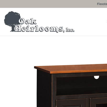
Flexste