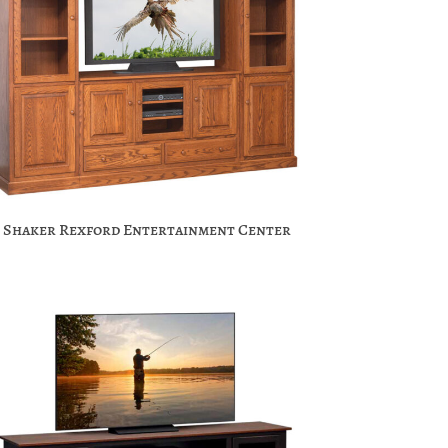
Shaker Rexford Entertainment Center