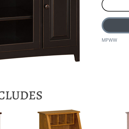
MPWW
NCLUDES