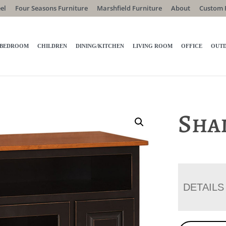
el
Four Seasons Furniture
Marshfield Furniture
About
Custom 
BEDROOM
CHILDREN
DINING/KITCHEN
LIVING ROOM
OFFICE
OUT
Sha
DETAILS