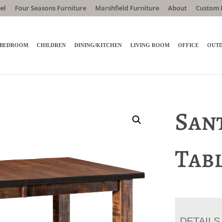
el
Four Seasons Furniture
Marshfield Furniture
About
Custom 
BEDROOM
CHILDREN
DINING/KITCHEN
LIVING ROOM
OFFICE
OUT
Sant
Tab
DETAILS