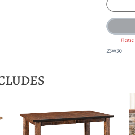
Please
23W30
NCLUDES