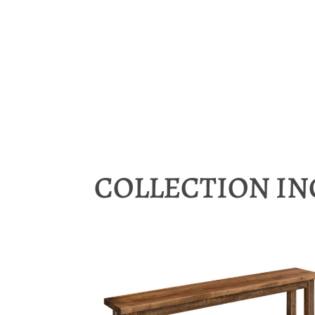
COLLECTION I