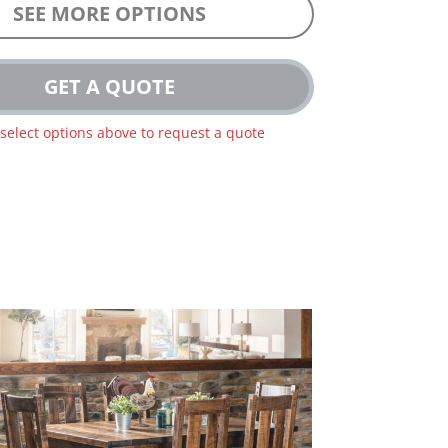
SEE MORE OPTIONS
GET A QUOTE
 select options above to request a quote