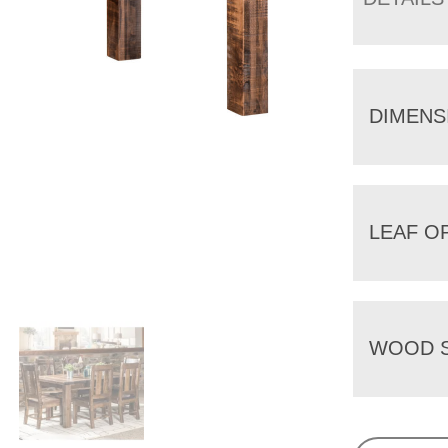
DIMENS
LEAF O
WOOD S