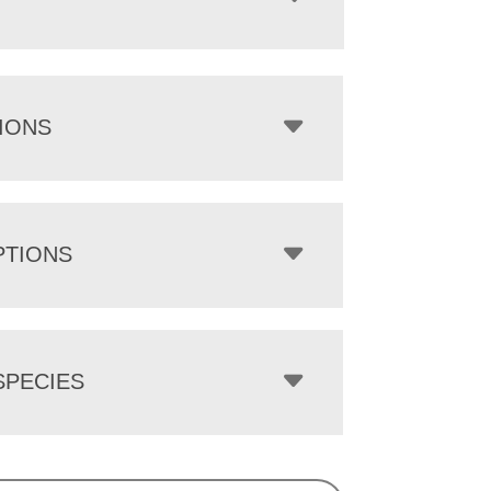
IONS
PTIONS
PECIES