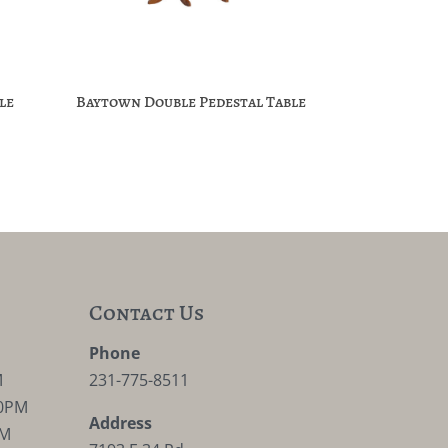
le
Baytown Double Pedestal Table
Contact Us
M
Phone
M
231-775-8511
30PM
Address
PM