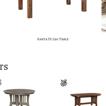
Santa Fe Leg Table
ts