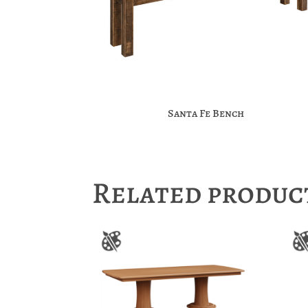
Santa Fe Bench
Related produc