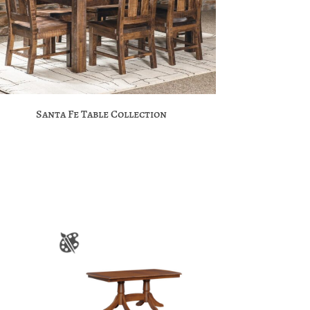
Santa Fe Table Collection