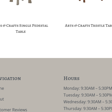
s & Crafts Single Pedestal
Arts & Crafts Trestle Tab
Table
vigation
Hours
me
Monday: 9:30AM – 5:30P
Tuesday: 9:30AM – 5:30P
ut
Wednesday: 9:30AM – 5:
Thursday: 9:30AM – 5:30
tomer Reviews