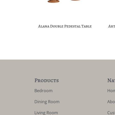
Alana Double Pedestal Table
Art
Products
Na
Bedroom
Ho
Dining Room
Abo
Living Room
Cus