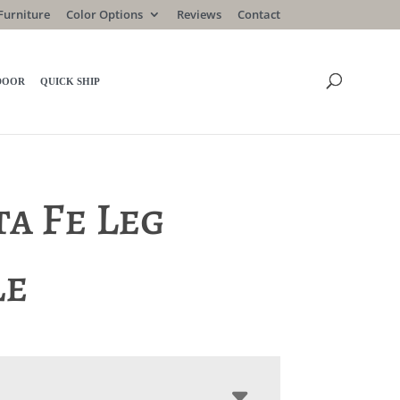
Furniture
Color Options
Reviews
Contact
DOOR
QUICK SHIP
a Fe Leg
le