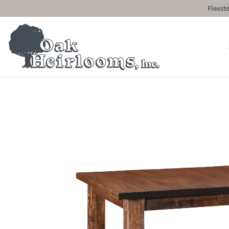
Flexste