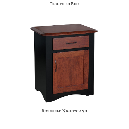
Richfield Bed
Richfield Nightstand