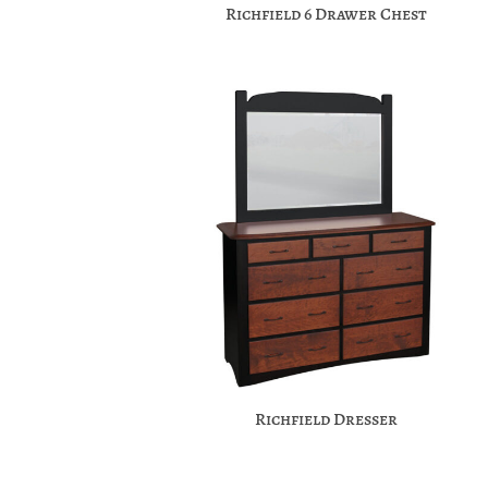
Richfield 6 Drawer Chest
Richfield Dresser