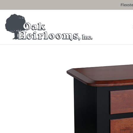
Flexste