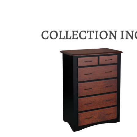
COLLECTION I