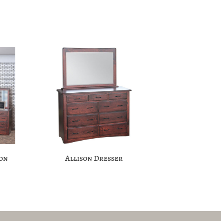
ion
Allison Dresser