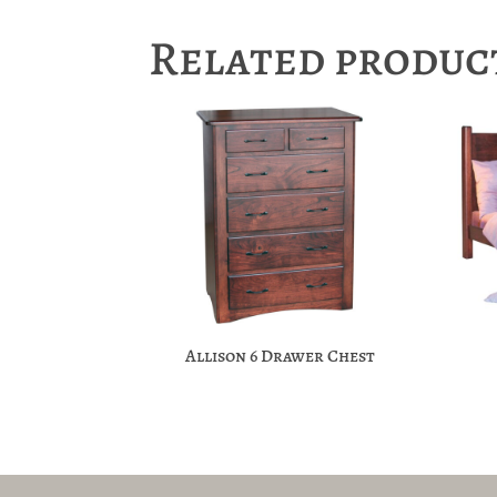
Related produc
Allison 6 Drawer Chest