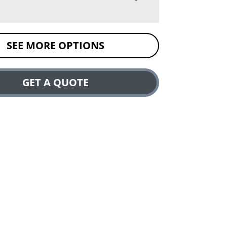
SEE MORE OPTIONS
GET A QUOTE