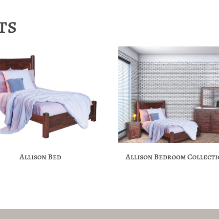
ts
Allison Bed
Allison Bedroom Collect