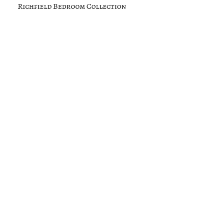
Richfield Bedroom Collection