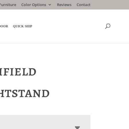
Furniture
Color Options
Reviews
Contact
DOOR
QUICK SHIP
hfield
htstand