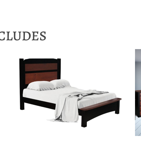
NCLUDES