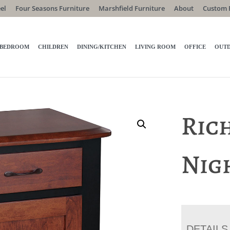
el
Four Seasons Furniture
Marshfield Furniture
About
Custom 
BEDROOM
CHILDREN
DINING/KITCHEN
LIVING ROOM
OFFICE
OUT
Ric
Nig
DETAILS