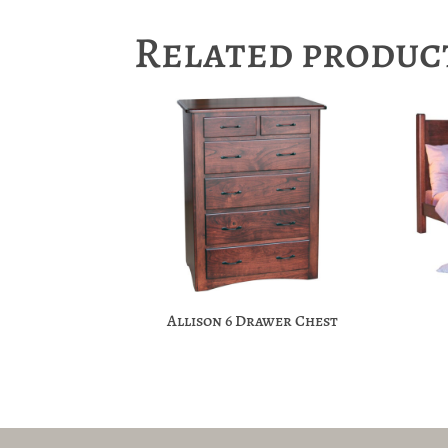
Related produc
Allison 6 Drawer Chest