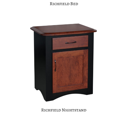
Richfield Bed
Richfield Nightstand