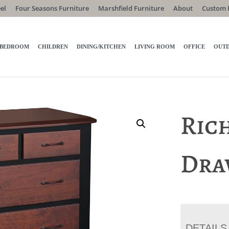
el
Four Seasons Furniture
Marshfield Furniture
About
Custom 
BEDROOM
CHILDREN
DINING/KITCHEN
LIVING ROOM
OFFICE
OUT
Rich
Dra
DETAILS