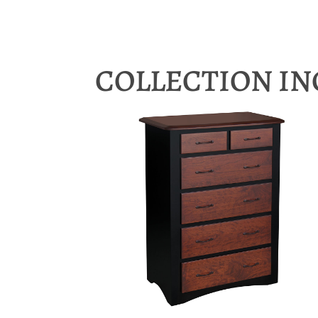
COLLECTION I