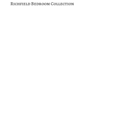
Richfield Bedroom Collection