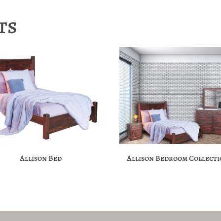
ts
Allison Bed
Allison Bedroom Collect