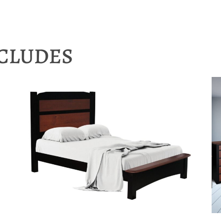
NCLUDES