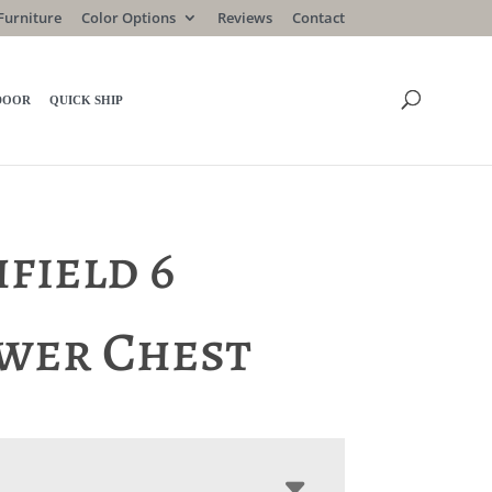
Furniture
Color Options
Reviews
Contact
DOOR
QUICK SHIP
field 6
wer Chest