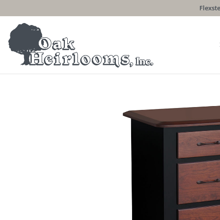
Flexste