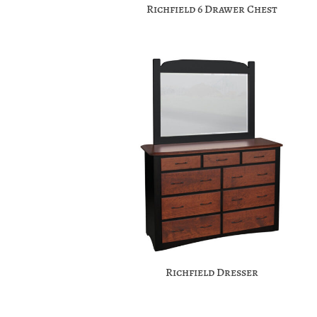
Richfield 6 Drawer Chest
Richfield Dresser