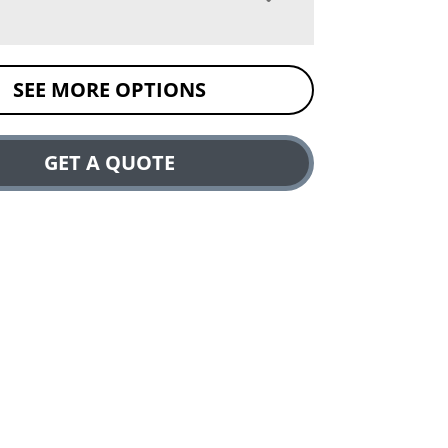
SEE MORE OPTIONS
GET A QUOTE