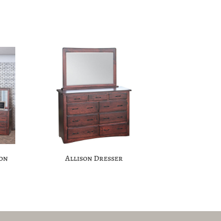
ion
Allison Dresser