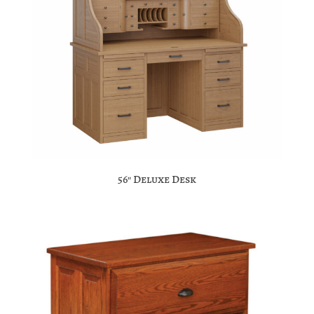
56″ Deluxe Desk