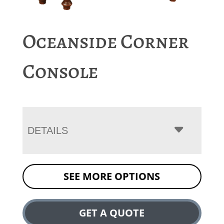
Oceanside Corner
Console
DETAILS
SEE MORE OPTIONS
GET A QUOTE