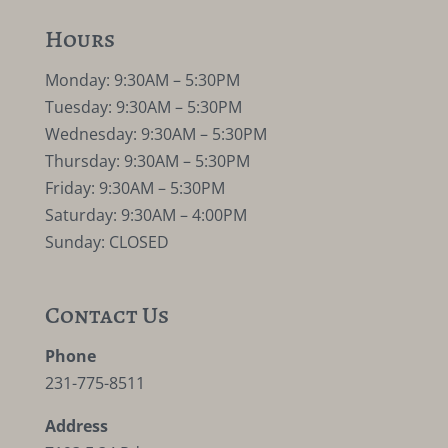
Hours
Monday: 9:30AM – 5:30PM
Tuesday: 9:30AM – 5:30PM
Wednesday: 9:30AM – 5:30PM
Thursday: 9:30AM – 5:30PM
Friday: 9:30AM – 5:30PM
Saturday: 9:30AM – 4:00PM
Sunday: CLOSED
Contact Us
Phone
231-775-8511
Address