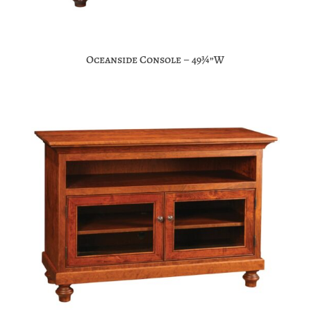
Oceanside Console – 49¾”W