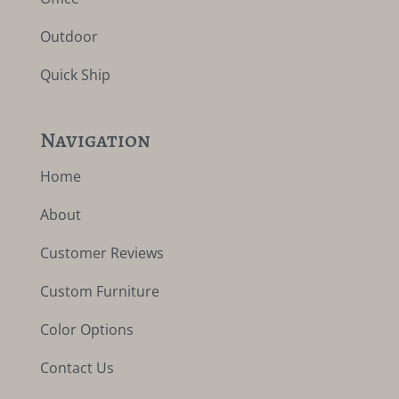
Outdoor
Quick Ship
Navigation
Home
About
Customer Reviews
Custom Furniture
Color Options
Contact Us