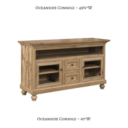
Oceanside Console – 49¾”W
Oceanside Console – 60″W