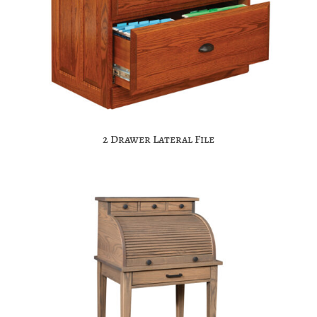
2 Drawer Lateral File