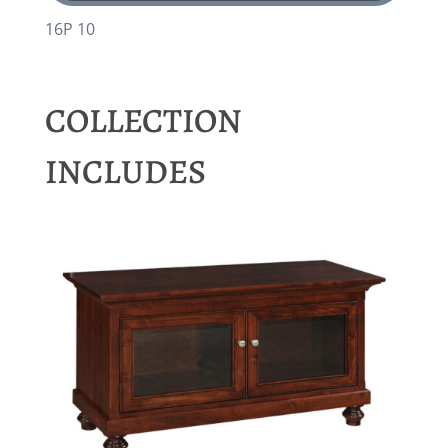
16P 10
COLLECTION
INCLUDES