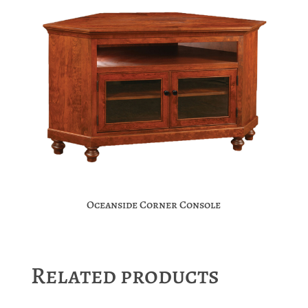
Oceanside Corner Console
Related products