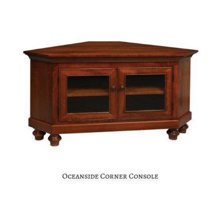
Oceanside Corner Console