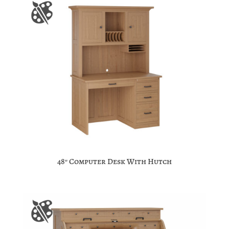
48″ Computer Desk With Hutch