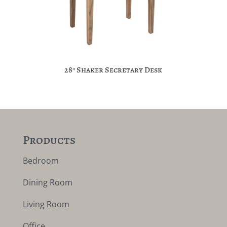
28″ Shaker Secretary Desk
Products
Bedroom
Dining Room
Living Room
Office