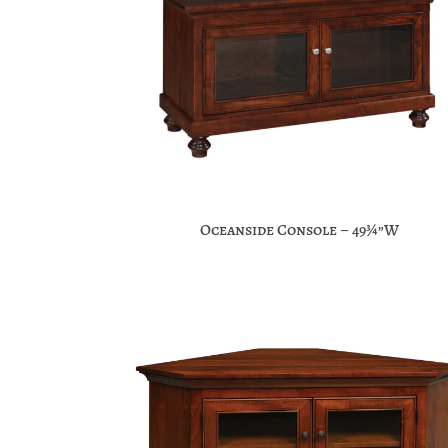
Oceanside Console – 49¾”W