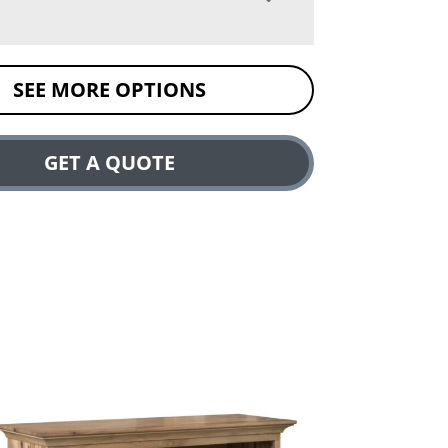
SEE MORE OPTIONS
GET A QUOTE