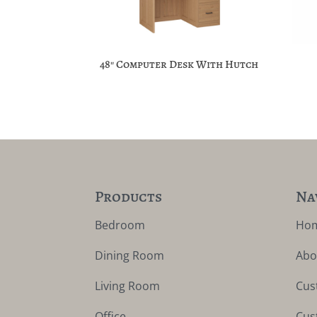
48″ Computer Desk With Hutch
Products
Na
Bedroom
Ho
Dining Room
Abo
Living Room
Cus
Office
Cus