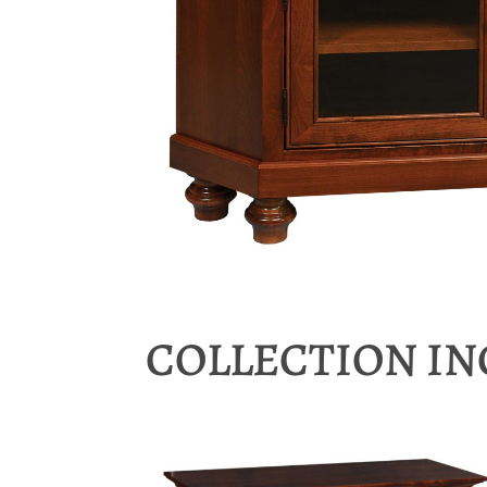
COLLECTION I