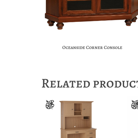
Oceanside Corner Console
Related produc