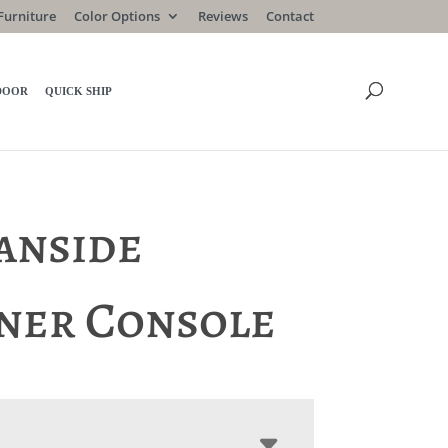
Furniture
Color Options
Reviews
Contact
DOOR
QUICK SHIP
anside
ner Console