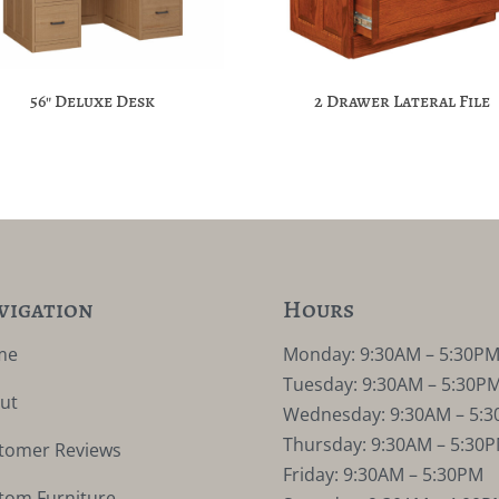
56″ Deluxe Desk
2 Drawer Lateral File
vigation
Hours
me
Monday: 9:30AM – 5:30P
Tuesday: 9:30AM – 5:30P
ut
Wednesday: 9:30AM – 5:
Thursday: 9:30AM – 5:30
tomer Reviews
Friday: 9:30AM – 5:30PM
tom Furniture