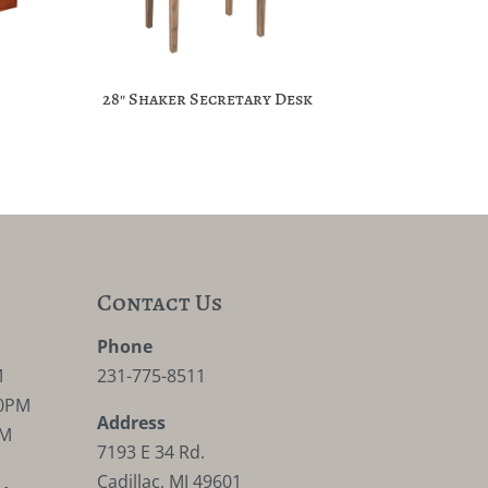
28″ Shaker Secretary Desk
Contact Us
M
Phone
M
231-775-8511
30PM
Address
PM
7193 E 34 Rd.
Cadillac, MI 49601