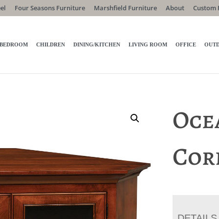
el
Four Seasons Furniture
Marshfield Furniture
About
Custom 
BEDROOM
CHILDREN
DINING/KITCHEN
LIVING ROOM
OFFICE
OUT
Oce
Cor
DETAILS