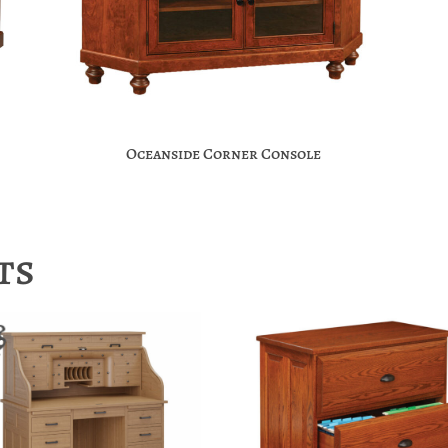
Oceanside Corner Console
ts