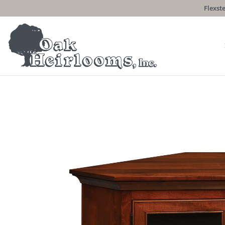
Flexste