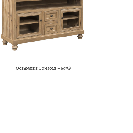
Oceanside Console – 60″W