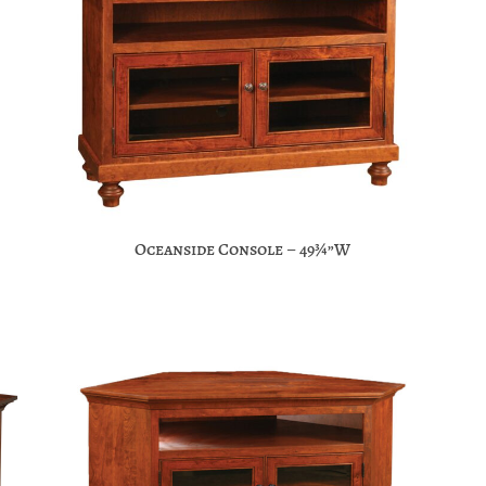
Oceanside Console – 49¾”W