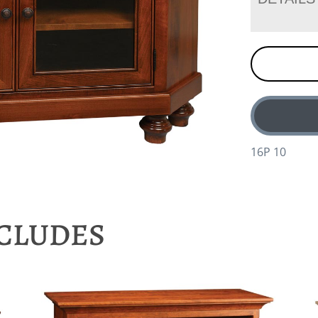
16P 10
NCLUDES