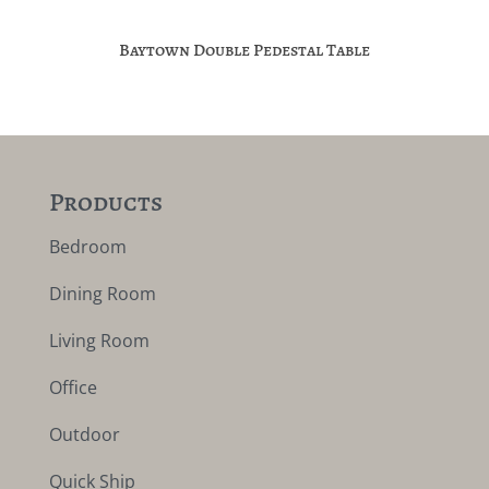
Baytown Double Pedestal Table
Products
Bedroom
Dining Room
Living Room
Office
Outdoor
Quick Ship