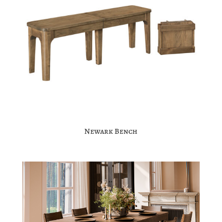
Newark Bench