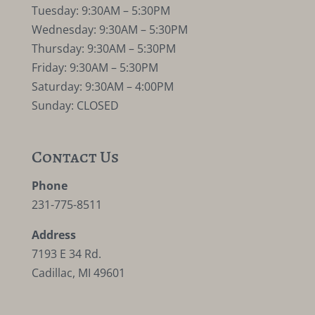
Tuesday: 9:30AM – 5:30PM
Wednesday: 9:30AM – 5:30PM
Thursday: 9:30AM – 5:30PM
Friday: 9:30AM – 5:30PM
Saturday: 9:30AM – 4:00PM
Sunday: CLOSED
Contact Us
Phone
231-775-8511
Address
7193 E 34 Rd.
Cadillac, MI 49601