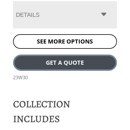
DETAILS
SEE MORE OPTIONS
GET A QUOTE
23W30
COLLECTION
INCLUDES