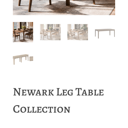
Newark Leg Table
Collection