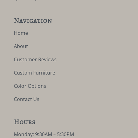
Navigation
Home
About
Customer Reviews
Custom Furniture
Color Options
Contact Us
Hours
Monday: 9:30AM – 5:30PM