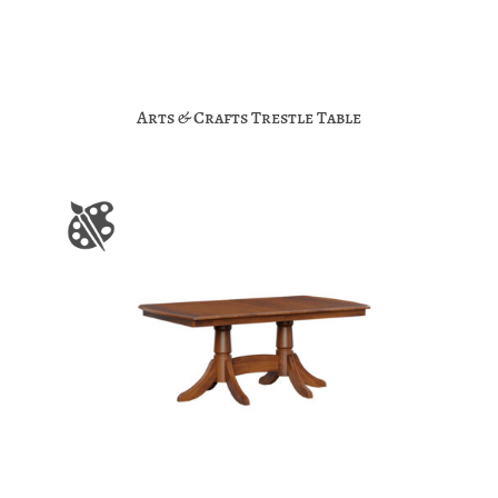
Arts & Crafts Trestle Table