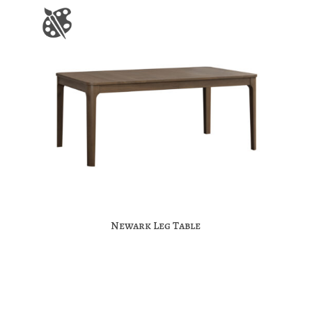
Newark Leg Table