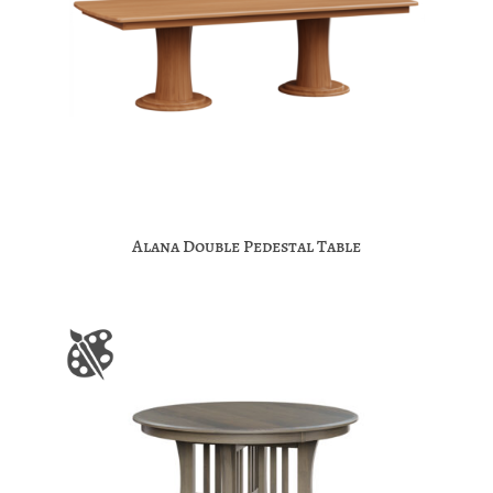
Alana Double Pedestal Table