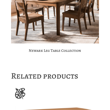
Newark Leg Table Collection
Related products