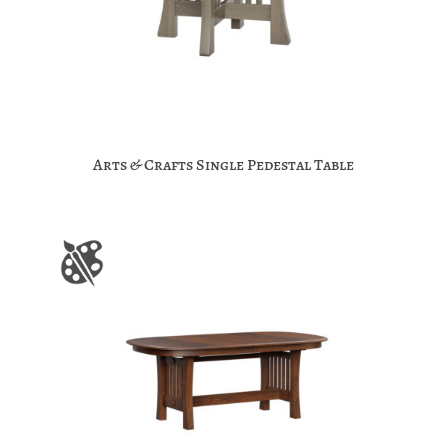
Arts & Crafts Single Pedestal Table