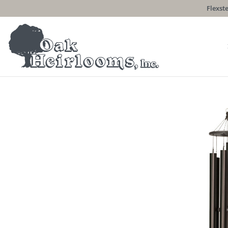
Flexste