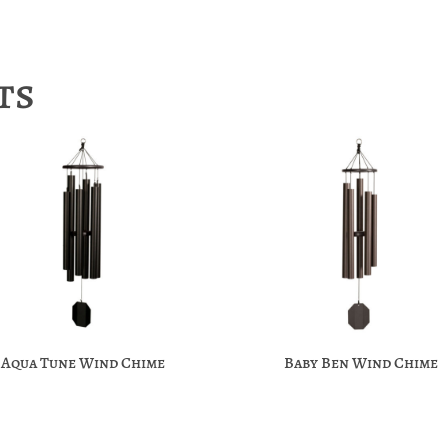
ts
Aqua Tune Wind Chime
Baby Ben Wind Chime