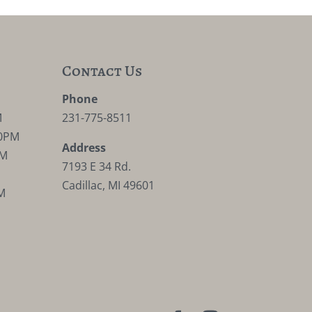
Contact Us
M
Phone
M
231-775-8511
30PM
Address
PM
7193 E 34 Rd.
Cadillac, MI 49601
M