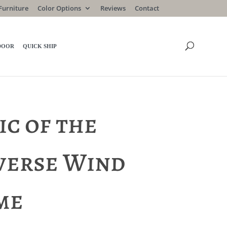
Furniture
Color Options
Reviews
Contact
DOOR
QUICK SHIP
ic of the
verse Wind
me