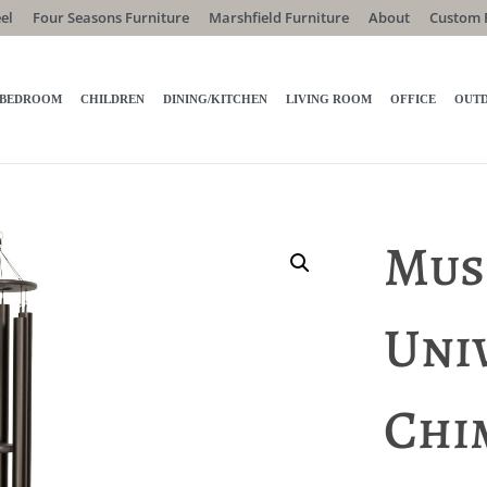
el
Four Seasons Furniture
Marshfield Furniture
About
Custom 
BEDROOM
CHILDREN
DINING/KITCHEN
LIVING ROOM
OFFICE
OUT
Mus
Uni
Chi