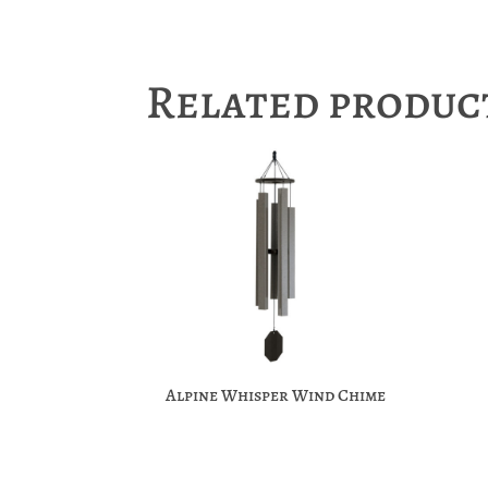
Related produc
Alpine Whisper Wind Chime