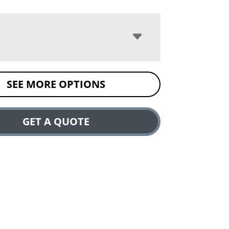
SEE MORE OPTIONS
GET A QUOTE