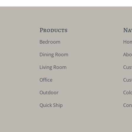
Products
Na
Bedroom
Ho
Dining Room
Abo
Living Room
Cus
Office
Cus
Outdoor
Col
Quick Ship
Con