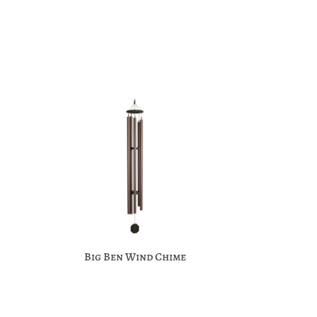
Big Ben Wind Chime