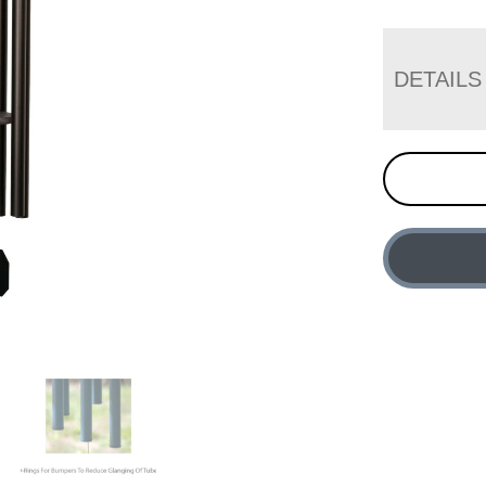
DETAILS