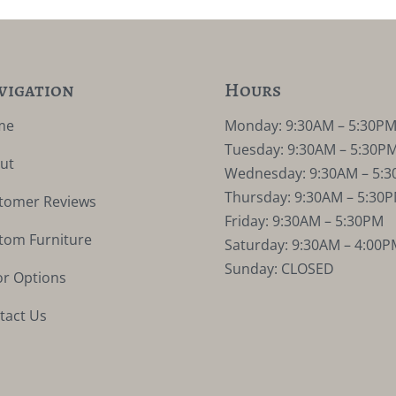
vigation
Hours
me
Monday: 9:30AM – 5:30P
Tuesday: 9:30AM – 5:30P
ut
Wednesday: 9:30AM – 5:
Thursday: 9:30AM – 5:30
tomer Reviews
Friday: 9:30AM – 5:30PM
tom Furniture
Saturday: 9:30AM – 4:00P
Sunday: CLOSED
or Options
tact Us