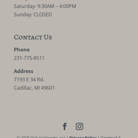
Saturday: 9:30AM – 4:00PM
Sunday: CLOSED
Contact Us
Phone
231-775-8511
Address
7193 E 34 Rd.
Cadillac, MI 49601
©
2026
Oak Heirlooms, Inc |
Privacy Policy
| Designed &