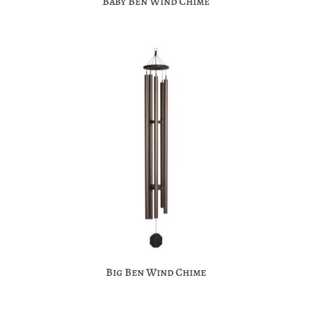
Baby Ben Wind Chime
Big Ben Wind Chime