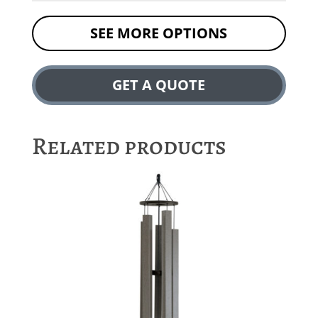
SEE MORE OPTIONS
GET A QUOTE
Related products