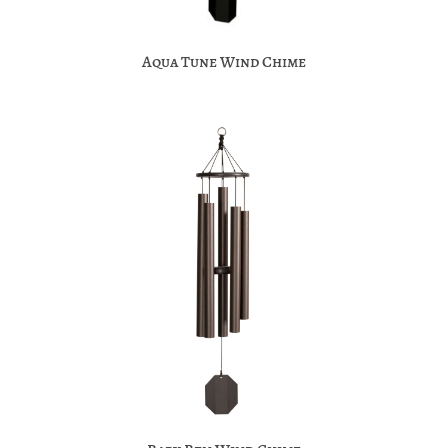
Aqua Tune Wind Chime