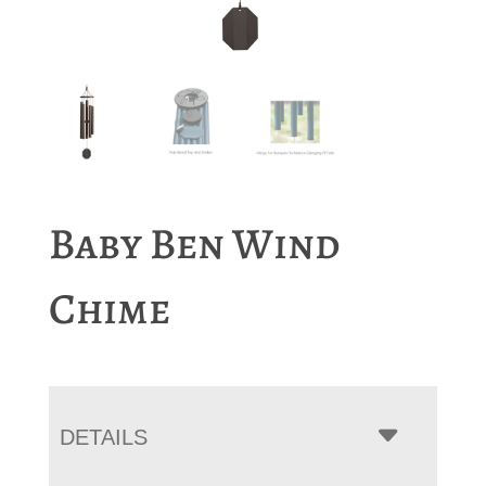
Baby Ben Wind
Chime
DETAILS