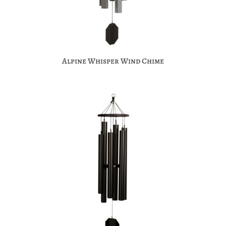
Alpine Whisper Wind Chime