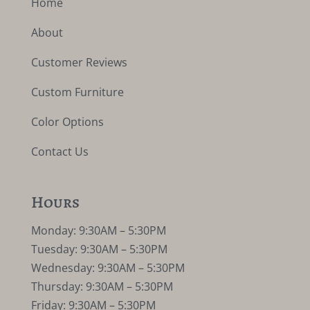
Home
About
Customer Reviews
Custom Furniture
Color Options
Contact Us
Hours
Monday: 9:30AM – 5:30PM
Tuesday: 9:30AM – 5:30PM
Wednesday: 9:30AM – 5:30PM
Thursday: 9:30AM – 5:30PM
Friday: 9:30AM – 5:30PM