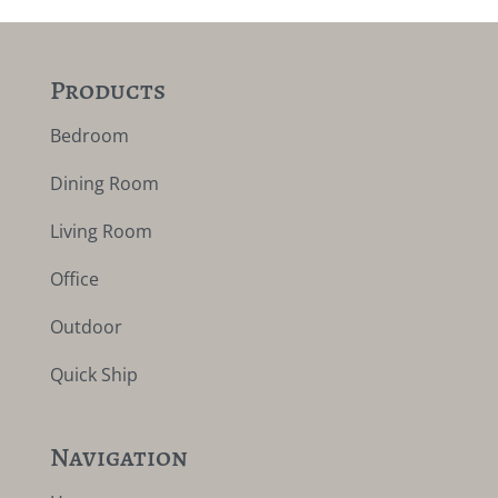
Products
Bedroom
Dining Room
Living Room
Office
Outdoor
Quick Ship
Navigation