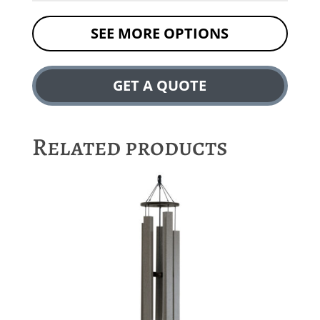
SEE MORE OPTIONS
GET A QUOTE
Related products