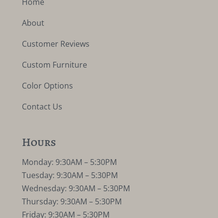
Home
About
Customer Reviews
Custom Furniture
Color Options
Contact Us
Hours
Monday: 9:30AM – 5:30PM
Tuesday: 9:30AM – 5:30PM
Wednesday: 9:30AM – 5:30PM
Thursday: 9:30AM – 5:30PM
Friday: 9:30AM – 5:30PM