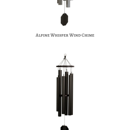
Alpine Whisper Wind Chime