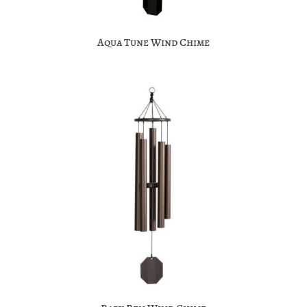
Aqua Tune Wind Chime