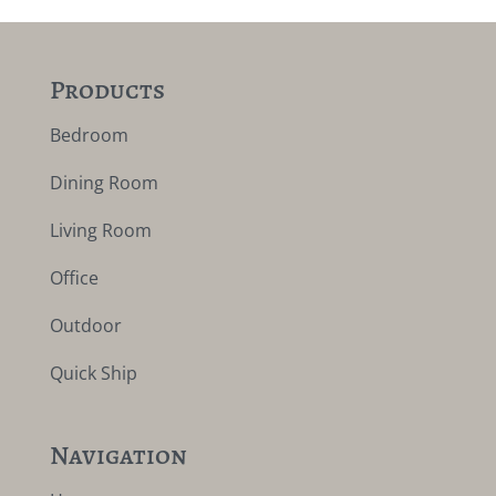
Products
Bedroom
Dining Room
Living Room
Office
Outdoor
Quick Ship
Navigation