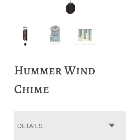
Hummer Wind
Chime
DETAILS