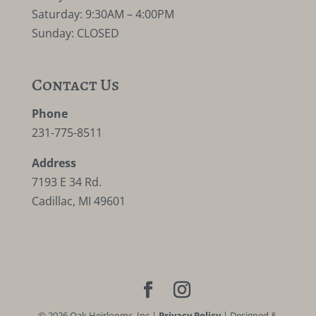
Saturday: 9:30AM – 4:00PM
Sunday: CLOSED
Contact Us
Phone
231-775-8511
Address
7193 E 34 Rd.
Cadillac, MI 49601
©
2026
Oak Heirlooms, Inc |
Privacy Policy
| Designed &