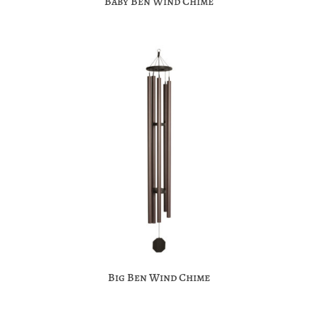
Baby Ben Wind Chime
Big Ben Wind Chime