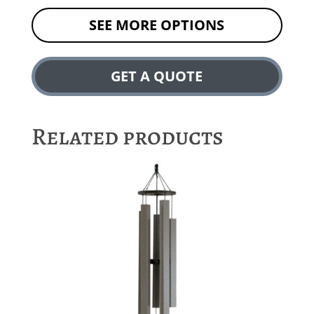
SEE MORE OPTIONS
GET A QUOTE
Related products