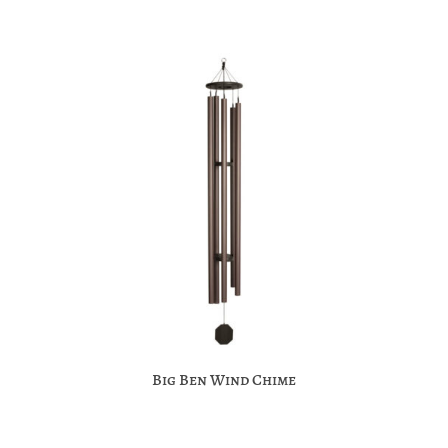
Big Ben Wind Chime