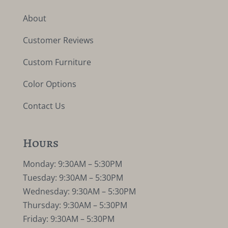
About
Customer Reviews
Custom Furniture
Color Options
Contact Us
Hours
Monday: 9:30AM – 5:30PM
Tuesday: 9:30AM – 5:30PM
Wednesday: 9:30AM – 5:30PM
Thursday: 9:30AM – 5:30PM
Friday: 9:30AM – 5:30PM