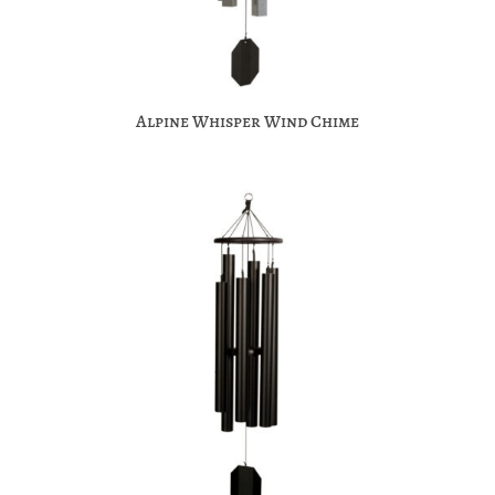
Alpine Whisper Wind Chime