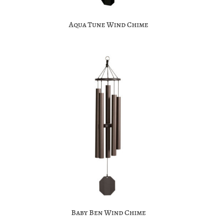
Aqua Tune Wind Chime
Baby Ben Wind Chime