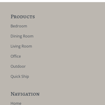
Products
Bedroom
Dining Room
Living Room
Office
Outdoor
Quick Ship
Navigation
Home