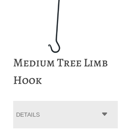
Medium Tree Limb
Hook
DETAILS