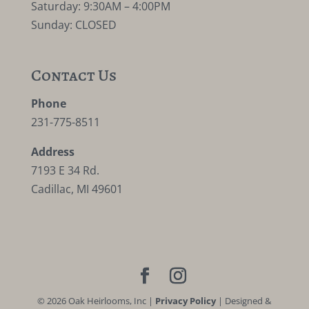
Saturday: 9:30AM – 4:00PM
Sunday: CLOSED
Contact Us
Phone
231-775-8511
Address
7193 E 34 Rd.
Cadillac, MI 49601
©
2026
Oak Heirlooms, Inc |
Privacy Policy
| Designed &