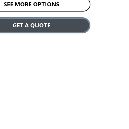
SEE MORE OPTIONS
GET A QUOTE