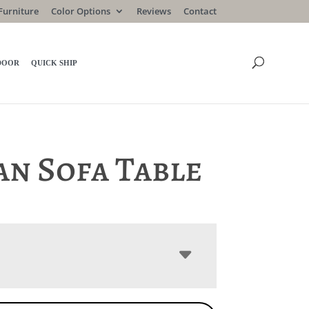
Furniture
Color Options
Reviews
Contact
DOOR
QUICK SHIP
an Sofa Table