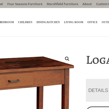
el
Four Seasons Furniture
Marshfield Furniture
About
Custom 
BEDROOM
CHILDREN
DINING/KITCHEN
LIVING ROOM
OFFICE
OUT
Log
DETAILS