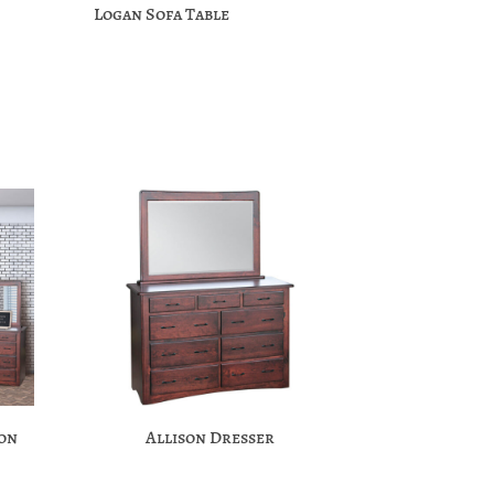
Logan Sofa Table
ion
Allison Dresser