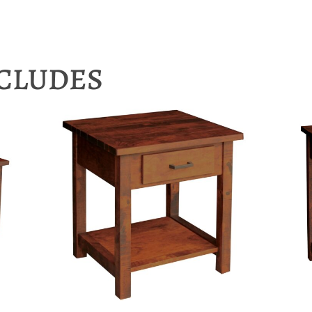
NCLUDES