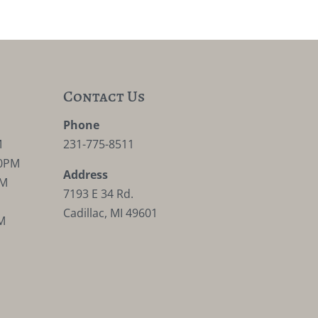
Contact Us
M
Phone
M
231-775-8511
30PM
Address
PM
7193 E 34 Rd.
Cadillac, MI 49601
M