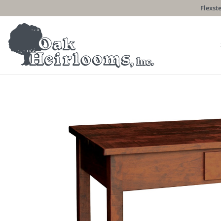
Flexste