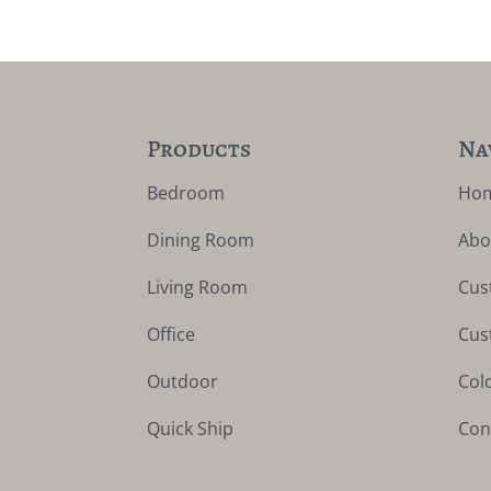
Products
Na
Bedroom
Ho
Dining Room
Abo
Living Room
Cus
Office
Cus
Outdoor
Col
Quick Ship
Con