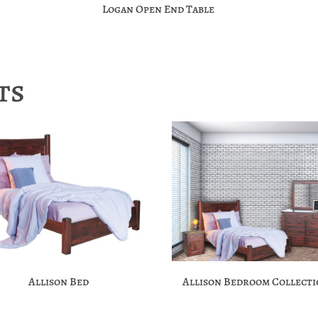
Logan Open End Table
ts
Allison Bed
Allison Bedroom Collect