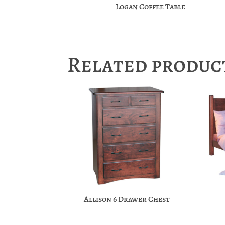
Logan Coffee Table
Related produc
Allison 6 Drawer Chest