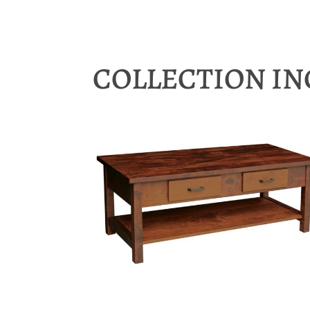
COLLECTION I