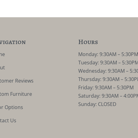
vigation
Hours
me
Monday: 9:30AM – 5:30P
Tuesday: 9:30AM – 5:30P
ut
Wednesday: 9:30AM – 5:
Thursday: 9:30AM – 5:30
tomer Reviews
Friday: 9:30AM – 5:30PM
tom Furniture
Saturday: 9:30AM – 4:00P
Sunday: CLOSED
or Options
tact Us