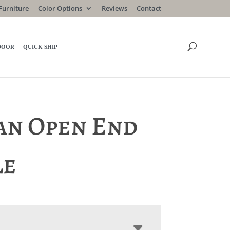
Furniture
Color Options
Reviews
Contact
DOOR
QUICK SHIP
an Open End
le