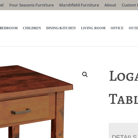
el
Four Seasons Furniture
Marshfield Furniture
About
Custom 
BEDROOM
CHILDREN
DINING/KITCHEN
LIVING ROOM
OFFICE
OUT
Log
Tab
DETAILS