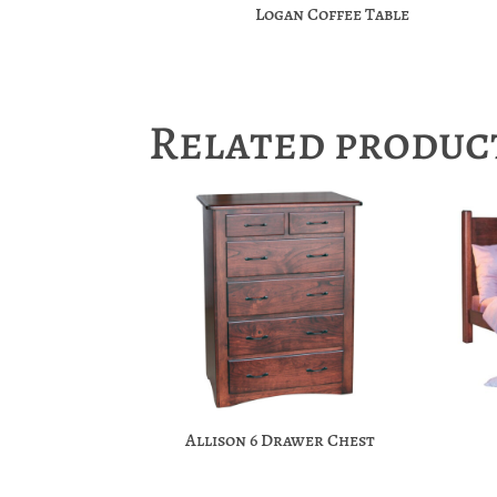
Logan Coffee Table
Related produc
Allison 6 Drawer Chest