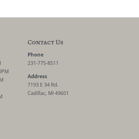
Contact Us
M
Phone
M
231-775-8511
30PM
Address
PM
7193 E 34 Rd.
Cadillac, MI 49601
M