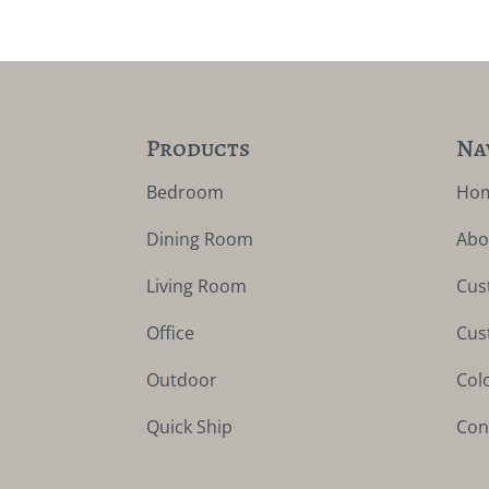
Products
Na
Bedroom
Ho
Dining Room
Abo
Living Room
Cus
Office
Cus
Outdoor
Col
Quick Ship
Con