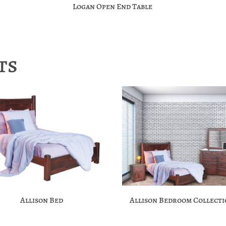
Logan Open End Table
ts
Allison Bed
Allison Bedroom Collect