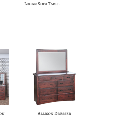
Logan Sofa Table
ion
Allison Dresser