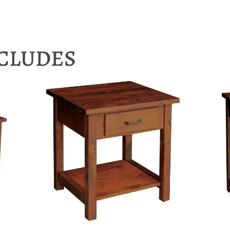
NCLUDES