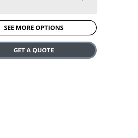
SEE MORE OPTIONS
GET A QUOTE