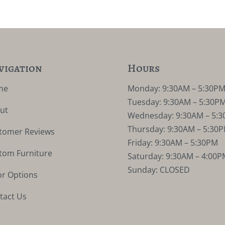
vigation
Hours
me
Monday: 9:30AM – 5:30P
Tuesday: 9:30AM – 5:30P
ut
Wednesday: 9:30AM – 5:
Thursday: 9:30AM – 5:30
tomer Reviews
Friday: 9:30AM – 5:30PM
tom Furniture
Saturday: 9:30AM – 4:00P
Sunday: CLOSED
or Options
tact Us