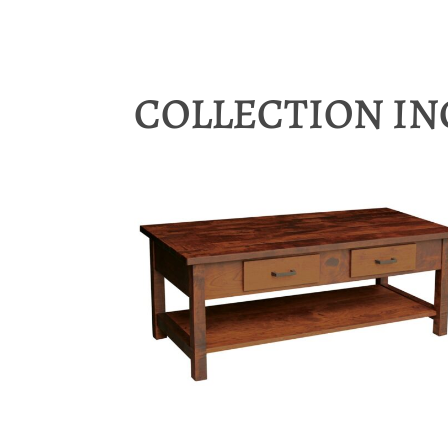
COLLECTION I