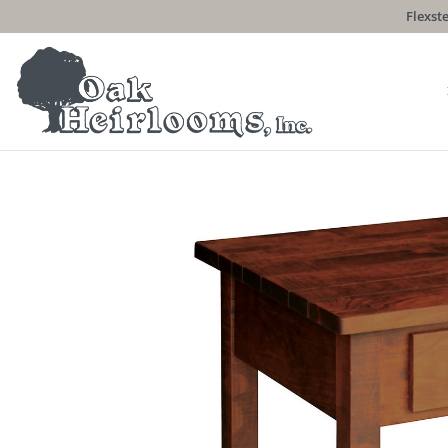
Flexste