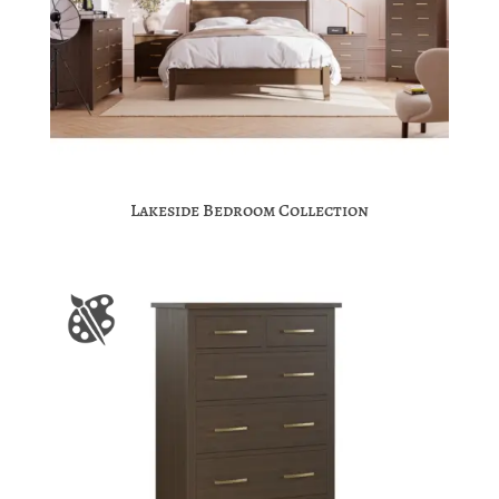
Lakeside Bedroom Collection