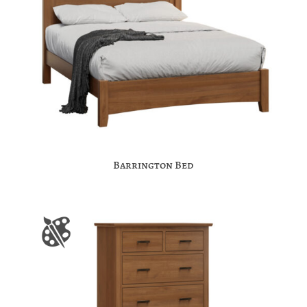
Barrington Bed