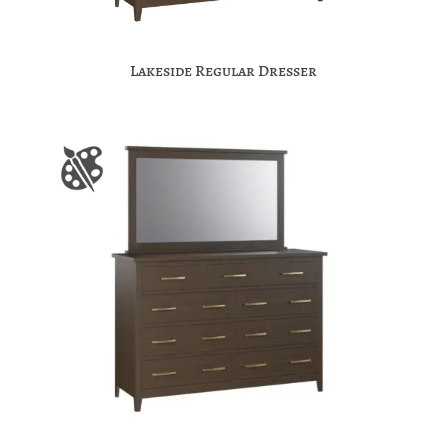
Lakeside Regular Dresser