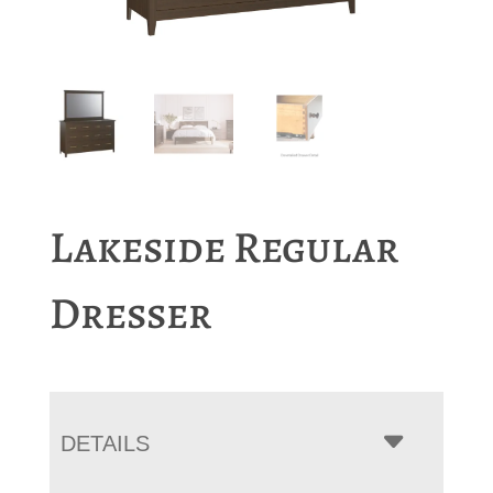
Lakeside Regular
Dresser
DETAILS