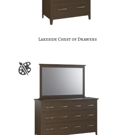
Lakeside Chest of Drawers