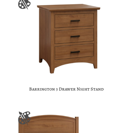
Barrington 3 Drawer Night Stand