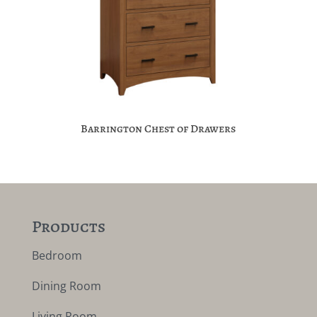
Barrington Chest of Drawers
Products
Bedroom
Dining Room
Living Room