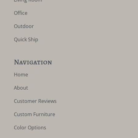
Office
Outdoor
Quick Ship
Navigation
Home
About
Customer Reviews
Custom Furniture
Color Options