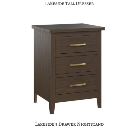
Lakeside Tall Dresser
Lakeside 3 Drawer Nightstand