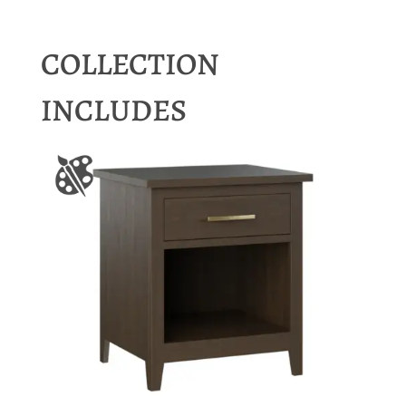
COLLECTION
INCLUDES