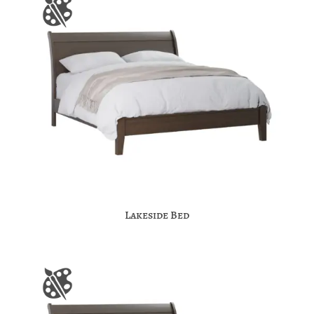
Lakeside Bed