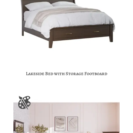
Lakeside Bed with Storage Footboard