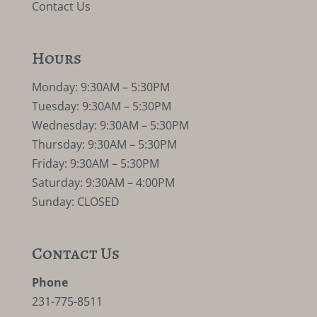
Contact Us
Hours
Monday: 9:30AM – 5:30PM
Tuesday: 9:30AM – 5:30PM
Wednesday: 9:30AM – 5:30PM
Thursday: 9:30AM – 5:30PM
Friday: 9:30AM – 5:30PM
Saturday: 9:30AM – 4:00PM
Sunday: CLOSED
Contact Us
Phone
231-775-8511