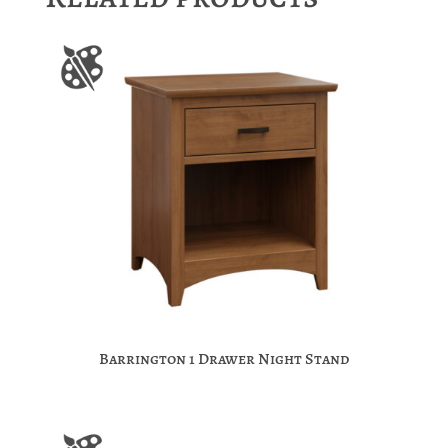
Barrington 1 Drawer Night Stand