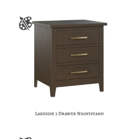
Lakeside 3 Drawer Nightstand