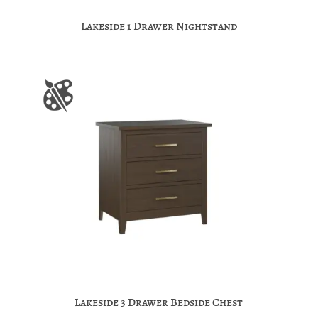
Lakeside 1 Drawer Nightstand
Lakeside 3 Drawer Bedside Chest