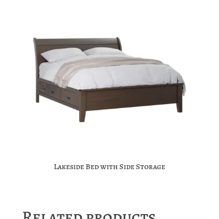
Lakeside Bed with Side Storage
Related products