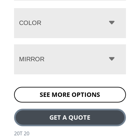
COLOR
MIRROR
SEE MORE OPTIONS
GET A QUOTE
20T 20