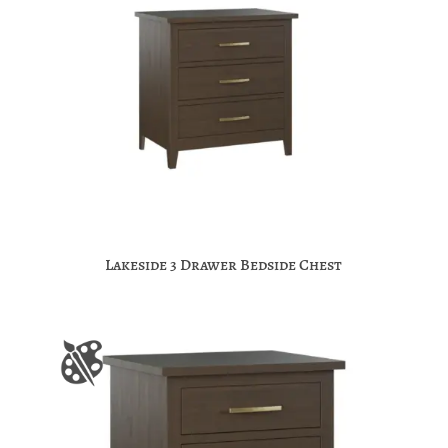
Lakeside 3 Drawer Bedside Chest