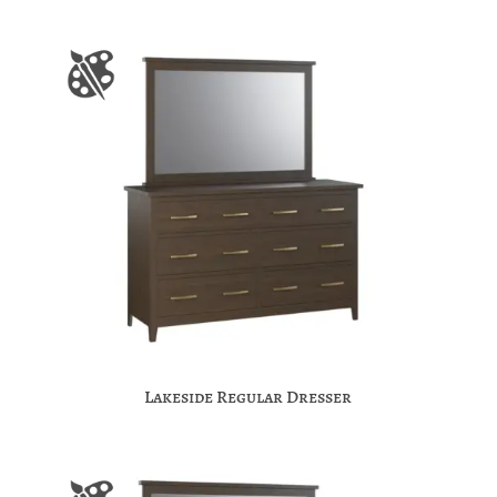
Lakeside Regular Dresser