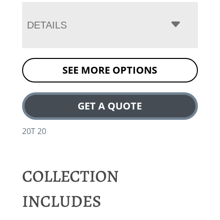
DETAILS
SEE MORE OPTIONS
GET A QUOTE
20T 20
COLLECTION
INCLUDES