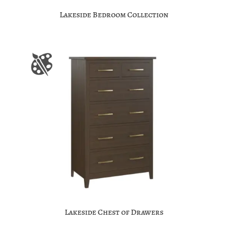
Lakeside Bedroom Collection
Lakeside Chest of Drawers