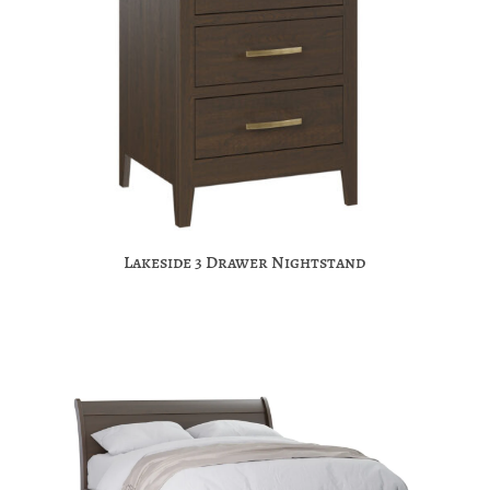
Lakeside 3 Drawer Nightstand