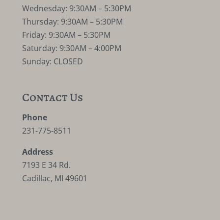
Wednesday: 9:30AM – 5:30PM
Thursday: 9:30AM – 5:30PM
Friday: 9:30AM – 5:30PM
Saturday: 9:30AM – 4:00PM
Sunday: CLOSED
Contact Us
Phone
231-775-8511
Address
7193 E 34 Rd.
Cadillac, MI 49601