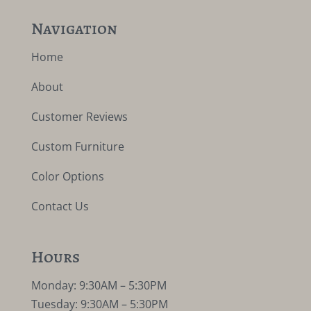
Navigation
Home
About
Customer Reviews
Custom Furniture
Color Options
Contact Us
Hours
Monday: 9:30AM – 5:30PM
Tuesday: 9:30AM – 5:30PM