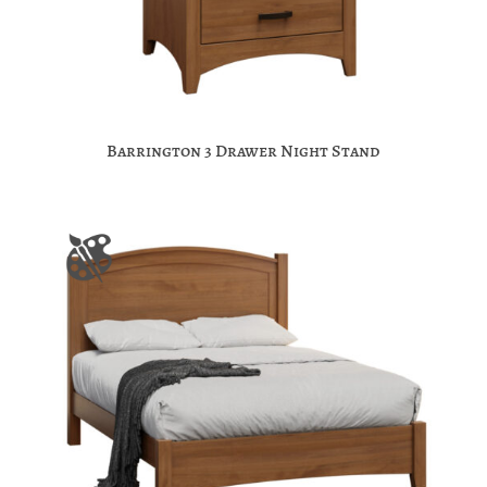
Barrington 3 Drawer Night Stand