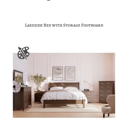
Lakeside Bed with Storage Footboard