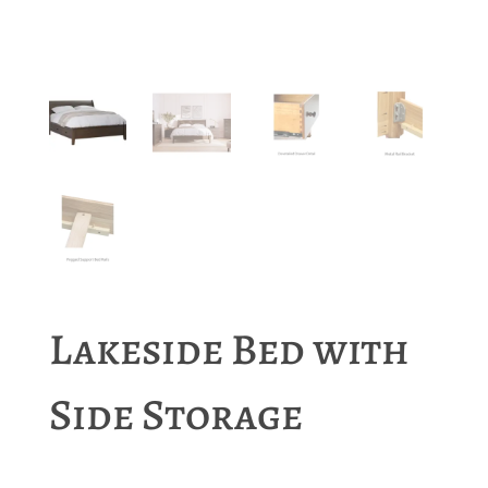
Lakeside Bed with
Side Storage