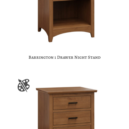
Barrington 1 Drawer Night Stand