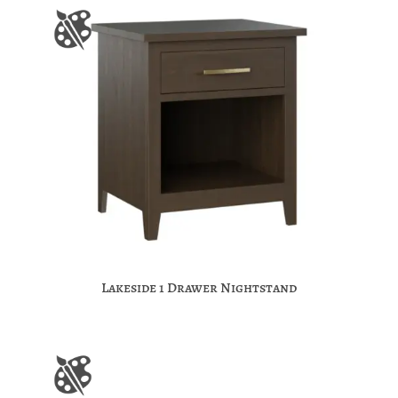
Lakeside 1 Drawer Nightstand