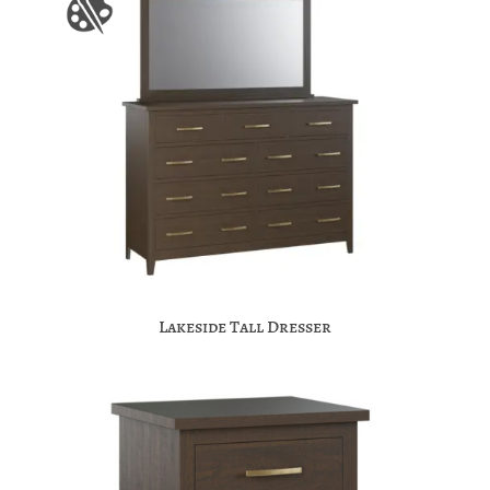
Lakeside Tall Dresser