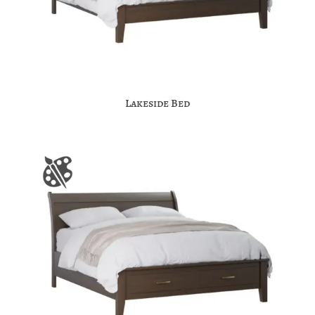
Lakeside Bed