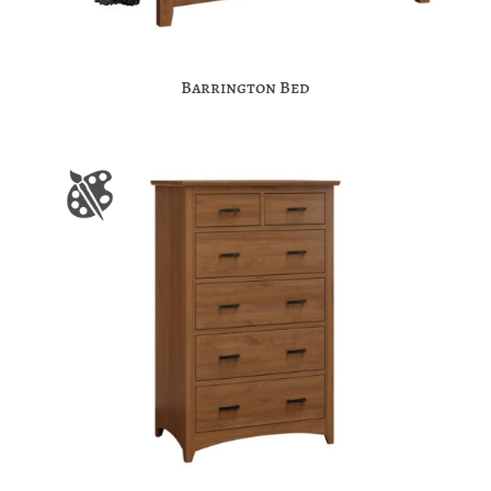
Barrington Bed