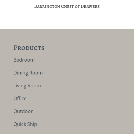
Barrington Chest of Drawers
Products
Bedroom
Dining Room
Living Room
Office
Outdoor
Quick Ship