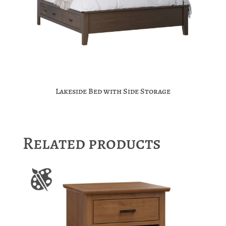
Lakeside Bed with Side Storage
Related products