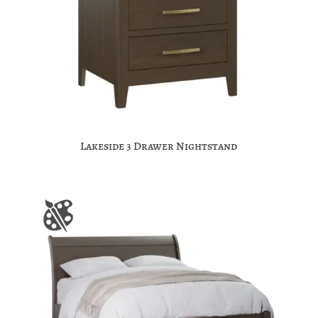
Lakeside 3 Drawer Nightstand