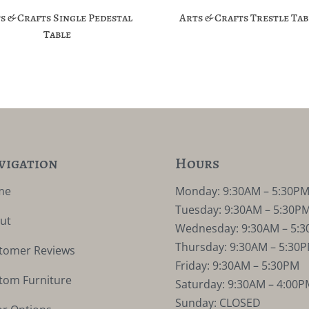
s & Crafts Single Pedestal
Arts & Crafts Trestle Tab
Table
vigation
Hours
me
Monday: 9:30AM – 5:30P
Tuesday: 9:30AM – 5:30P
ut
Wednesday: 9:30AM – 5:
Thursday: 9:30AM – 5:30
tomer Reviews
Friday: 9:30AM – 5:30PM
tom Furniture
Saturday: 9:30AM – 4:00P
Sunday: CLOSED