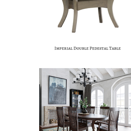
Imperial Double Pedestal Table