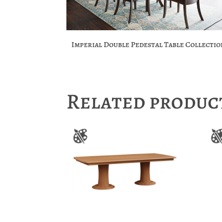
Imperial Double Pedestal Table Collectio
Related produc