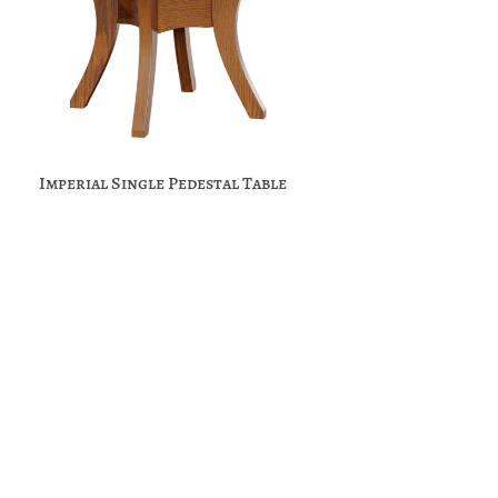
Imperial Single Pedestal Table