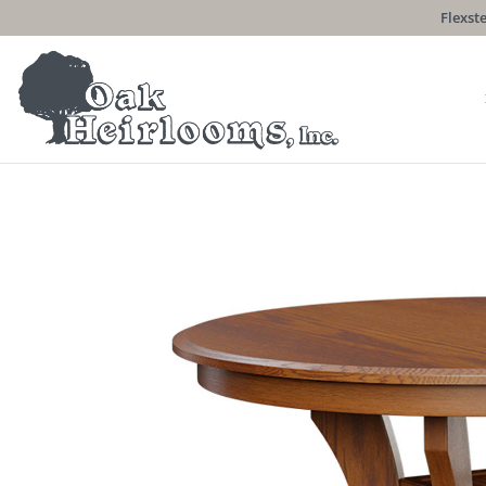
Flexste