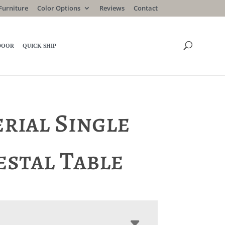
Furniture
Color Options
Reviews
Contact
DOOR
QUICK SHIP
rial Single
estal Table