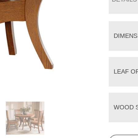
DIMENS
LEAF O
WOOD S