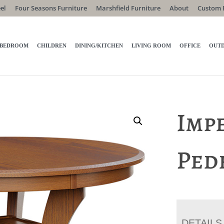
el
Four Seasons Furniture
Marshfield Furniture
About
Custom 
BEDROOM
CHILDREN
DINING/KITCHEN
LIVING ROOM
OFFICE
OUT
Impe
Ped
DETAILS