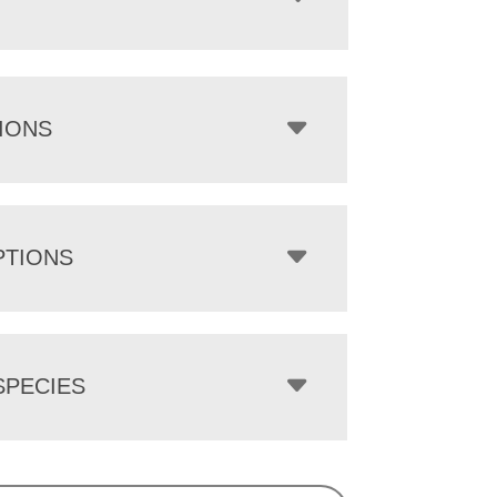
IONS
PTIONS
PECIES