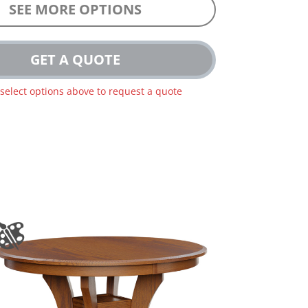
SEE MORE OPTIONS
GET A QUOTE
 select options above to request a quote