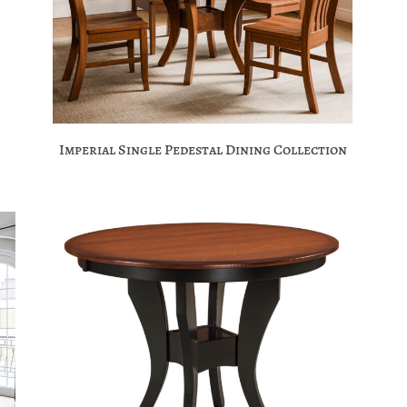
Imperial Single Pedestal Dining Collection