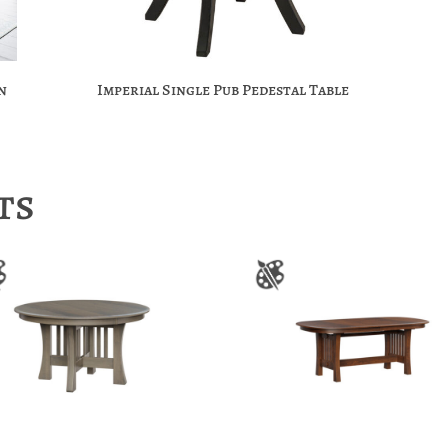
n
Imperial Single Pub Pedestal Table
ts