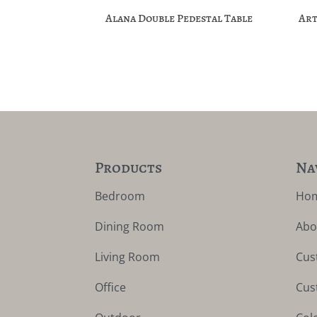
Alana Double Pedestal Table
Art
Products
Na
Bedroom
Ho
Dining Room
Abo
Living Room
Cus
Office
Cus