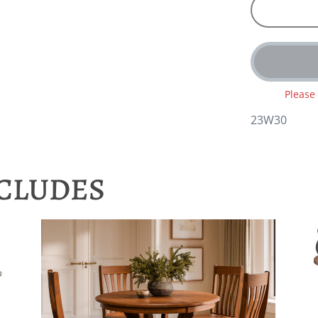
Please
23W30
NCLUDES