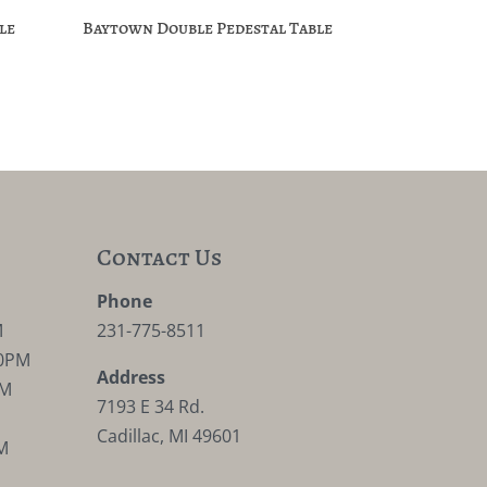
le
Baytown Double Pedestal Table
Contact Us
M
Phone
M
231-775-8511
30PM
Address
PM
7193 E 34 Rd.
Cadillac, MI 49601
M