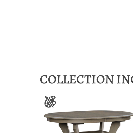
COLLECTION I