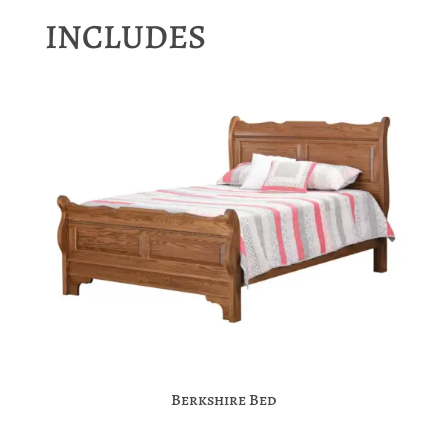
INCLUDES
Berkshire Bed