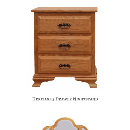
Heritage 3 Drawer Nightstand