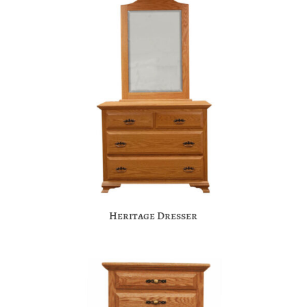
Heritage Dresser