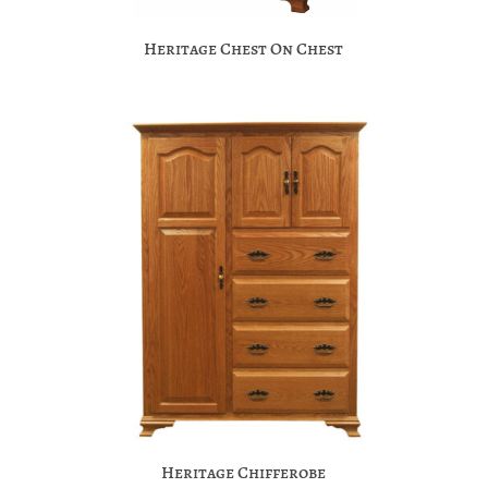
Heritage Chest On Chest
Heritage Chifferobe