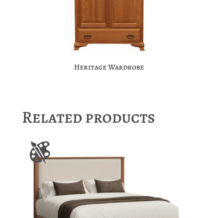
Heritage Wardrobe
Related products