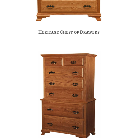
Heritage Chest of Drawers