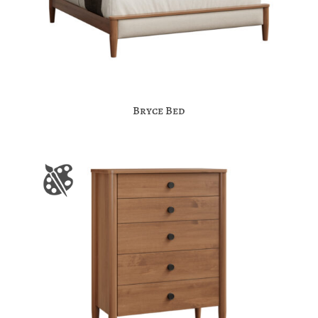
Bryce Bed