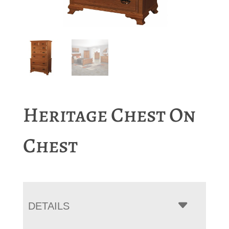
Heritage Chest On
Chest
DETAILS