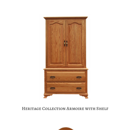
Heritage Collection Armoire with Shelf