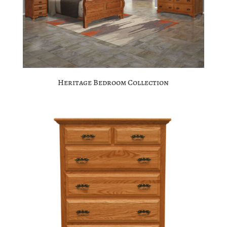
Heritage Bedroom Collection