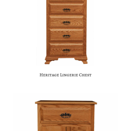
Heritage Lingerie Chest