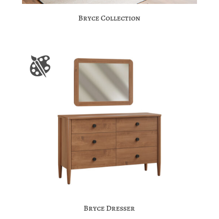
Bryce Collection
Bryce Dresser