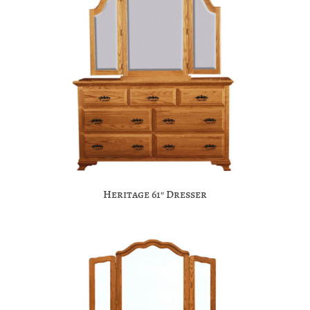
Heritage 61″ Dresser