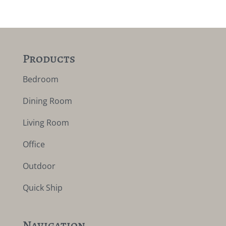
Products
Bedroom
Dining Room
Living Room
Office
Outdoor
Quick Ship
Navigation