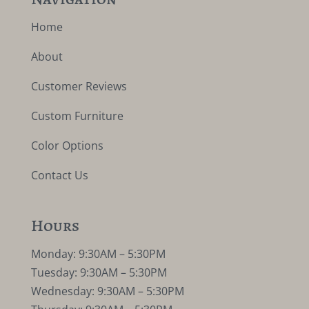
Home
About
Customer Reviews
Custom Furniture
Color Options
Contact Us
Hours
Monday: 9:30AM – 5:30PM
Tuesday: 9:30AM – 5:30PM
Wednesday: 9:30AM – 5:30PM