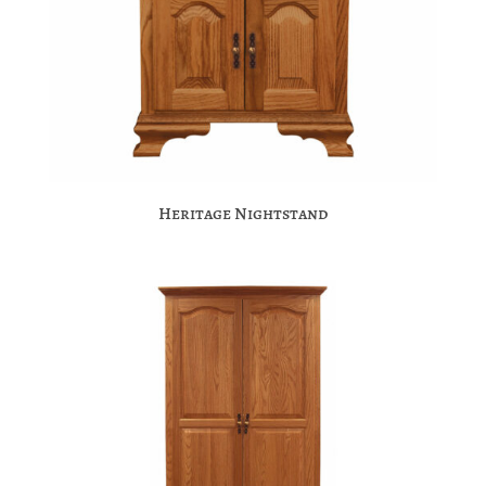
Heritage Nightstand