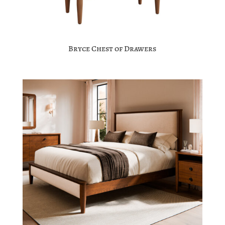
Bryce Chest of Drawers