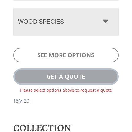
WOOD SPECIES
SEE MORE OPTIONS
GET A QUOTE
Please select options above to request a quote
13M 20
COLLECTION