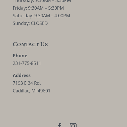
Thursday: 9:30AM – 5:30PM
Friday: 9:30AM – 5:30PM
Saturday: 9:30AM – 4:00PM
Sunday: CLOSED
Contact Us
Phone
231-775-8511
Address
7193 E 34 Rd.
Cadillac, MI 49601