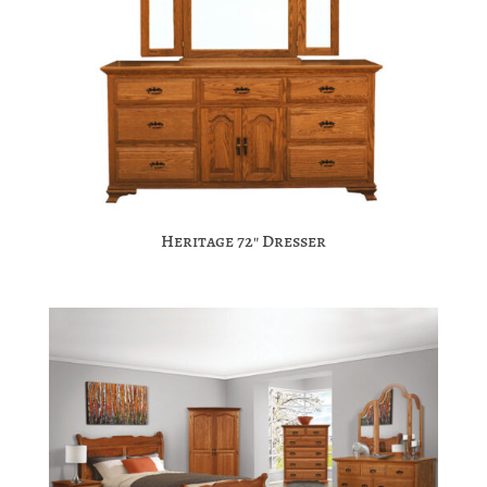
Heritage 72″ Dresser