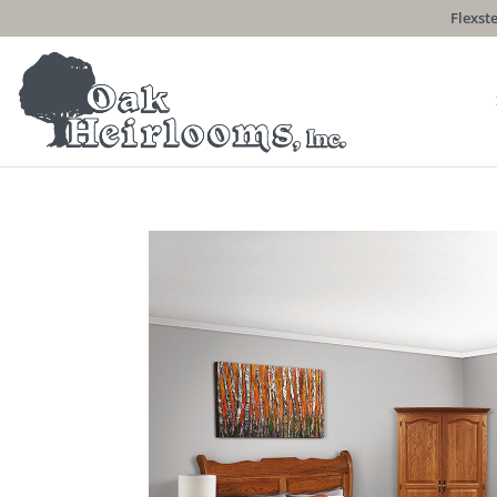
Flexste