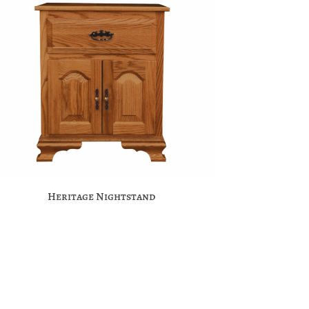
Heritage Nightstand