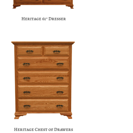
Heritage 61″ Dresser
Heritage Chest of Drawers