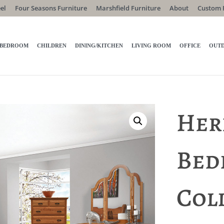
el
Four Seasons Furniture
Marshfield Furniture
About
Custom 
BEDROOM
CHILDREN
DINING/KITCHEN
LIVING ROOM
OFFICE
OUT
Her
Bed
Col