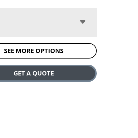
SEE MORE OPTIONS
GET A QUOTE