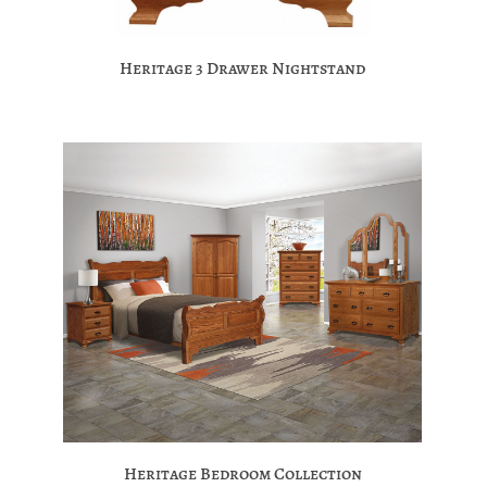
Heritage 3 Drawer Nightstand
Heritage Bedroom Collection