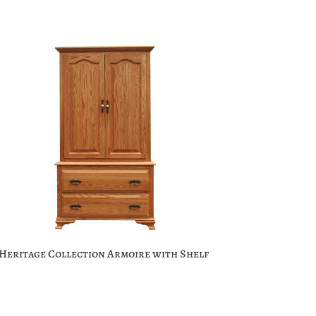
Heritage Collection Armoire with Shelf