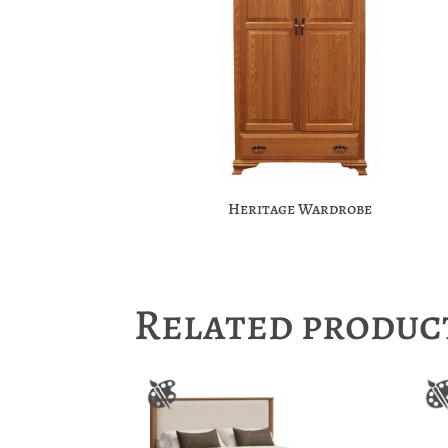
Heritage Wardrobe
Related produc