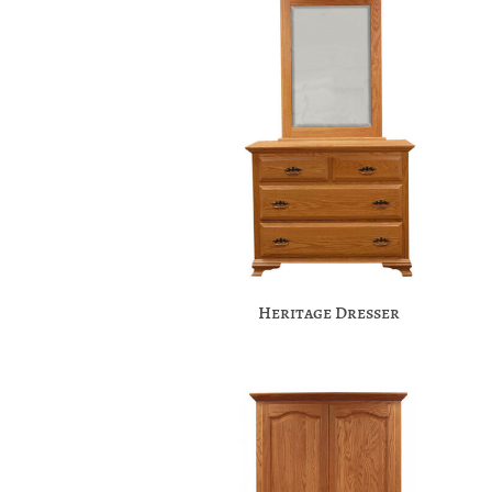
Heritage Dresser