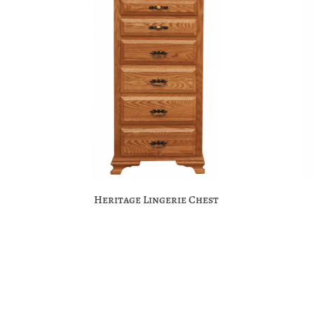
Heritage Lingerie Chest