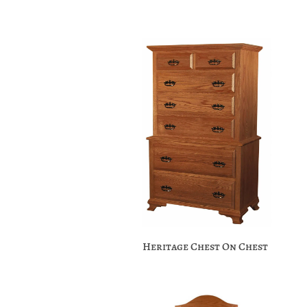
Heritage Chest On Chest