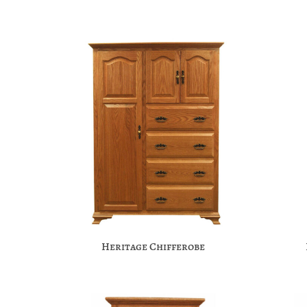
Heritage Chifferobe