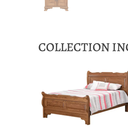
COLLECTION I