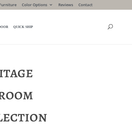
Furniture
Color Options
Reviews
Contact
DOOR
QUICK SHIP
itage
room
lection