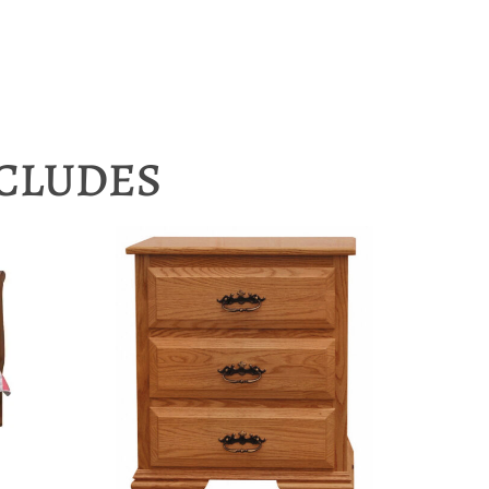
NCLUDES