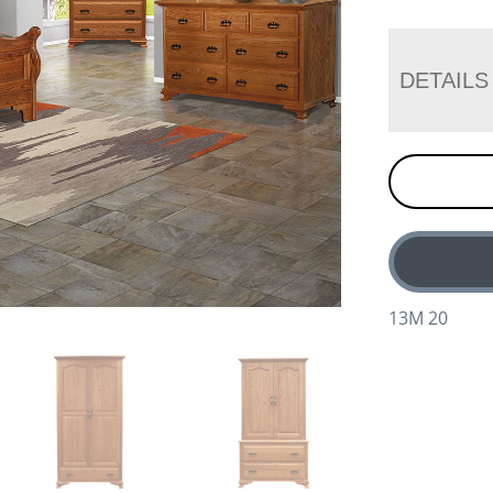
DETAILS
13M 20