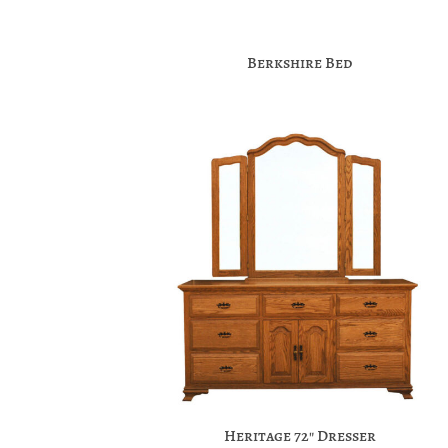
Berkshire Bed
Heritage 72″ Dresser