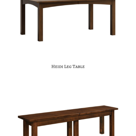
Heidi Leg Table