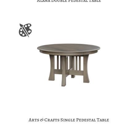
Alana Double Pedestal Table
Arts & Crafts Single Pedestal Table