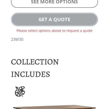
SEE MORE OPTIONS
GET A QUOTE
Please select options above to request a quote
23W30
COLLECTION
INCLUDES