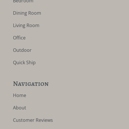
Bedroom
Dining Room
Living Room
Office
Outdoor
Quick Ship
Navigation
Home
About
Customer Reviews