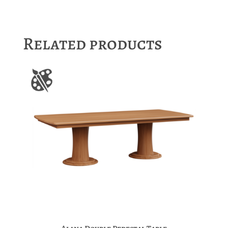
Related products