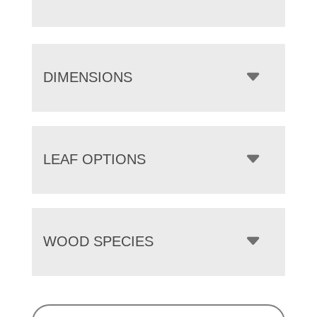
DIMENSIONS
LEAF OPTIONS
WOOD SPECIES