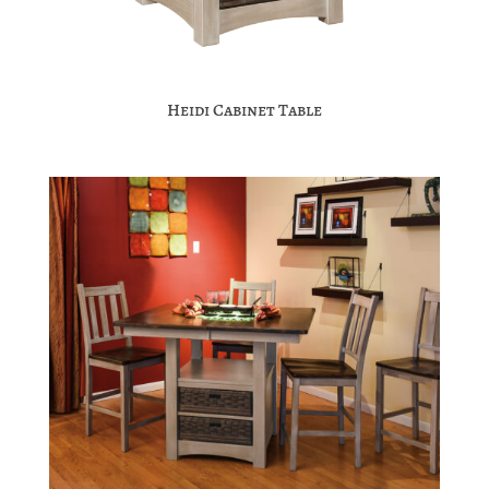
Heidi Cabinet Table