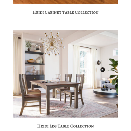
Heidi Cabinet Table Collection
Heidi Leg Table Collection