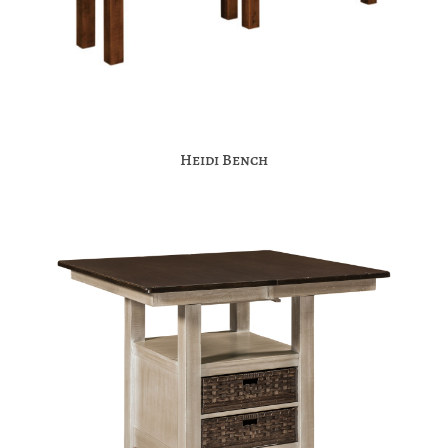
Heidi Bench