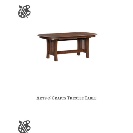
Arts & Crafts Trestle Table