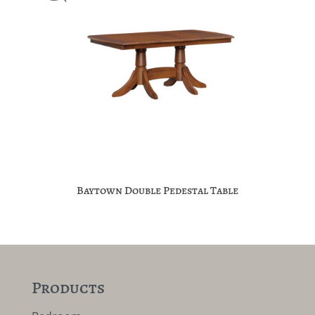
Baytown Double Pedestal Table
Products