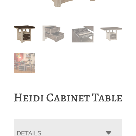
Heidi Cabinet Table
DETAILS