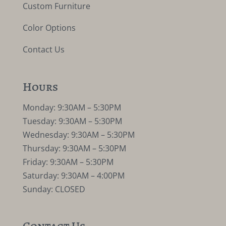
Custom Furniture
Color Options
Contact Us
Hours
Monday: 9:30AM – 5:30PM
Tuesday: 9:30AM – 5:30PM
Wednesday: 9:30AM – 5:30PM
Thursday: 9:30AM – 5:30PM
Friday: 9:30AM – 5:30PM
Saturday: 9:30AM – 4:00PM
Sunday: CLOSED
Contact Us