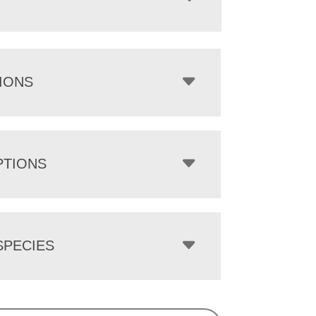
IONS
PTIONS
PECIES