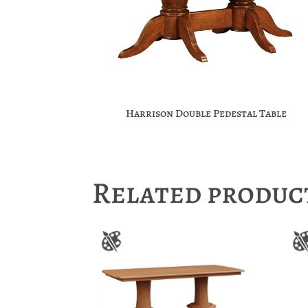
Harrison Double Pedestal Table
Related produc