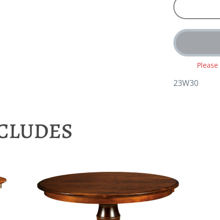
Please
23W30
NCLUDES