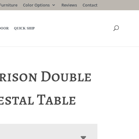
Furniture
Color Options
Reviews
Contact
DOOR
QUICK SHIP
rison Double
estal Table