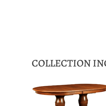
COLLECTION I