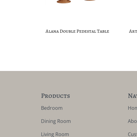
Alana Double Pedestal Table
Art
Products
Na
Bedroom
Ho
Dining Room
Abo
Living Room
Cus