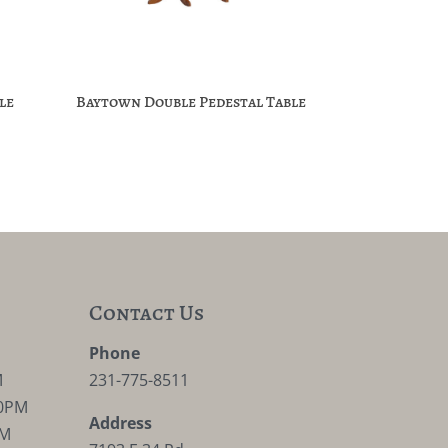
le
Baytown Double Pedestal Table
Contact Us
M
Phone
M
231-775-8511
30PM
Address
PM