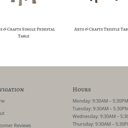
s & Crafts Single Pedestal
Arts & Crafts Trestle Tab
Table
vigation
Hours
me
Monday: 9:30AM – 5:30P
Tuesday: 9:30AM – 5:30P
ut
Wednesday: 9:30AM – 5:
Thursday: 9:30AM – 5:30
tomer Reviews