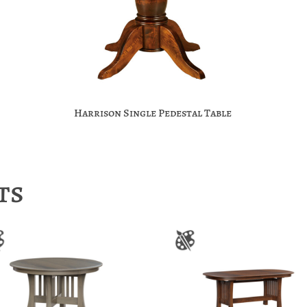
Harrison Single Pedestal Table
ts