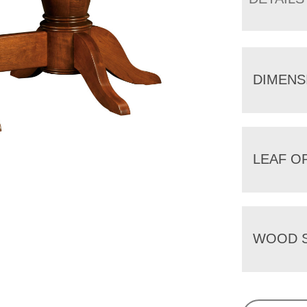
DIMENS
LEAF O
WOOD S