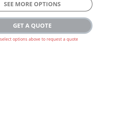
SEE MORE OPTIONS
GET A QUOTE
 select options above to request a quote