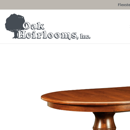
Flexste