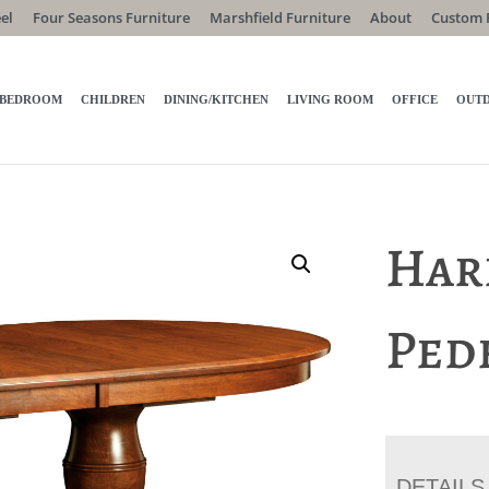
el
Four Seasons Furniture
Marshfield Furniture
About
Custom 
BEDROOM
CHILDREN
DINING/KITCHEN
LIVING ROOM
OFFICE
OUT
Har
Ped
DETAILS