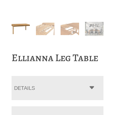
Ellianna Leg Table
DETAILS