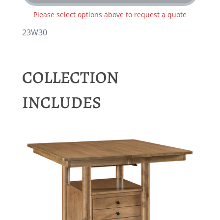
Please select options above to request a quote
23W30
COLLECTION
INCLUDES