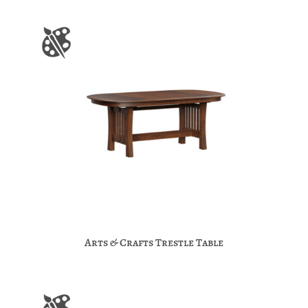
Arts & Crafts Trestle Table