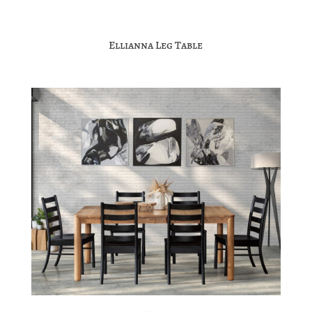
Ellianna Leg Table