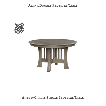
Alana Double Pedestal Table
Arts & Crafts Single Pedestal Table