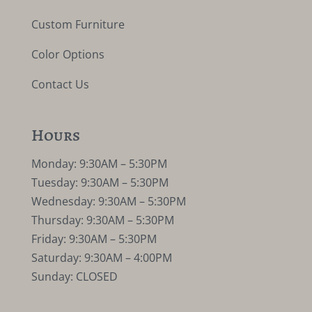
Custom Furniture
Color Options
Contact Us
Hours
Monday: 9:30AM – 5:30PM
Tuesday: 9:30AM – 5:30PM
Wednesday: 9:30AM – 5:30PM
Thursday: 9:30AM – 5:30PM
Friday: 9:30AM – 5:30PM
Saturday: 9:30AM – 4:00PM
Sunday: CLOSED