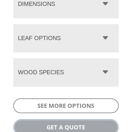
DIMENSIONS
LEAF OPTIONS
WOOD SPECIES
SEE MORE OPTIONS
GET A QUOTE