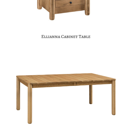
Ellianna Cabinet Table