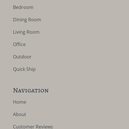
Bedroom
Dining Room
Living Room
Office
Outdoor
Quick Ship
Navigation
Home
About
Customer Reviews