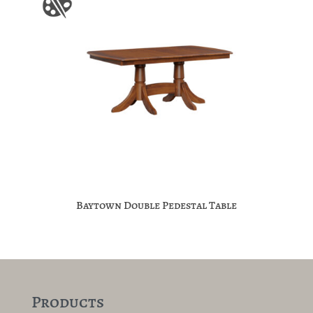
Baytown Double Pedestal Table
Products