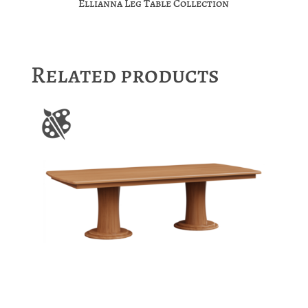
Ellianna Leg Table Collection
Related products