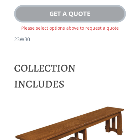
GET A QUOTE
Please select options above to request a quote
23W30
COLLECTION
INCLUDES