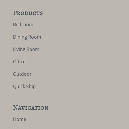
Products
Bedroom
Dining Room
Living Room
Office
Outdoor
Quick Ship
Navigation
Home