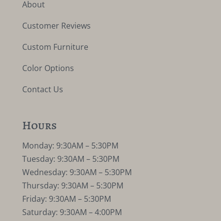
About
Customer Reviews
Custom Furniture
Color Options
Contact Us
Hours
Monday: 9:30AM – 5:30PM
Tuesday: 9:30AM – 5:30PM
Wednesday: 9:30AM – 5:30PM
Thursday: 9:30AM – 5:30PM
Friday: 9:30AM – 5:30PM
Saturday: 9:30AM – 4:00PM