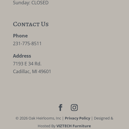
Sunday: CLOSED
Contact Us
Phone
231-775-8511
Address
7193 E 34 Rd.
Cadillac, MI 49601
©
2026
Oak Heirlooms, Inc |
Privacy Policy
| Designed &
Hosted By
VIZTECH Furniture