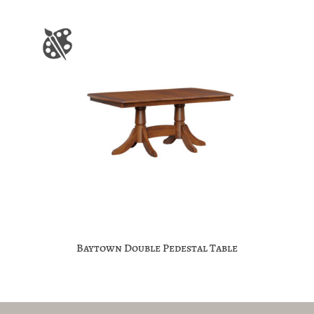
Baytown Double Pedestal Table