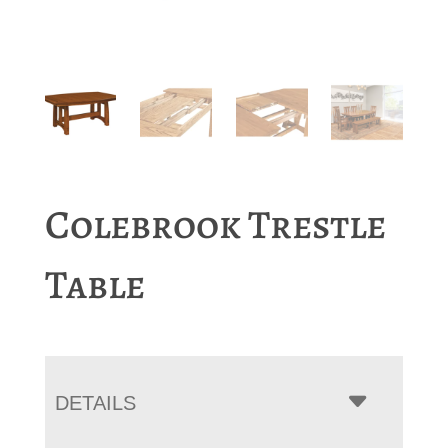
Colebrook Trestle
Table
DETAILS