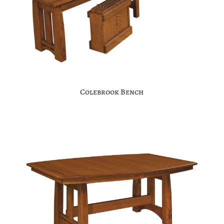
Colebrook Bench