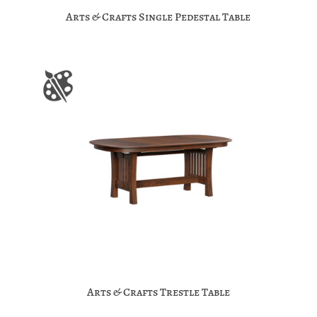
Arts & Crafts Single Pedestal Table
Arts & Crafts Trestle Table