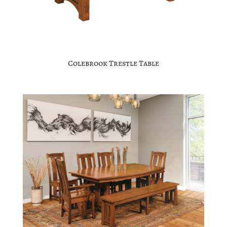
Colebrook Trestle Table