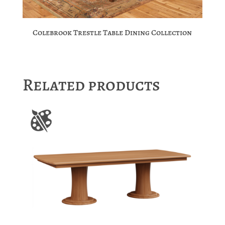
Colebrook Trestle Table Dining Collection
Related products