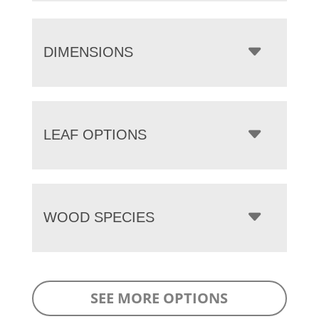
DIMENSIONS
LEAF OPTIONS
WOOD SPECIES
SEE MORE OPTIONS