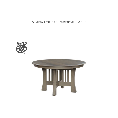
Alana Double Pedestal Table