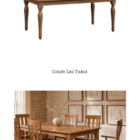
Colby Leg Table