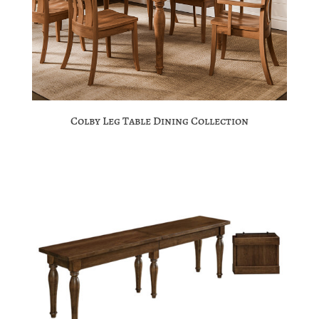
Colby Leg Table Dining Collection