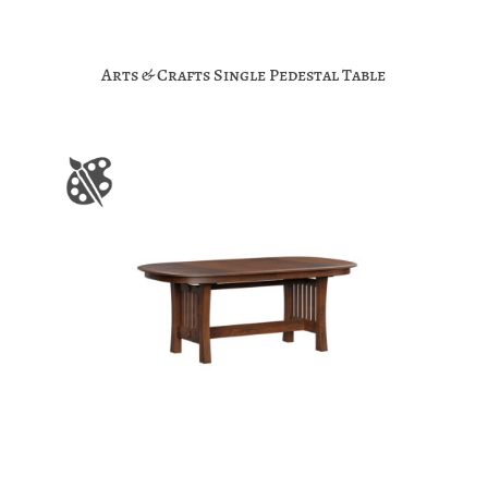
Arts & Crafts Single Pedestal Table