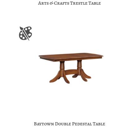
Arts & Crafts Trestle Table
Baytown Double Pedestal Table