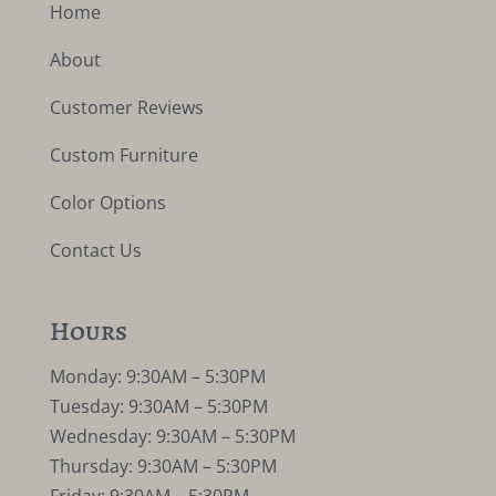
Home
About
Customer Reviews
Custom Furniture
Color Options
Contact Us
Hours
Monday: 9:30AM – 5:30PM
Tuesday: 9:30AM – 5:30PM
Wednesday: 9:30AM – 5:30PM
Thursday: 9:30AM – 5:30PM