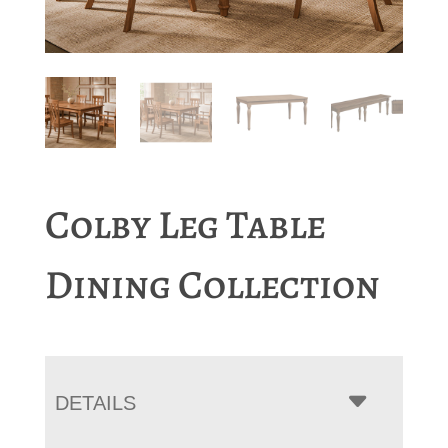
Colby Leg Table
Dining Collection
DETAILS