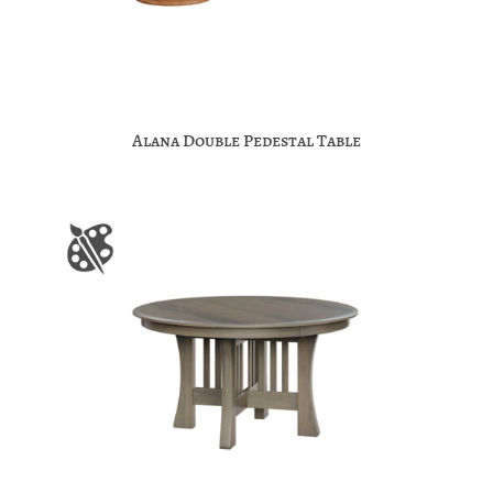
Alana Double Pedestal Table