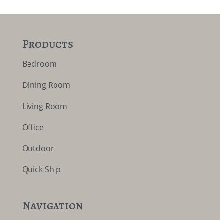
Products
Bedroom
Dining Room
Living Room
Office
Outdoor
Quick Ship
Navigation