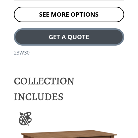
SEE MORE OPTIONS
GET A QUOTE
23W30
COLLECTION
INCLUDES