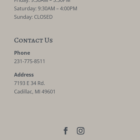
Friday: 9:30AM – 5:30PM
Saturday: 9:30AM – 4:00PM
Sunday: CLOSED
Contact Us
Phone
231-775-8511
Address
7193 E 34 Rd.
Cadillac, MI 49601