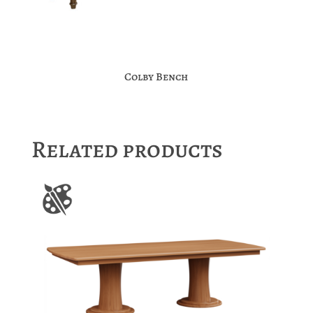
Colby Bench
Related products