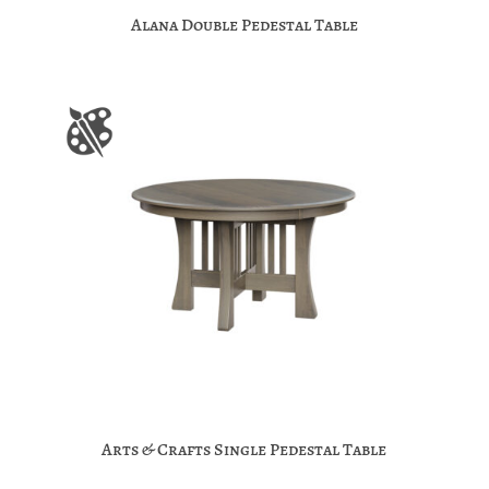
Alana Double Pedestal Table
Arts & Crafts Single Pedestal Table