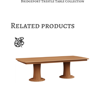
Bridgeport Trestle Table Collection
Related products