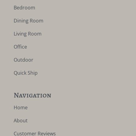
Bedroom
Dining Room
Living Room
Office
Outdoor
Quick Ship
Navigation
Home
About
Customer Reviews