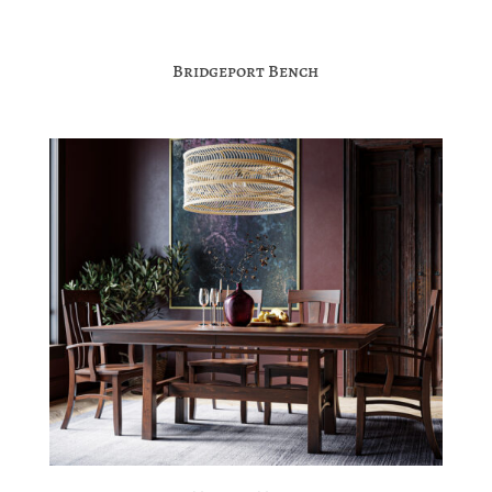
Bridgeport Bench