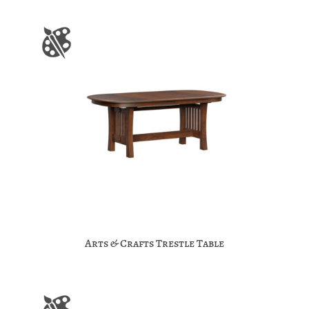
Arts & Crafts Trestle Table