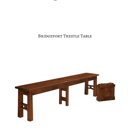
Bridgeport Trestle Table