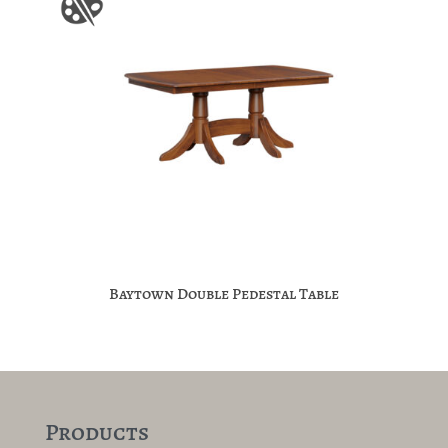
Baytown Double Pedestal Table
Products