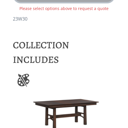
Please select options above to request a quote
23W30
COLLECTION
INCLUDES