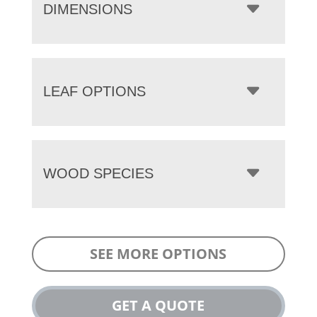
DIMENSIONS
LEAF OPTIONS
WOOD SPECIES
SEE MORE OPTIONS
GET A QUOTE