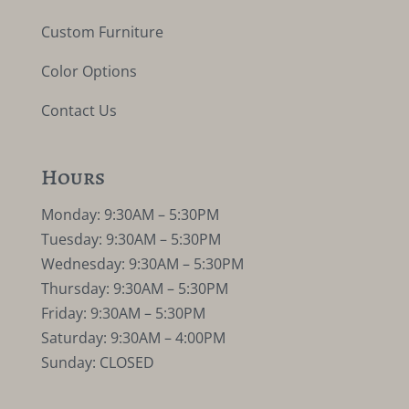
Custom Furniture
Color Options
Contact Us
Hours
Monday: 9:30AM – 5:30PM
Tuesday: 9:30AM – 5:30PM
Wednesday: 9:30AM – 5:30PM
Thursday: 9:30AM – 5:30PM
Friday: 9:30AM – 5:30PM
Saturday: 9:30AM – 4:00PM
Sunday: CLOSED