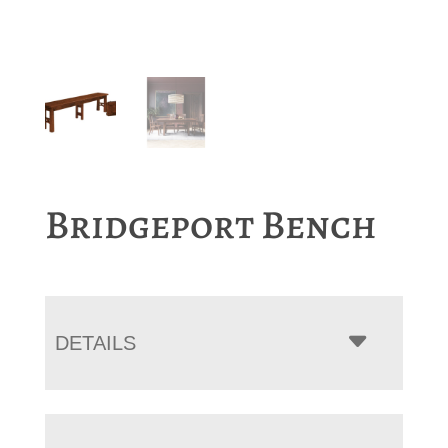
Bridgeport Bench
DETAILS