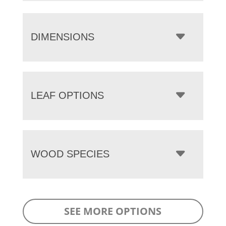
DIMENSIONS
LEAF OPTIONS
WOOD SPECIES
SEE MORE OPTIONS