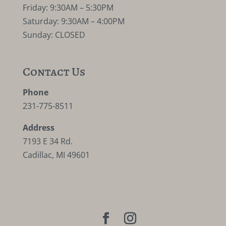
Friday: 9:30AM – 5:30PM
Saturday: 9:30AM – 4:00PM
Sunday: CLOSED
Contact Us
Phone
231-775-8511
Address
7193 E 34 Rd.
Cadillac, MI 49601