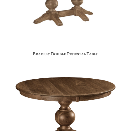
Bradley Double Pedestal Table