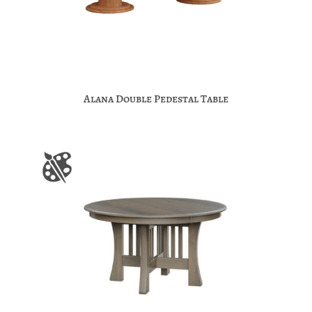
Alana Double Pedestal Table