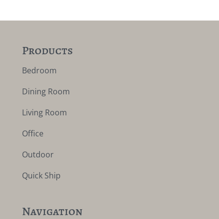
Products
Bedroom
Dining Room
Living Room
Office
Outdoor
Quick Ship
Navigation