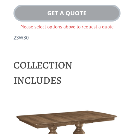
GET A QUOTE
Please select options above to request a quote
23W30
COLLECTION
INCLUDES