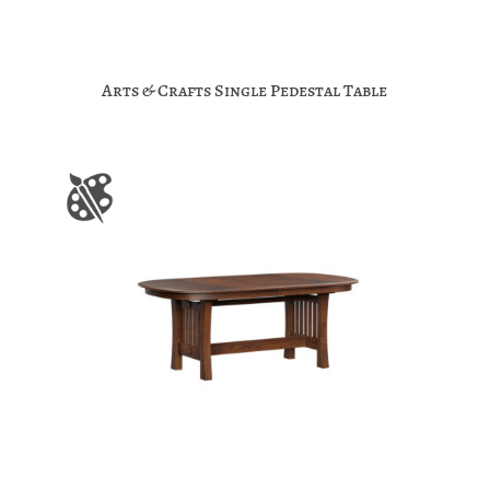
Arts & Crafts Single Pedestal Table