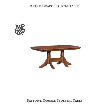
Arts & Crafts Trestle Table
Baytown Double Pedestal Table