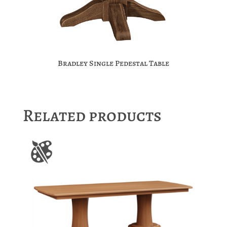
Bradley Single Pedestal Table
Related products