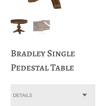
Bradley Single
Pedestal Table
DETAILS