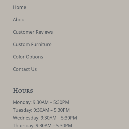
Home
About
Customer Reviews
Custom Furniture
Color Options
Contact Us
Hours
Monday: 9:30AM – 5:30PM
Tuesday: 9:30AM – 5:30PM
Wednesday: 9:30AM – 5:30PM
Thursday: 9:30AM – 5:30PM