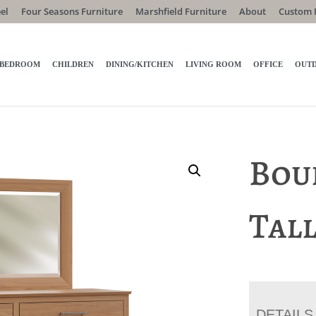
el
Four Seasons Furniture
Marshfield Furniture
About
Custom 
BEDROOM
CHILDREN
DINING/KITCHEN
LIVING ROOM
OFFICE
OUT
Bou
Tal
DETAILS