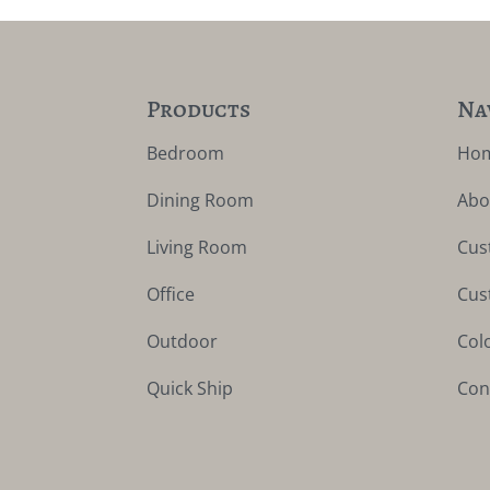
Products
Na
Bedroom
Ho
Dining Room
Abo
Living Room
Cus
Office
Cus
Outdoor
Col
Quick Ship
Con