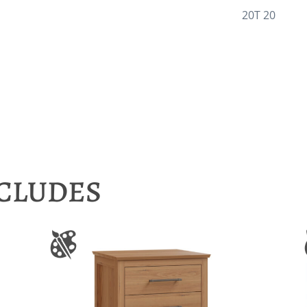
20T 20
NCLUDES