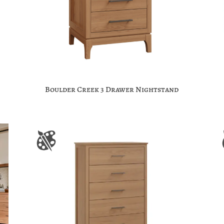
Boulder Creek 3 Drawer Nightstand