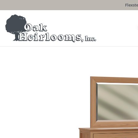
Flexste