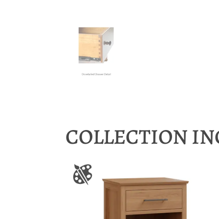
COLLECTION I