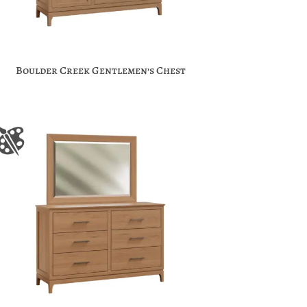
Boulder Creek Gentlemen’s Chest