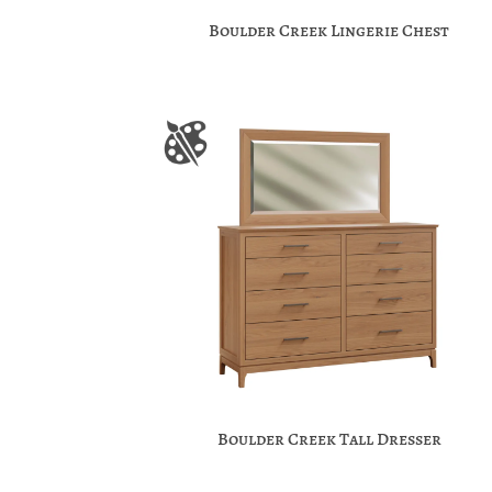
Boulder Creek Lingerie Chest
Boulder Creek Tall Dresser