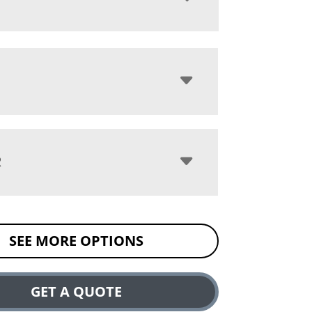
R
SEE MORE OPTIONS
GET A QUOTE