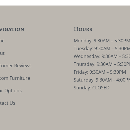
vigation
Hours
me
Monday: 9:30AM – 5:30P
Tuesday: 9:30AM – 5:30P
ut
Wednesday: 9:30AM – 5:
Thursday: 9:30AM – 5:30
tomer Reviews
Friday: 9:30AM – 5:30PM
tom Furniture
Saturday: 9:30AM – 4:00P
Sunday: CLOSED
or Options
tact Us