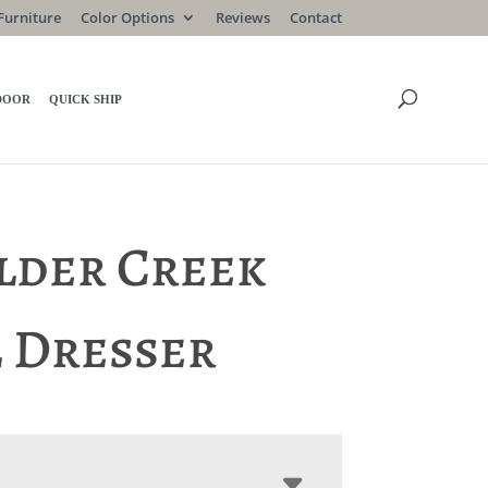
Furniture
Color Options
Reviews
Contact
DOOR
QUICK SHIP
lder Creek
l Dresser