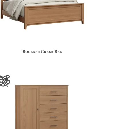
Boulder Creek Bed