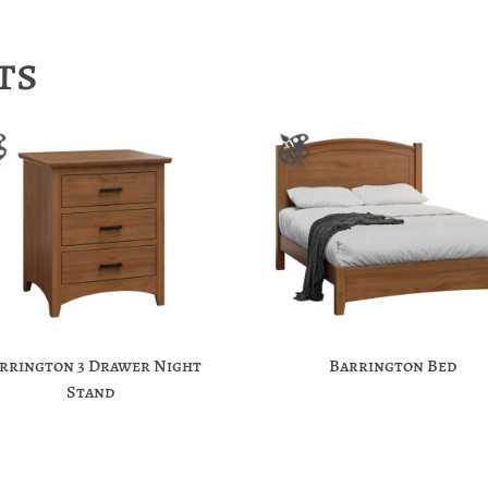
ts
rrington 3 Drawer Night
Barrington Bed
Stand