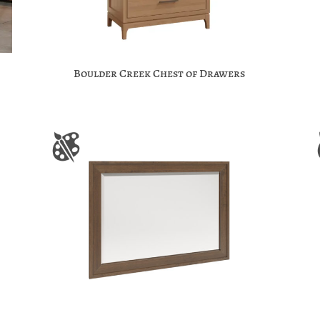
Boulder Creek Chest of Drawers