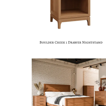
Boulder Creek 1 Drawer Nightstand