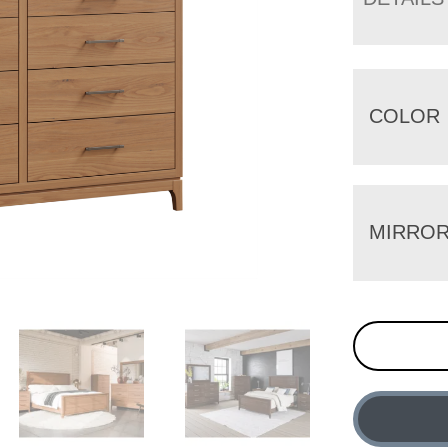
COLOR
MIRRO