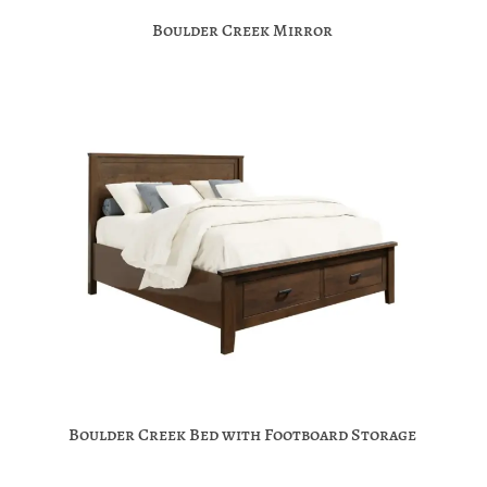
Boulder Creek Mirror
Boulder Creek Bed with Footboard Storage