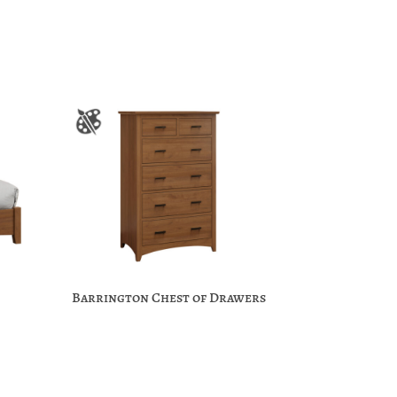
Barrington Chest of Drawers