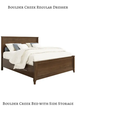
Boulder Creek Regular Dresser
Boulder Creek Bed with Side Storage