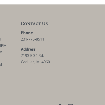
Contact Us
M
Phone
M
231-775-8511
30PM
Address
PM
7193 E 34 Rd.
Cadillac, MI 49601
M