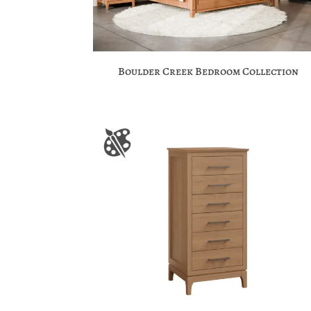
Boulder Creek Bedroom Collection