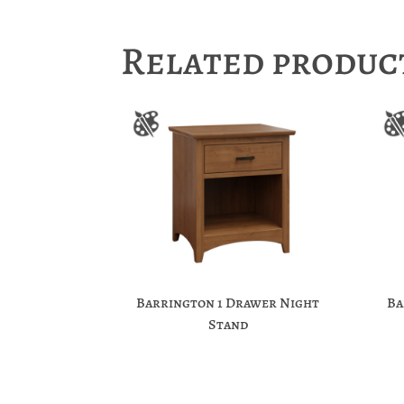
Related produc
Barrington 1 Drawer Night
Ba
Stand