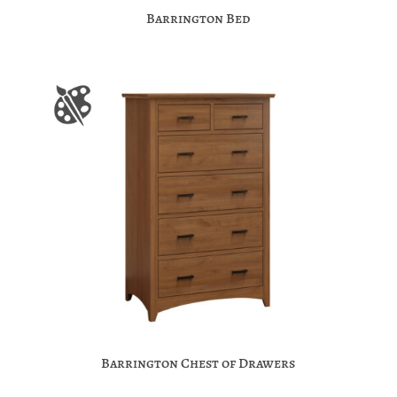
Barrington Bed
Barrington Chest of Drawers