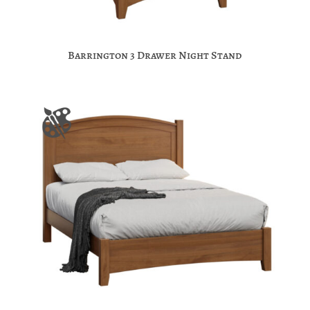
Barrington 3 Drawer Night Stand