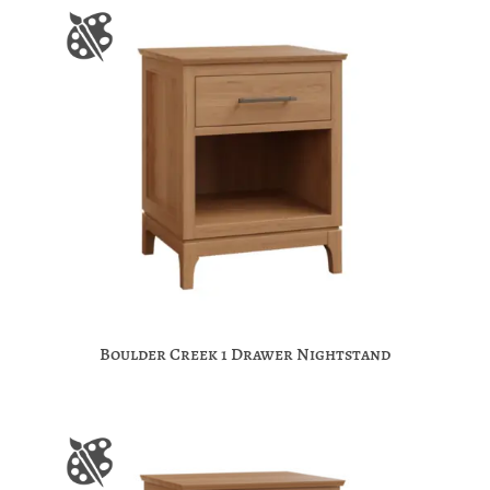
Boulder Creek 1 Drawer Nightstand