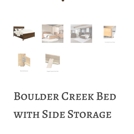
Boulder Creek Bed
with Side Storage