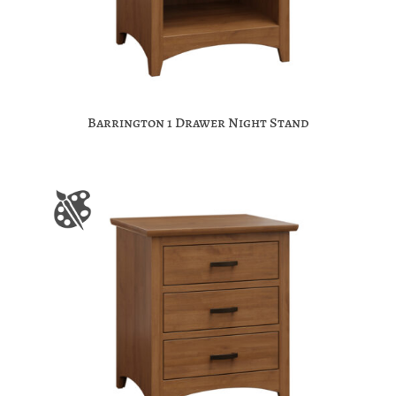
Barrington 1 Drawer Night Stand