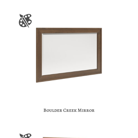
Boulder Creek Mirror