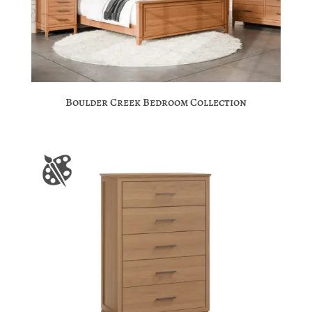
Boulder Creek Bedroom Collection