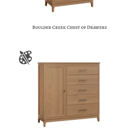
Boulder Creek Chest of Drawers