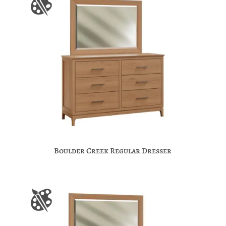
Boulder Creek Regular Dresser