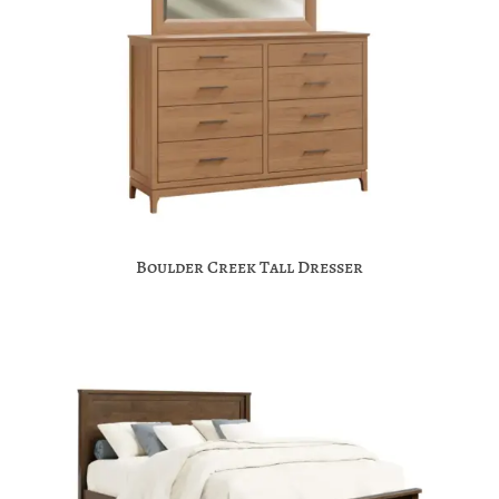
Boulder Creek Tall Dresser