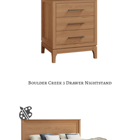
Boulder Creek 3 Drawer Nightstand