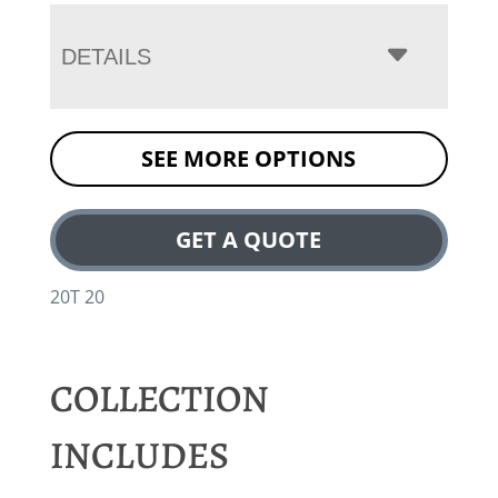
DETAILS
SEE MORE OPTIONS
GET A QUOTE
20T 20
COLLECTION
INCLUDES