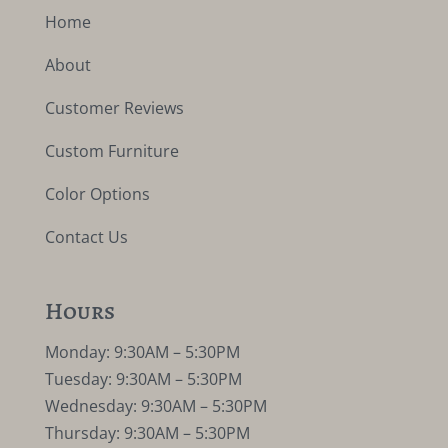
Home
About
Customer Reviews
Custom Furniture
Color Options
Contact Us
Hours
Monday: 9:30AM – 5:30PM
Tuesday: 9:30AM – 5:30PM
Wednesday: 9:30AM – 5:30PM
Thursday: 9:30AM – 5:30PM