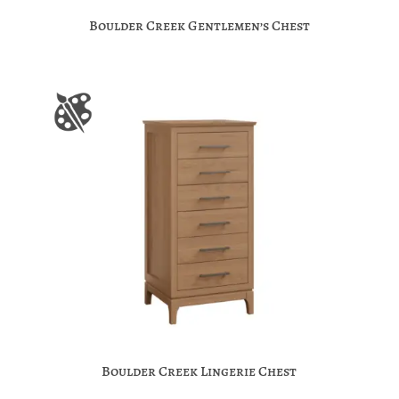
Boulder Creek Gentlemen’s Chest
Boulder Creek Lingerie Chest