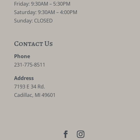
Friday: 9:30AM – 5:30PM
Saturday: 9:30AM – 4:00PM
Sunday: CLOSED
Contact Us
Phone
231-775-8511
Address
7193 E 34 Rd.
Cadillac, MI 49601