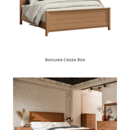
Boulder Creek Bed