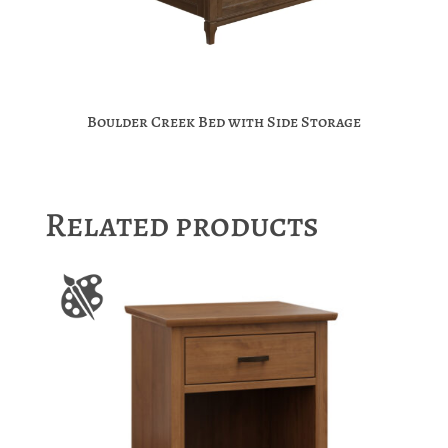
Boulder Creek Bed with Side Storage
Related products