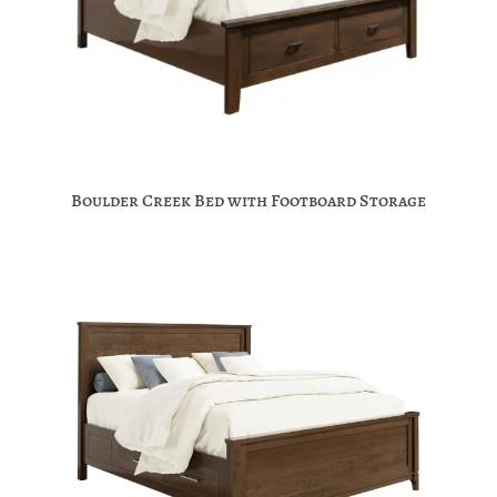
Boulder Creek Bed with Footboard Storage