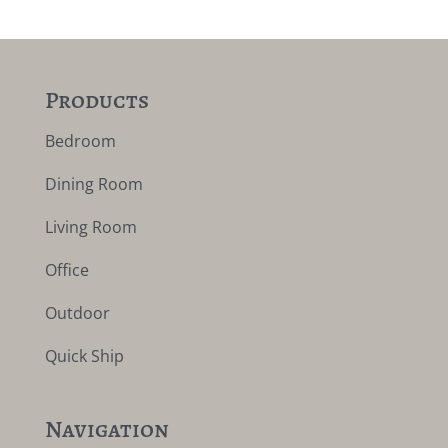
Products
Bedroom
Dining Room
Living Room
Office
Outdoor
Quick Ship
Navigation